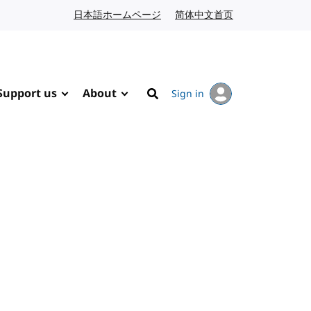
日本語ホームページ
Japanese website
简体中文首页
Chinese website
Support us
About
Sign in
Search