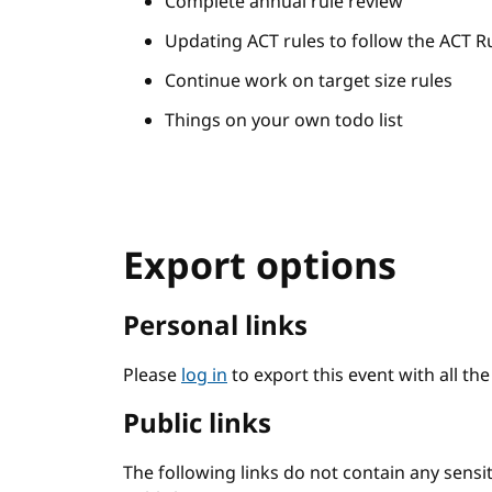
Complete annual rule review
Updating ACT rules to follow the ACT R
Continue work on target size rules
Things on your own todo list
Export options
Personal links
Please
log in
to export this event with all th
Public links
The following links do not contain any sens