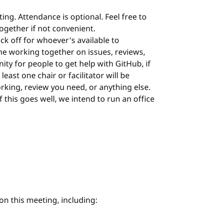
ing. Attendance is optional. Feel free to
 together if not convenient.
ock off for whoever's available to
me working together on issues, reviews,
nity for people to get help with GitHub, if
least one chair or facilitator will be
orking, review you need, or anything else.
 If this goes well, we intend to run an office
on this meeting, including: