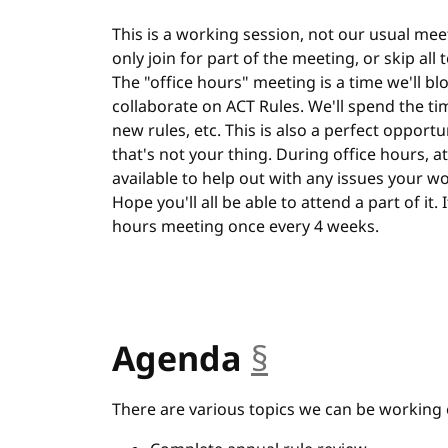
This is a working session, not our usual meet
only join for part of the meeting, or skip all
The "office hours" meeting is a time we'll bl
collaborate on ACT Rules. We'll spend the ti
new rules, etc. This is also a perfect opportu
that's not your thing. During office hours, at 
available to help out with any issues your w
Hope you'll all be able to attend a part of it.
hours meeting once every 4 weeks.
Agenda
§
anchor
There are various topics we can be working 