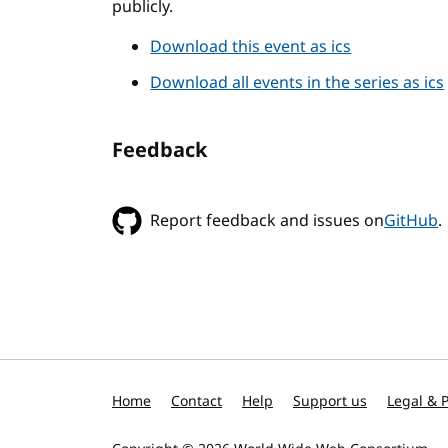
publicly.
Download this event as ics
Download all events in the series as ics
Feedback
Report feedback and issues on
GitHub
.
Home
Contact
Help
Support us
Legal & P