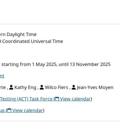
rn Daylight Time
00 Coordinated Universal Time
 starting from 1 May 2025, until 13 November 2025
nt
te ,
Kathy Eng ,
Wilco Fiers ,
Jean-Yves Moyen
Testing (ACT) Task Force
(
View calendar
)
oup
(
View calendar
)