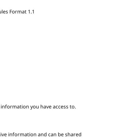
ules Format 1.1
e information you have access to.
itive information and can be shared