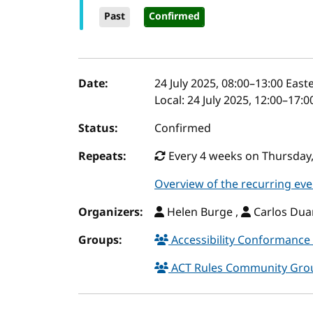
Past
Confirmed
Event details
Date:
24 July 2025, 08:00
–
13:00
Easte
Local:
24 July 2025, 12:00–17:
Status:
Confirmed
Repeats:
Every 4 weeks on Thursday,
Overview of the recurring eve
Organizers:
Helen Burge ,
Carlos Duar
Groups:
Accessibility Conformance 
ACT Rules Community Gr