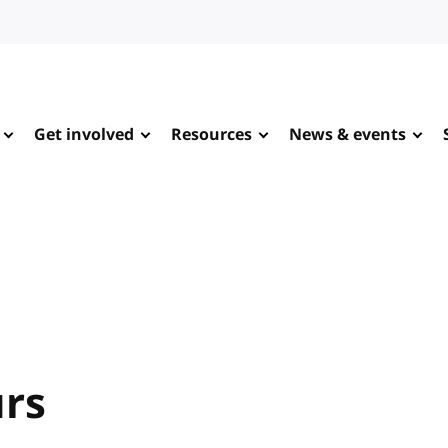
Get involved
Resources
News & events
urs