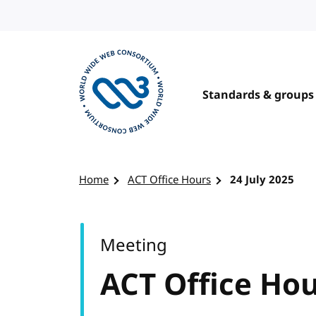
Skip to content
Standards & groups
Visit the W3C homepage
Home
ACT Office Hours
24 July 2025
Meeting
ACT Office Ho