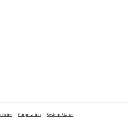
olicies
Corporation
System Status