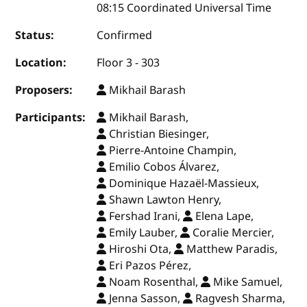
08:15 Coordinated Universal Time
Status:
Confirmed
Location:
Floor 3 - 303
Proposers:
Mikhail Barash
Participants:
Mikhail Barash,
Christian Biesinger,
Pierre-Antoine Champin,
Emilio Cobos Álvarez,
Dominique Hazaël-Massieux,
Shawn Lawton Henry,
Fershad Irani,
Elena Lape,
Emily Lauber,
Coralie Mercier,
Hiroshi Ota,
Matthew Paradis,
Eri Pazos Pérez,
Noam Rosenthal,
Mike Samuel,
Jenna Sasson,
Ragvesh Sharma,