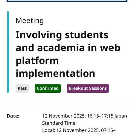
Meeting
Involving students
and academia in web
platform
implementation
Past
Confirmed
Breakout Sessions
Event details
Date:
12 November 2025, 16:15
–
17:15
Japan
Standard Time
Local:
12 November 2025, 07:15–