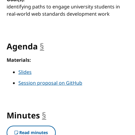
identifying paths to engage university students in
real-world web standards development work
Agenda
§
anchor
Materials:
Slides
Session proposal on GitHub
Minutes
§
anchor
Read minutes