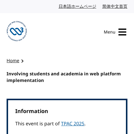
Skip to content
日本語ホームページ
Japanese website
简体中文首页
Chi
Menu
Visit the W3C homepage
Home
Involving students and academia in web platform
implementation
Information
This event is part of
TPAC 2025
.