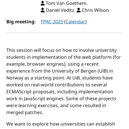
Tom Van Goethem,
Daniel Veditz,
Chris Wilson
Big meeting:
TPAC 2025
(
Calendar
)
This session will focus on how to involve university
students in implementation of the web platform (for
example, browser engines), using a recent
experience from the University of Bergen (UiB) in
Norway as a starting point. At UiB, students have
worked on real-world contributions to several
ECMAScript proposals, including implementation
work in JavaScript engines. Some of these projects
were learning exercises, and some resulted in
merged patches.
We want to explore how universities can establish