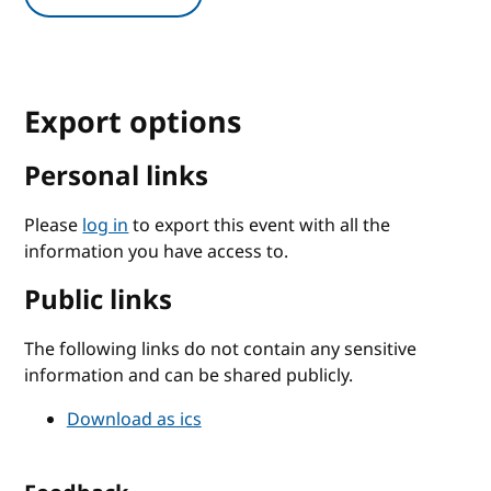
Export options
Personal links
Please
log in
to export this event with all the
information you have access to.
Public links
The following links do not contain any sensitive
information and can be shared publicly.
Download as ics