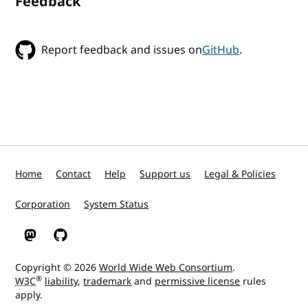
Feedback
Report feedback and issues on
GitHub
.
Home
Contact
Help
Support us
Legal & Policies
Corporation
System Status
W3C on Mastodon
W3C on GitHub
Copyright © 2026
World Wide Web Consortium
.
®
W3C
liability
,
trademark
and
permissive license
rules
apply.