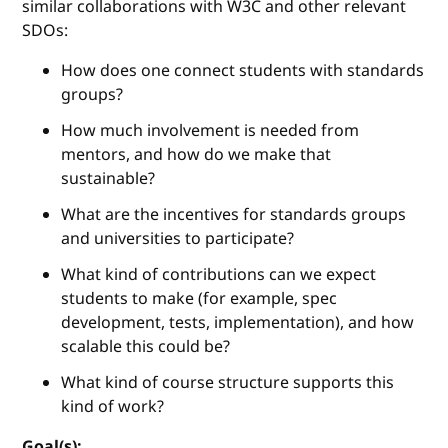
similar collaborations with W3C and other relevant
SDOs:
How does one connect students with standards
groups?
How much involvement is needed from
mentors, and how do we make that
sustainable?
What are the incentives for standards groups
and universities to participate?
What kind of contributions can we expect
students to make (for example, spec
development, tests, implementation), and how
scalable this could be?
What kind of course structure supports this
kind of work?
Goal(s):