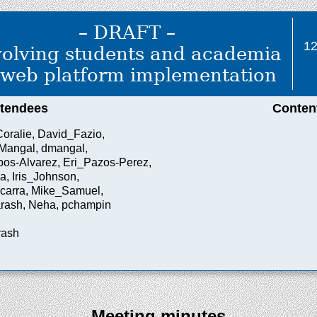
– DRAFT –
1
volving students and academia
 web platform implementation
ttendees
Conten
ralie, David_Fazio,
Mangal, dmangal,
os-Alvarez, Eri_Pazos-Perez,
a, Iris_Johnson,
carra, Mike_Samuel,
rash, Neha, pchampin
rash
Meeting minutes