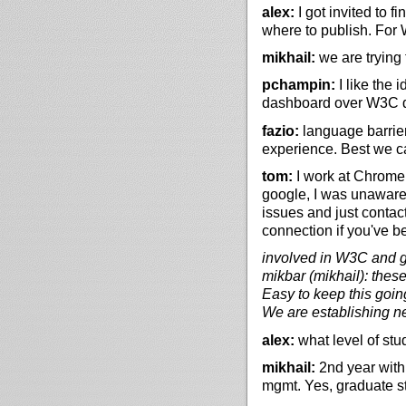
alex:
I got invited to 
where to publish. For 
mikhail:
we are trying
pchampin:
I like the 
dashboard over W3C d
fazio:
language barriers
experience. Best we ca
tom:
I work at Chrome 
google, I was unaware 
issues and just contac
connection if you've b
involved in W3C and gi
mikbar (mikhail): these
Easy to keep this goin
We are establishing n
alex:
what level of stu
mikhail:
2nd year with
mgmt. Yes, graduate s