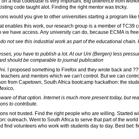
on a real codebase is very important. Big difference from worki
isting code taught alot. Finding the right mentor was tricky.
s would you give to other universities starting a program like 
hat enables this work, our research group is a member of TC39 
o we have access. Any university can do, because ECMA is free t
do not see this industrial work as part of the educational chain
sses, you have to publish a lot. At our Uni (Bergen) less pressur
ard should be comparable to journal publication
ni. I proposed something to Firefox and they wrote back and ???
 teachers and mentors which we can't control. But we can contr
sson from Capetown, South Africa bootcamp hackathon: the stud
Mexico,
are of that option. Internet is much more present today, but re
ons to contribute.
ns not trusted. Find the right people who are willing. Started 
on: outreach. Went to South Africa to serve that part of the worl
d find volunteers who work with students day to day. Best bet: 