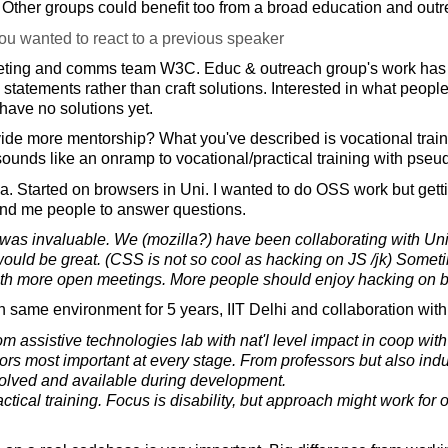
. Other groups could benefit too from a broad education and out
ou wanted to react to a previous speaker
eting and comms team W3C. Educ & outreach group's work ha
statements rather than craft solutions. Interested in what peopl
 have no solutions yet.
e more mentorship? What you've described is vocational trainin
s sounds like an onramp to vocational/practical training with pse
la. Started on browsers in Uni. I wanted to do OSS work but get
und me people to answer questions.
was invaluable. We (mozilla?) have been collaborating with Un
ould be great. (CSS is not so cool as hacking on JS /jk) Somet
ith more open meetings. More people should enjoy hacking on 
n same environment for 5 years, IIT Delhi and collaboration wi
rom assistive technologies lab with nat'l level impact in coop with 
rs most important at every stage. From professors but also indus
volved and available during development.
ractical training. Focus is disability, but approach might work for