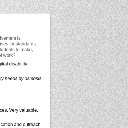
lvement is
ves for standards
students to make,
of work?
tial disability
lity needs by osmosis.
ces. Very valuable.
ucation and outreach