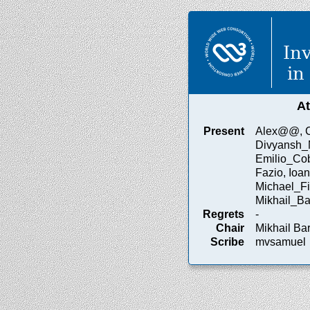
In
in
A
Present
Alex@@, Co
Divyansh_
Emilio_Cob
Fazio, Ioan
Michael_Fi
Mikhail_Ba
Regrets
-
Chair
Mikhail Ba
Scribe
mvsamuel