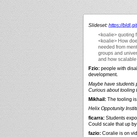
Slideset:
https://
bldl.gi
<koalie>
quoting f
<koalie>
How does
needed from mento
groups and univers
and how scalable 
Fzio:
people with disabi
development.
Maybe have students pa
Curious about tooling t
Mikhail:
The tooling is
Helix Oppotunity Instit
ficarra:
Students expose
Could scale that up b
fazio:
Coralie is on vi