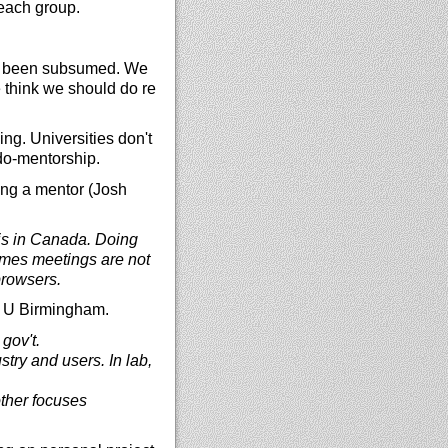
reach group.
s been subsumed. We
e think we should do re
g. Universities don't
udo-mentorship.
ting a mentor (Josh
is in Canada. Doing
imes meetings are not
browsers.
th U Birmingham.
gov't.
try and users. In lab,
 other focuses