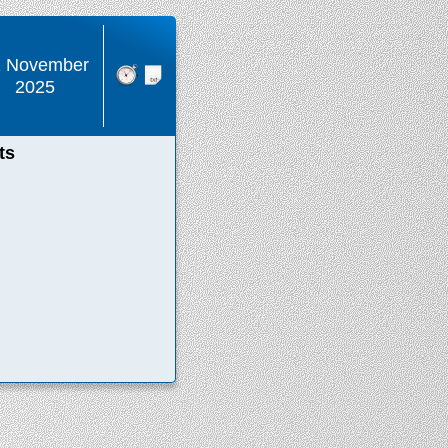
2 November
2025
ts