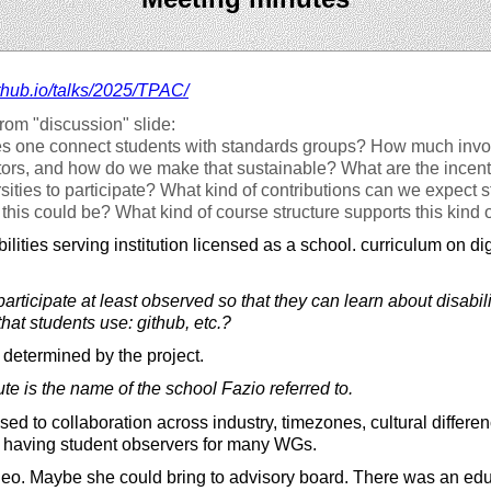
thub.io/
talks/
2025/
TPAC/
rom "discussion" slide:
 one connect students with standards groups? How much invo
rs, and how do we make that sustainable? What are the incenti
ities to participate? What kind of contributions can we expect 
this could be? What kind of course structure supports this kind 
lities serving institution licensed as a school. curriculum on digi
rticipate at least observed so that they can learn about disabi
hat students use: github, etc.?
 determined by the project.
ute is the name of the school Fazio referred to.
d to collaboration across industry, timezones, cultural differen
y having student observers for many WGs.
deo. Maybe she could bring to advisory board. There was an ed