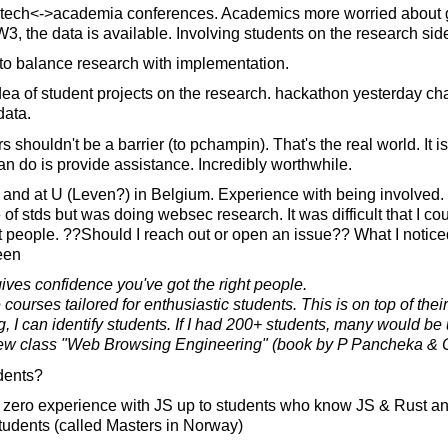
fintech<->academia conferences. Academics more worried about g
W3, the data is available. Involving students on the research sid
 to balance research with implementation.
idea of student projects on the research. hackathon yesterday ch
ata.
 shouldn't be a barrier (to pchampin). That's the real world. It is
n do is provide assistance. Incredibly worthwhile.
and at U (Leven?) in Belgium. Experience with being involved. 
of stds but was doing websec research. It was difficult that I co
t people. ??Should I reach out or open an issue?? What I noticed
een
ves confidence you've got the right people.
 courses tailored for enthusiastic students. This is on top of the
g, I can identify students. If I had 200+ students, many would b
ew class "Web Browsing Engineering" (book by P Pancheka & C
dents?
 zero experience with JS up to students who know JS & Rust 
tudents (called Masters in Norway)