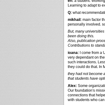
eri:
a student. Working 
Learning to adapt to ex
Q:
what recommendation
mikhail:
main factor t
personally involved. s
But, many universities 
been doing this.
Also, publication proce
Contributions to stand
ioana:
I come from a U
very dependant on the
such interactions. Le
they could do that. In 
they had not become aw
that students have opti
Alex:
Some organizatio
Our foundation's missi
connections that helpe
with students who can