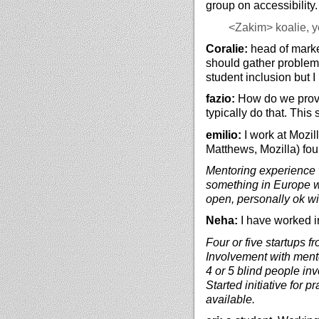
group on accessibility
<Zakim>
koalie, y
Coralie:
head of mark
should gather problem 
student inclusion but I
fazio:
How do we provid
typically do that. Thi
emilio:
I work at Mozil
Matthews, Mozilla) fo
Mentoring experience 
something in Europe w
open, personally ok w
Neha:
I have worked i
Four or five startups f
Involvement with mento
4 or 5 blind people in
Started initiative for p
available.