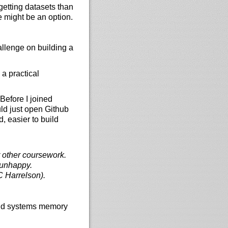
etting datasets than
e might be an option.
allenge on building a
 a practical
Before I joined
uld just open Github
, easier to build
ir other coursework.
e unhappy.
 Harrelson).
and systems memory