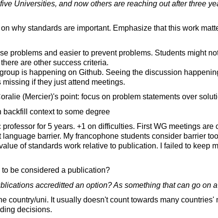
five Universities, and now others are reaching out after three ye
n why standards are important. Emphasize that this work matte
se problems and easier to prevent problems. Students might not
there are other success criteria.
roup is happening on Github. Seeing the discussion happenin
s missing if they just attend meetings.
ralie (Mercier)'s point: focus on problem statements over soluti
 backfill context to some degree
professor for 5 years. +1 on difficulties. First WG meetings are c
 language barrier. My francophone students consider barrier too h
value of standards work relative to publication. I failed to keep
 to be considered a publication?
blications accreditted an option? As something that can go on a p
 country/uni. It usually doesn't count towards many countries' 
nding decisions.