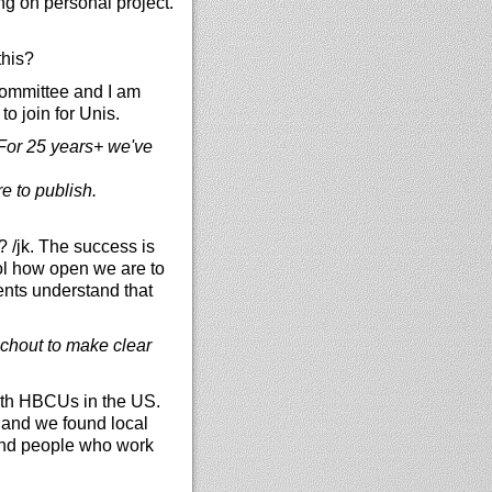
ng on personal project.
this?
committee and I am
o join for Unis.
. For 25 years+ we've
e to publish.
 /jk. The success is
ol how open we are to
ents understand that
achout to make clear
with HBCUs in the US.
d and we found local
find people who work