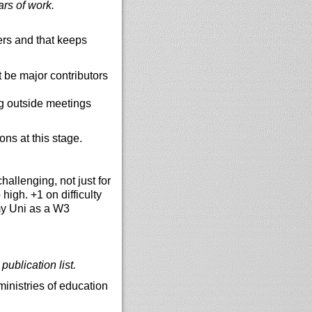
ars of work.
rs and that keeps
 be major contributors
g outside meetings
ons at this stage.
hallenging, not just for
igh. +1 on difficulty
 my Uni as a W3
ublication list.
ministries of education