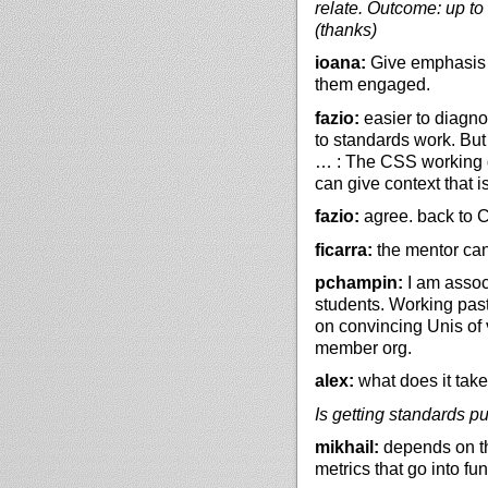
relate. Outcome: up to 
(thanks)
ioana:
Give emphasis o
them engaged.
fazio:
easier to diagno
to standards work. But 
… : The CSS working g
can give context that i
fazio:
agree. back to Co
ficarra:
the mentor can
pchampin:
I am assoc 
students. Working past
on convincing Unis of 
member org.
alex:
what does it take
Is getting standards pu
mikhail:
depends on the
metrics that go into fu