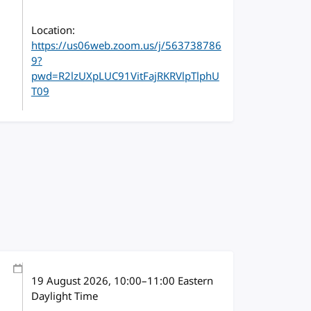
Location:
https://us06web.zoom.us/j/563738786
9?
pwd=R2lzUXpLUC91VitFajRKRVlpTlphU
T09
19 August 2026
, 10:00
–
11:00
Eastern
Daylight Time