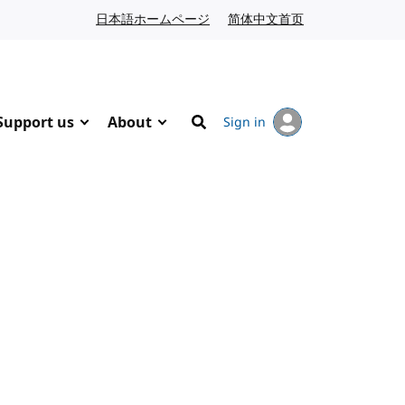
日本語ホームページ
Japanese website
简体中文首页
Chinese website
Support us
About
Sign in
Search