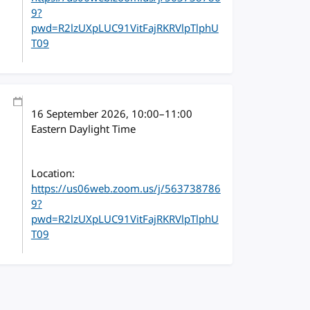
9?
pwd=R2lzUXpLUC91VitFajRKRVlpTlphU
T09
16 September 2026
, 10:00
–
11:00
Eastern Daylight Time
Location:
https://us06web.zoom.us/j/563738786
9?
pwd=R2lzUXpLUC91VitFajRKRVlpTlphU
T09