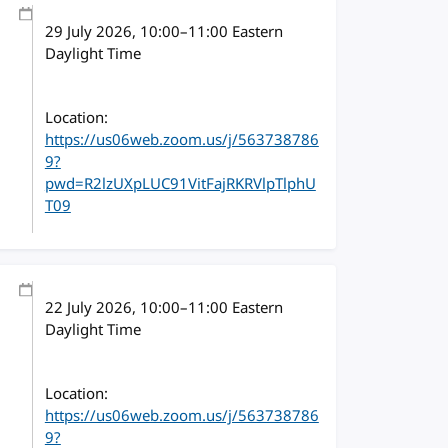
29 July 2026
, 10:00
–
11:00
Eastern
Daylight Time
Location:
https://us06web.zoom.us/j/563738786
9?
pwd=R2lzUXpLUC91VitFajRKRVlpTlphU
T09
22 July 2026
, 10:00
–
11:00
Eastern
Daylight Time
Location:
https://us06web.zoom.us/j/563738786
9?