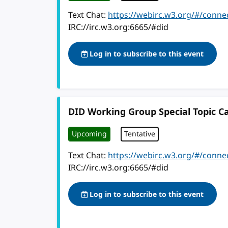
Text Chat:
https://webirc.w3.org/#/conne
IRC://irc.w3.org:6665/#did
Log in to subscribe to this event
DID Working Group Special Topic Ca
Upcoming
Tentative
Text Chat:
https://webirc.w3.org/#/conne
IRC://irc.w3.org:6665/#did
Log in to subscribe to this event