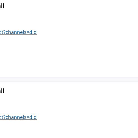
ll
ct?channels=did
ll
ct?channels=did