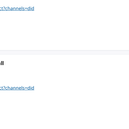
ct?channels=did
ll
ct?channels=did