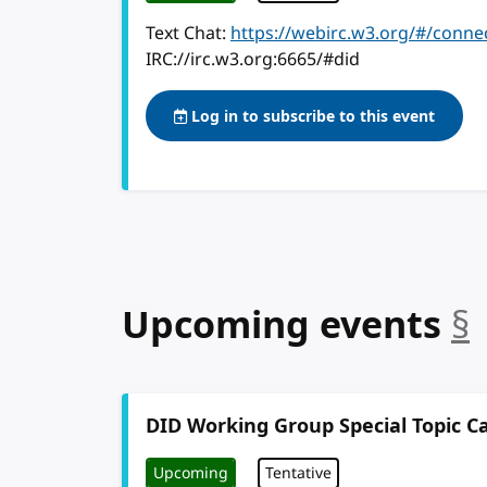
Text Chat:
https://webirc.w3.org/#/conne
IRC://irc.w3.org:6665/#did
Log in to subscribe to this event
Upcoming events
§
DID Working Group Special Topic Ca
Upcoming
Tentative