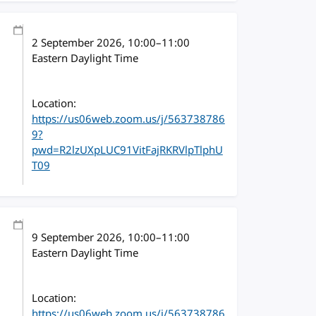
2 September 2026
, 10:00
–
11:00
Eastern Daylight Time
Location:
https://us06web.zoom.us/j/563738786
9?
pwd=R2lzUXpLUC91VitFajRKRVlpTlphU
T09
9 September 2026
, 10:00
–
11:00
Eastern Daylight Time
Location:
https://us06web.zoom.us/j/563738786