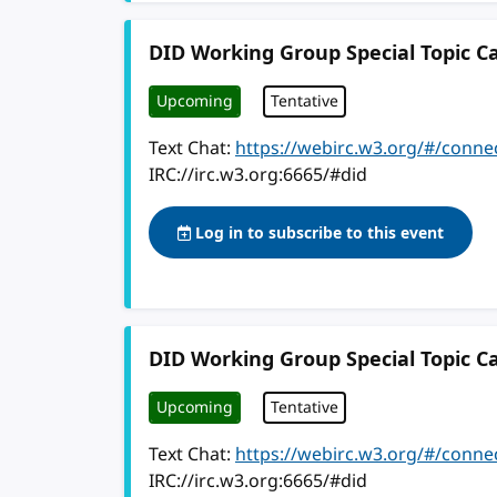
DID Working Group Special Topic Ca
Upcoming
Tentative
Text Chat:
https://webirc.w3.org/#/conne
IRC://irc.w3.org:6665/#did
Log in to subscribe to this event
DID Working Group Special Topic Ca
Upcoming
Tentative
Text Chat:
https://webirc.w3.org/#/conne
IRC://irc.w3.org:6665/#did