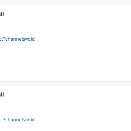
ll
ct?channels=did
ll
ct?channels=did