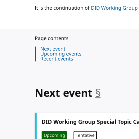
It is the continuation of
DID Working Group Sp
Page contents
Next event
Upcoming events
Recent events
anchor
Next event
§
DID Working Group Special Topic Ca
Upcoming
Tentative