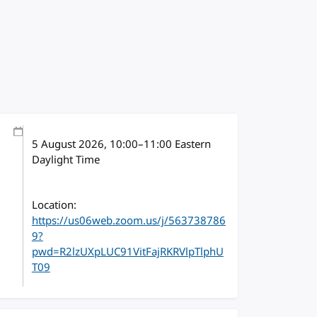
5 August 2026
, 10:00
–
11:00
Eastern
Daylight Time
Location:
https://us06web.zoom.us/j/563738786
9?
pwd=R2lzUXpLUC91VitFajRKRVlpTlphU
T09