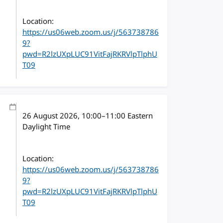
Location:
https://us06web.zoom.us/j/563738786
9?
pwd=R2lzUXpLUC91VitFajRKRVlpTlphU
T09
26 August 2026
, 10:00
–
11:00
Eastern
Daylight Time
Location:
https://us06web.zoom.us/j/563738786
9?
pwd=R2lzUXpLUC91VitFajRKRVlpTlphU
T09