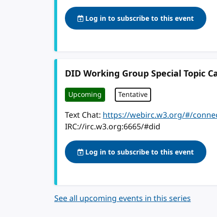
Log in to subscribe to this event
DID Working Group Special Topic Ca
Upcoming
Tentative
Text Chat:
https://webirc.w3.org/#/conne
IRC://irc.w3.org:6665/#did
Log in to subscribe to this event
See all upcoming events in this series