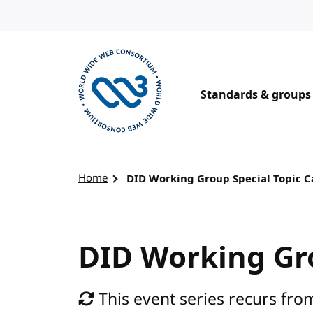
Skip to content
Standards & groups
Visit the W3C homepage
Home
DID Working Group Special Topic C
DID Working Gro
This event series recurs from