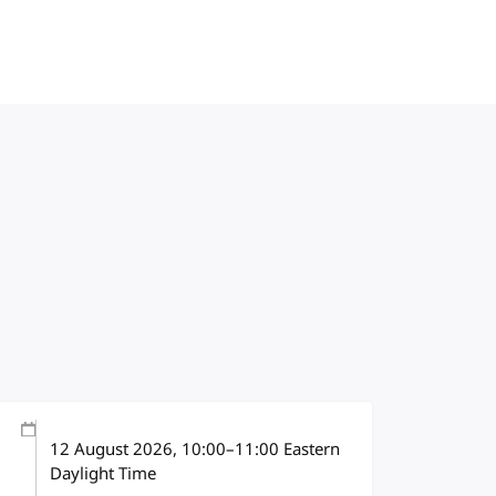
12 August 2026
, 10:00
–
11:00
Eastern
Daylight Time