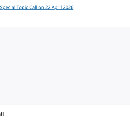
ecial Topic Call on 22 April 2026
.
ll