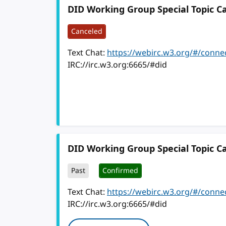
DID Working Group Special Topic Ca
Canceled
Text Chat:
https://webirc.w3.org/#/conne
IRC://irc.w3.org:6665/#did
DID Working Group Special Topic Ca
Past
Confirmed
Text Chat:
https://webirc.w3.org/#/conne
IRC://irc.w3.org:6665/#did