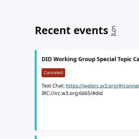
anc
Recent events
§
DID Working Group Special Topic Ca
Canceled
Text Chat:
https://webirc.w3.org/#/conne
IRC://irc.w3.org:6665/#did