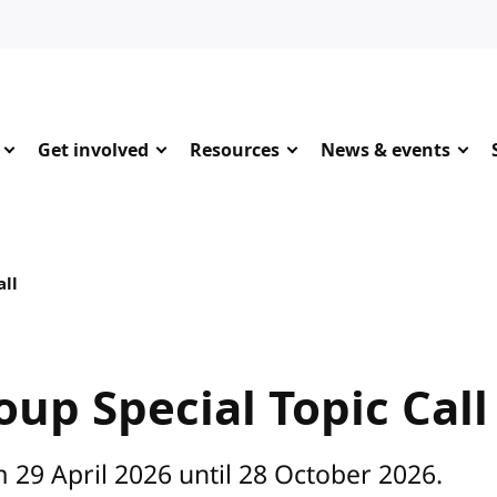
Get involved
Resources
News & events
all
up Special Topic Call
 29 April 2026 until 28 October 2026.