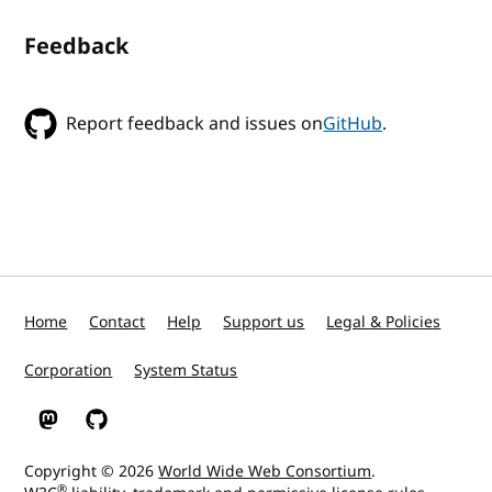
Feedback
Report feedback and issues on
GitHub
.
Home
Contact
Help
Support us
Legal & Policies
Corporation
System Status
W3C on Mastodon
W3C on GitHub
Copyright © 2026
World Wide Web Consortium
.
®