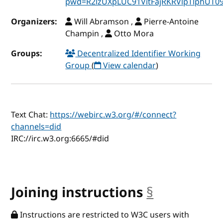
pwd=R2lzUXpLUC91VitFajRKRVlpTlphUT0
Organizers:
Will Abramson ,
Pierre-Antoine
Champin ,
Otto Mora
Groups:
Decentralized Identifier Working
Group
(
View calendar
)
Text Chat:
https://webirc.w3.org/#/connect?
channels=did
IRC://irc.w3.org:6665/#did
Joining instructions
§
anchor
Instructions are restricted to W3C users with