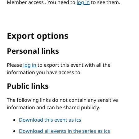
Member access . You need to
log in
to see them.
Export options
Personal links
Please
log in
to export this event with all the
information you have access to.
Public links
The following links do not contain any sensitive
information and can be shared publicly.
Download this event as ics
Download all events in the series as ics