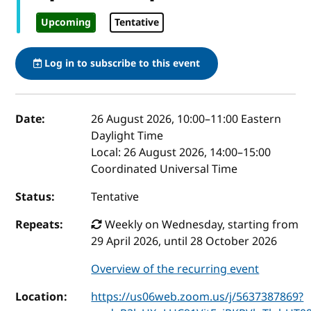
Upcoming
Tentative
Log in to subscribe to this event
Event details
Date:
26 August 2026, 10:00
–
11:00
Eastern
Daylight Time
Local:
26 August 2026, 14:00–15:00
Coordinated Universal Time
Status:
Tentative
Repeats:
Weekly on Wednesday, starting from
29 April 2026, until 28 October 2026
Overview of the recurring event
Location:
https://us06web.zoom.us/j/5637387869?