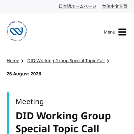
Skip to content
日本語ホームページ
Japanese website
简体中文首页
Chi
Menu
Visit the W3C homepage
Home
DID Working Group Special Topic Call
26 August 2026
Meeting
DID Working Group
Special Topic Call