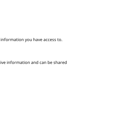
e information you have access to.
itive information and can be shared