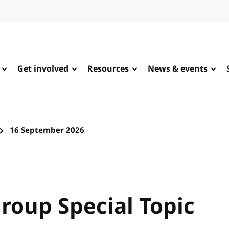
Get involved
Resources
News & events
16 September 2026
roup Special Topic