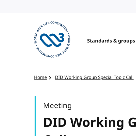
Skip to content
Standards & groups
Visit the W3C homepage
Home
DID Working Group Special Topic Call
Meeting
DID Working G