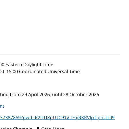
00
Eastern Daylight Time
00–15:00 Coordinated Universal Time
ing from 29 April 2026, until 28 October 2026
nt
5637387869?pwd=R2lzUXpLUC91VitFajRKRVlpTlphUT09