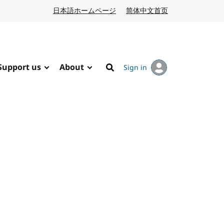
日本語ホームページ
Japanese website
简体中文首页
Chinese website
Support us
About
Sign in
Search