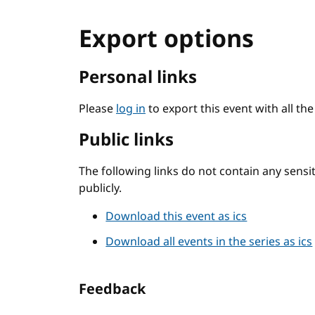
Export options
Personal links
Please
log in
to export this event with all th
Public links
The following links do not contain any sens
publicly.
Download this event as ics
Download all events in the series as ics
Feedback