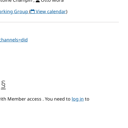
ntoine Champin ,
Otto Mora
Working Group
(
View calendar
)
?channels=did
§
anchor
with Member access . You need to
log in
to