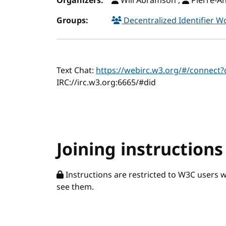
Organizers:
Will Abramson ,
Pierre-A
Groups:
Decentralized Identifier 
Text Chat:
https://webirc.w3.org/#/connect
IRC://irc.w3.org:6665/#did
Joining instructions
Instructions are restricted to W3C users 
see them.