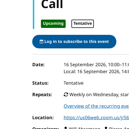
Call
Upcoming
Tentative
Log in to subscribe to this event
Event details
Date:
16 September 2026, 10:00
–
11:
Local:
16 September 2026, 14:
Status:
Tentative
Repeats:
Weekly on Wednesday, start
Overview of the recurring eve
Location:
https://us06web.zoom.us/j/