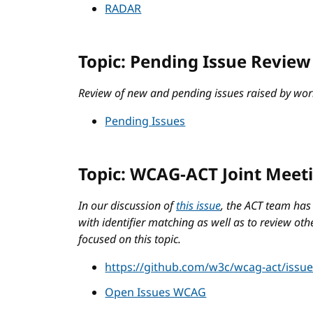
RADAR
Topic: Pending Issue Review
Review of new and pending issues raised by wor
Pending Issues
Topic: WCAG-ACT Joint Meet
In our discussion of
this issue
, the ACT team has
with identifier matching as well as to review othe
focused on this topic.
https://github.com/w3c/wcag-act/issu
Open Issues WCAG