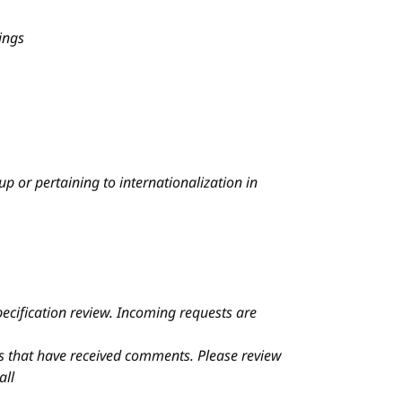
ings
p or pertaining to internationalization in
ecification review. Incoming requests are
ons that have received comments.
Please review
all