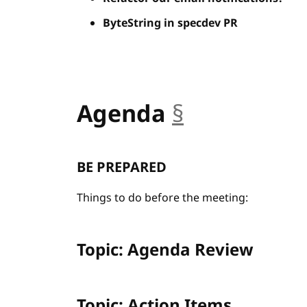
ByteString in specdev PR
Agenda
§
anchor
BE PREPARED
Things to do before the meeting:
Topic: Agenda Review
Topic: Action Items