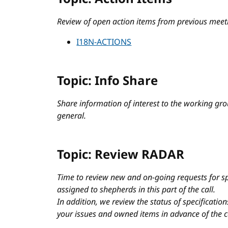
Review of open action items from previous meet
I18N-ACTIONS
Topic: Info Share
Share information of interest to the working grou
general.
Topic: Review RADAR
Time to review new and on-going requests for sp
assigned to shepherds in this part of the call.
In addition, we review the status of specificati
your issues and owned items in advance of the c