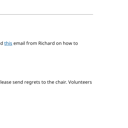
ad
this
email from Richard on how to
please send regrets to the chair. Volunteers