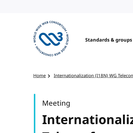
Skip to content
Standards & groups
Visit the W3C homepage
Home
Internationalization (I18N) WG Teleco
Meeting
Internationali