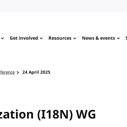
Get involved
Resources
News & events
nference
24 April 2025
zation (I18N) WG