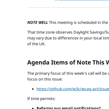
NOTE WELL
This meeting is scheduled in the
That time zone observes Daylight Savings/Su
may vary due to differences in your local ti
of the UK.
Agenda Items of Note This
The primary focus of this week's call will b
focus on this issue:
https://github.com/w3c/wcag-act/issu
If time permits:
Refactor our email notifications?