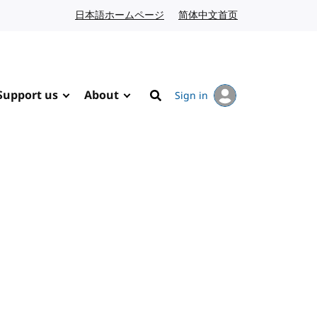
日本語ホームページ
Japanese website
简体中文首页
Chinese website
Support us
About
Sign in
Search