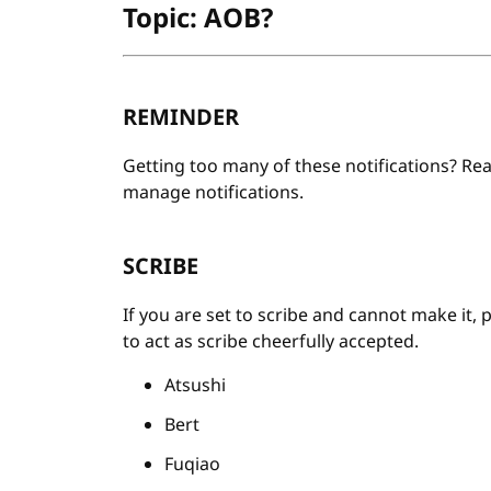
Topic: AOB?
REMINDER
Getting too many of these notifications? Re
manage notifications.
SCRIBE
If you are set to scribe and cannot make it, 
to act as scribe cheerfully accepted.
Atsushi
Bert
Fuqiao