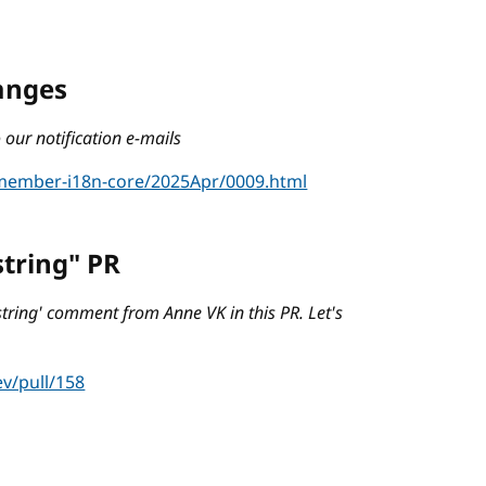
hanges
our notification e-mails
/member-i18n-core/2025Apr/0009.html
string" PR
string' comment from Anne VK in this PR. Let's
v/pull/158