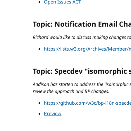
Open Issues ACT
Topic: Notification Email C
Richard would like to discuss making changes to 
https://lists.w3.org/Archives/Member
Topic: Specdev "isomorphic 
Addison has started to address the 'isomorphic 
review the approach and BP changes.
https://github.com/w3c/bp-i18n-specde
Preview