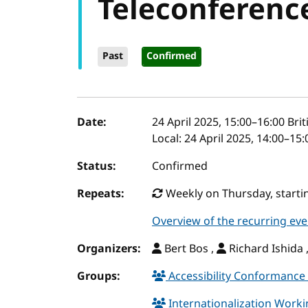
Teleconferenc
Past
Confirmed
Event details
Date:
24 April 2025, 15:00
–
16:00
Bri
Local:
24 April 2025, 14:00–15
Status:
Confirmed
Repeats:
Weekly on Thursday, startin
Overview of the recurring eve
Organizers:
Bert Bos ,
Richard Ishida 
Groups:
Accessibility Conformance 
Internationalization Work