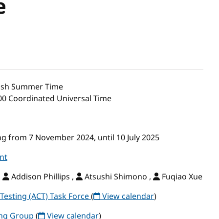
e
tish Summer Time
:00 Coordinated Universal Time
g from 7 November 2024, until 10 July 2025
nt
,
Addison Phillips ,
Atsushi Shimono ,
Fuqiao Xue
Testing (ACT) Task Force
(
View calendar
)
ing Group
(
View calendar
)