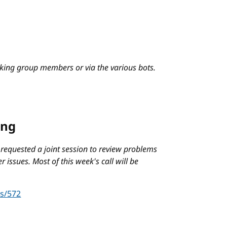
king group members or via the various bots.
ing
 requested a joint session to review problems
r issues. Most of this week's call will be
es/572