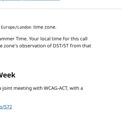
time zone.
Europe/London
mmer Time. Your local time for this call
me zone's observation of DST/ST from that
 Week
e a joint meeting with WCAG-ACT, with a
es/572