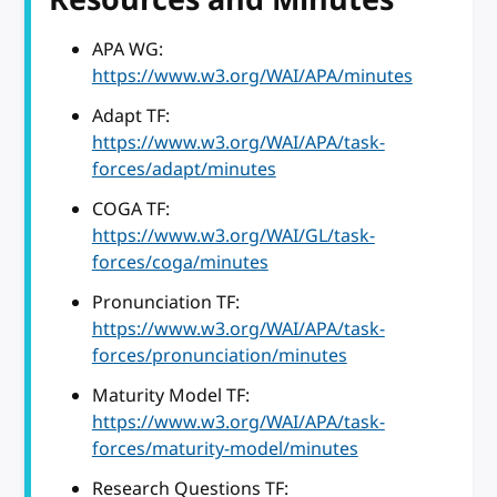
APA WG:
https://www.w3.org/WAI/APA/minutes
Adapt TF:
https://www.w3.org/WAI/APA/task-
forces/adapt/minutes
COGA TF:
https://www.w3.org/WAI/GL/task-
forces/coga/minutes
Pronunciation TF:
https://www.w3.org/WAI/APA/task-
forces/pronunciation/minutes
Maturity Model TF:
https://www.w3.org/WAI/APA/task-
forces/maturity-model/minutes
Research Questions TF: