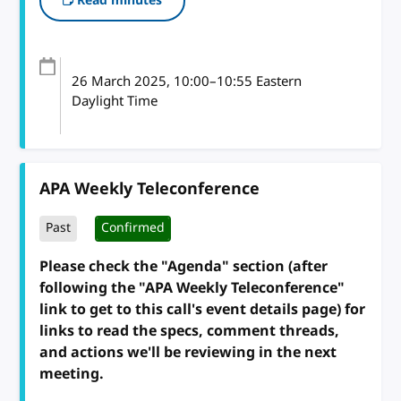
Read minutes
26 March 2025
, 10:00
–
10:55
Eastern
Daylight Time
APA Weekly Teleconference
Past
Confirmed
Please check the "Agenda" section (after
following the "APA Weekly Teleconference"
link to get to this call's event details page) for
links to read the specs, comment threads,
and actions we'll be reviewing in the next
meeting.