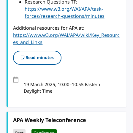
Research Questions TF:
https://www.w3.org/WAI/APA/task-
forces/research-questions/minutes
Additional resources for APA at:
https://www.w3.org/WAI/APA/wiki/Key_Resourc
es_and_Links
Read minutes
19 March 2025
, 10:00
–
10:55
Eastern
Daylight Time
APA Weekly Teleconference