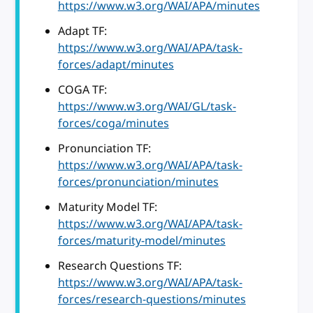
https://www.w3.org/WAI/APA/minutes
Adapt TF:
https://www.w3.org/WAI/APA/task-
forces/adapt/minutes
COGA TF:
https://www.w3.org/WAI/GL/task-
forces/coga/minutes
Pronunciation TF:
https://www.w3.org/WAI/APA/task-
forces/pronunciation/minutes
Maturity Model TF:
https://www.w3.org/WAI/APA/task-
forces/maturity-model/minutes
Research Questions TF:
https://www.w3.org/WAI/APA/task-
forces/research-questions/minutes