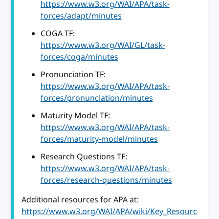
https://www.w3.org/WAI/APA/task-
forces/adapt/minutes
COGA TF:
https://www.w3.org/WAI/GL/task-
forces/coga/minutes
Pronunciation TF:
https://www.w3.org/WAI/APA/task-
forces/pronunciation/minutes
Maturity Model TF:
https://www.w3.org/WAI/APA/task-
forces/maturity-model/minutes
Research Questions TF:
https://www.w3.org/WAI/APA/task-
forces/research-questions/minutes
Additional resources for APA at:
https://www.w3.org/WAI/APA/wiki/Key_Resourc