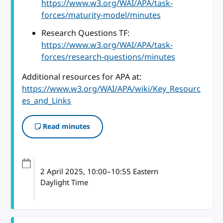
https://www.w3.org/WAI/APA/task-
forces/maturity-model/minutes
Research Questions TF:
https://www.w3.org/WAI/APA/task-
forces/research-questions/minutes
Additional resources for APA at:
https://www.w3.org/WAI/APA/wiki/Key_Resourc
es_and_Links
Read minutes
2 April 2025
, 10:00
–
10:55
Eastern
Daylight Time