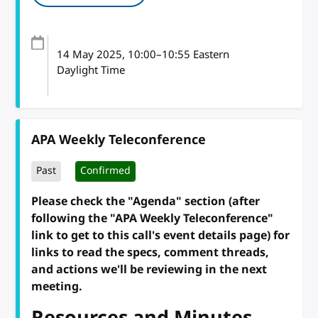
14 May 2025
, 10:00
–
10:55
Eastern
Daylight Time
APA Weekly Teleconference
Past
Confirmed
Please check the "Agenda" section (after
following the "APA Weekly Teleconference"
link to get to this call's event details page) for
links to read the specs, comment threads,
and actions we'll be reviewing in the next
meeting.
Resources and Minutes