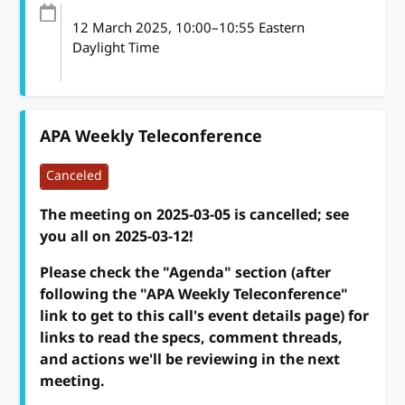
12 March 2025
, 10:00
–
10:55
Eastern
Daylight Time
APA Weekly Teleconference
Canceled
The meeting on 2025-03-05 is cancelled; see
you all on 2025-03-12!
Please check the "Agenda" section (after
following the "APA Weekly Teleconference"
link to get to this call's event details page) for
links to read the specs, comment threads,
and actions we'll be reviewing in the next
meeting.