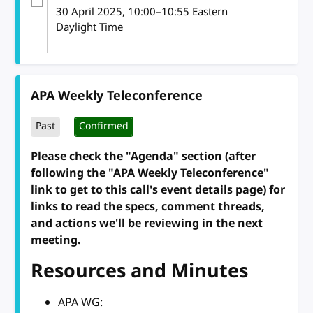
30 April 2025
, 10:00
–
10:55
Eastern
Daylight Time
APA Weekly Teleconference
Past
Confirmed
Please check the "Agenda" section (after
following the "APA Weekly Teleconference"
link to get to this call's event details page) for
links to read the specs, comment threads,
and actions we'll be reviewing in the next
meeting.
Resources and Minutes
APA WG: