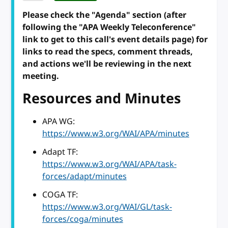
Please check the "Agenda" section (after
following the "APA Weekly Teleconference"
link to get to this call's event details page) for
links to read the specs, comment threads,
and actions we'll be reviewing in the next
meeting.
Resources and Minutes
APA WG:
https://www.w3.org/WAI/APA/minutes
Adapt TF:
https://www.w3.org/WAI/APA/task-
forces/adapt/minutes
COGA TF:
https://www.w3.org/WAI/GL/task-
forces/coga/minutes