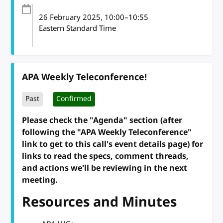
26 February 2025
, 10:00
–
10:55
Eastern Standard Time
APA Weekly Teleconference!
Past
Confirmed
Please check the "Agenda" section (after
following the "APA Weekly Teleconference"
link to get to this call's event details page) for
links to read the specs, comment threads,
and actions we'll be reviewing in the next
meeting.
Resources and Minutes