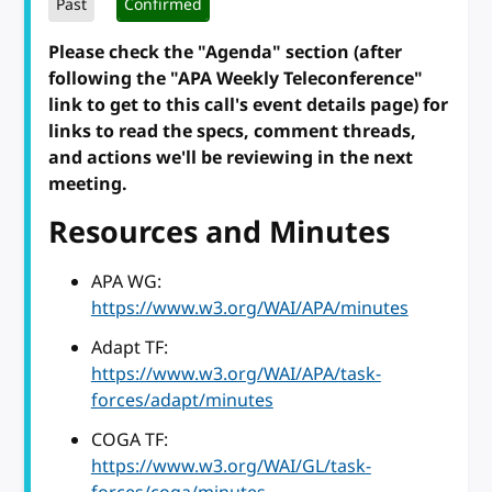
Past
Confirmed
Please check the "Agenda" section (after
following the "APA Weekly Teleconference"
link to get to this call's event details page) for
links to read the specs, comment threads,
and actions we'll be reviewing in the next
meeting.
Resources and Minutes
APA WG:
https://www.w3.org/WAI/APA/minutes
Adapt TF:
https://www.w3.org/WAI/APA/task-
forces/adapt/minutes
COGA TF:
https://www.w3.org/WAI/GL/task-