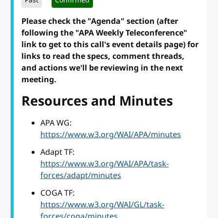
Past
Confirmed
Please check the "Agenda" section (after
following the "APA Weekly Teleconference"
link to get to this call's event details page) for
links to read the specs, comment threads,
and actions we'll be reviewing in the next
meeting.
Resources and Minutes
APA WG:
https://www.w3.org/WAI/APA/minutes
Adapt TF:
https://www.w3.org/WAI/APA/task-
forces/adapt/minutes
COGA TF:
https://www.w3.org/WAI/GL/task-
forces/coga/minutes