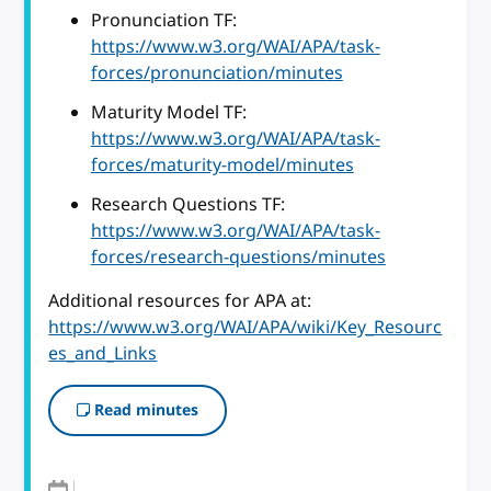
Pronunciation TF:
https://www.w3.org/WAI/APA/task-
forces/pronunciation/minutes
Maturity Model TF:
https://www.w3.org/WAI/APA/task-
forces/maturity-model/minutes
Research Questions TF:
https://www.w3.org/WAI/APA/task-
forces/research-questions/minutes
Additional resources for APA at:
https://www.w3.org/WAI/APA/wiki/Key_Resourc
es_and_Links
Read minutes