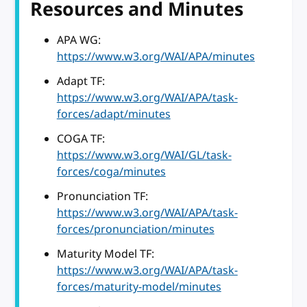
Resources and Minutes
APA WG:
https://www.w3.org/WAI/APA/minutes
Adapt TF:
https://www.w3.org/WAI/APA/task-
forces/adapt/minutes
COGA TF:
https://www.w3.org/WAI/GL/task-
forces/coga/minutes
Pronunciation TF:
https://www.w3.org/WAI/APA/task-
forces/pronunciation/minutes
Maturity Model TF:
https://www.w3.org/WAI/APA/task-
forces/maturity-model/minutes