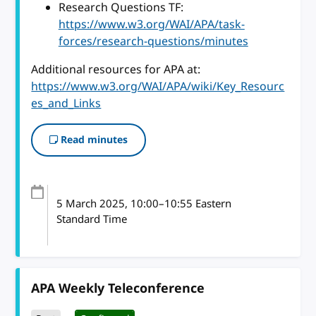
Research Questions TF:
https://www.w3.org/WAI/APA/task-
forces/research-questions/minutes
Additional resources for APA at:
https://www.w3.org/WAI/APA/wiki/Key_Resourc
es_and_Links
Read minutes
5 March 2025
, 10:00
–
10:55
Eastern
Standard Time
APA Weekly Teleconference