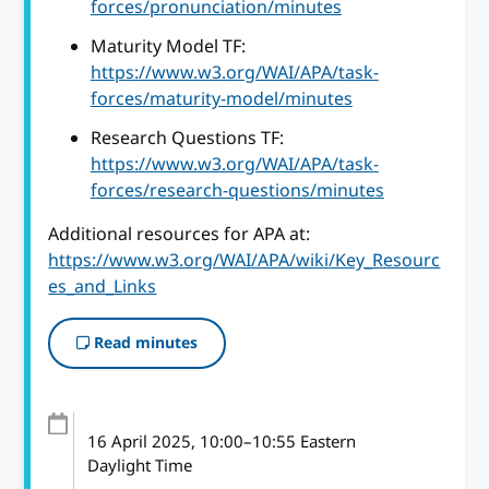
forces/pronunciation/minutes
Maturity Model TF:
https://www.w3.org/WAI/APA/task-
forces/maturity-model/minutes
Research Questions TF:
https://www.w3.org/WAI/APA/task-
forces/research-questions/minutes
Additional resources for APA at:
https://www.w3.org/WAI/APA/wiki/Key_Resourc
es_and_Links
Read minutes
16 April 2025
, 10:00
–
10:55
Eastern
Daylight Time