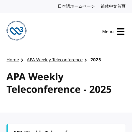
Skip to content
日本語ホームページ
Japanese website
简体中文首页
Chi
Menu
Visit the W3C homepage
Home
APA Weekly Teleconference
2025
APA Weekly
Teleconference - 2025