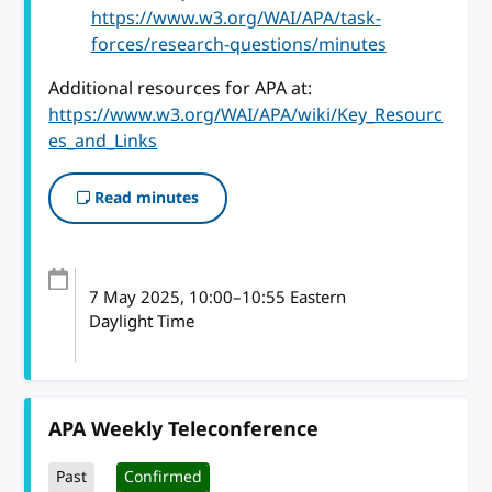
https://www.w3.org/WAI/APA/task-
forces/research-questions/minutes
Additional resources for APA at:
https://www.w3.org/WAI/APA/wiki/Key_Resourc
es_and_Links
Read minutes
7 May 2025
, 10:00
–
10:55
Eastern
Daylight Time
APA Weekly Teleconference
Past
Confirmed