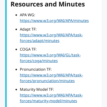
Resources and Minutes
APA WG:
https://www.w3.org/WAI/APA/minutes
Adapt TF:
https://www.w3.org/WAI/APA/task-
forces/adapt/minutes
COGA TF:
https://www.w3.org/WAI/GL/task-
forces/coga/minutes
Pronunciation TF:
https://www.w3.org/WAI/APA/task-
forces/pronunciation/minutes
Maturity Model TF:
https://www.w3.org/WAI/APA/task-
forces/maturity-model/minutes