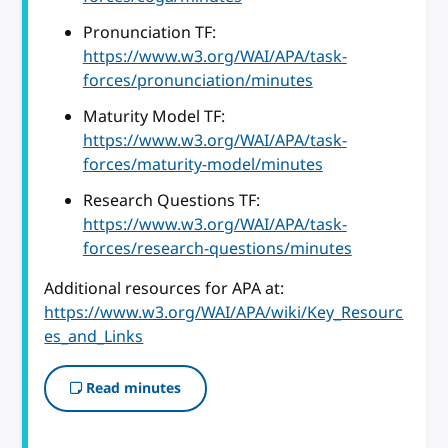
Pronunciation TF:
https://www.w3.org/WAI/APA/task-
forces/pronunciation/minutes
Maturity Model TF:
https://www.w3.org/WAI/APA/task-
forces/maturity-model/minutes
Research Questions TF:
https://www.w3.org/WAI/APA/task-
forces/research-questions/minutes
Additional resources for APA at:
https://www.w3.org/WAI/APA/wiki/Key_Resourc
es_and_Links
Read minutes