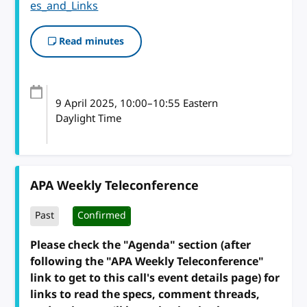
es_and_Links
Read minutes
9 April 2025
, 10:00
–
10:55
Eastern
Daylight Time
APA Weekly Teleconference
Past
Confirmed
Please check the "Agenda" section (after
following the "APA Weekly Teleconference"
link to get to this call's event details page) for
links to read the specs, comment threads,