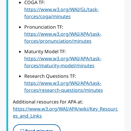
COGA TF:
https://www.w3.org/WAI/GL/task-
forces/coga/minutes
Pronunciation TF:
https://www.w3.org/WAI/APA/task-
forces/pronunciation/minutes
Maturity Model TF:
https://www.w3.org/WAI/APA/task-
forces/maturity-model/minutes
Research Questions TF:
https://www.w3.org/WAI/APA/task-
forces/research-questions/minutes
Additional resources for APA at:
https://www.w3.org/WAI/APA/wiki/Key_Resourc
es_and_Links