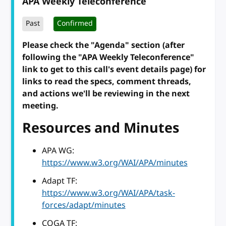
APA Weekly Teleconference
Past
Confirmed
Please check the "Agenda" section (after
following the "APA Weekly Teleconference"
link to get to this call's event details page) for
links to read the specs, comment threads,
and actions we'll be reviewing in the next
meeting.
Resources and Minutes
APA WG:
https://www.w3.org/WAI/APA/minutes
Adapt TF:
https://www.w3.org/WAI/APA/task-
forces/adapt/minutes
COGA TF: