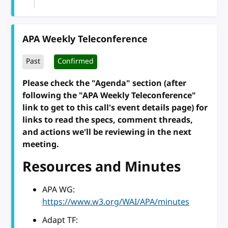
APA Weekly Teleconference
Past
Confirmed
Please check the "Agenda" section (after
following the "APA Weekly Teleconference"
link to get to this call's event details page) for
links to read the specs, comment threads,
and actions we'll be reviewing in the next
meeting.
Resources and Minutes
APA WG:
https://www.w3.org/WAI/APA/minutes
Adapt TF: