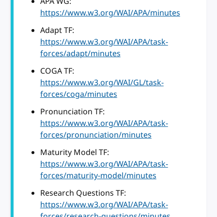
APA WG:
https://www.w3.org/WAI/APA/minutes
Adapt TF:
https://www.w3.org/WAI/APA/task-
forces/adapt/minutes
COGA TF:
https://www.w3.org/WAI/GL/task-
forces/coga/minutes
Pronunciation TF:
https://www.w3.org/WAI/APA/task-
forces/pronunciation/minutes
Maturity Model TF:
https://www.w3.org/WAI/APA/task-
forces/maturity-model/minutes
Research Questions TF:
https://www.w3.org/WAI/APA/task-
forces/research-questions/minutes