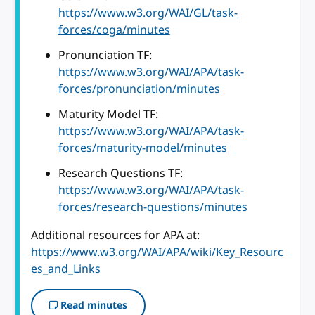
https://www.w3.org/WAI/GL/task-
forces/coga/minutes
Pronunciation TF:
https://www.w3.org/WAI/APA/task-
forces/pronunciation/minutes
Maturity Model TF:
https://www.w3.org/WAI/APA/task-
forces/maturity-model/minutes
Research Questions TF:
https://www.w3.org/WAI/APA/task-
forces/research-questions/minutes
Additional resources for APA at:
https://www.w3.org/WAI/APA/wiki/Key_Resourc
es_and_Links
Read minutes