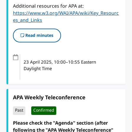
Additional resources for APA at:
https://www.w3.org/WAI/APA/wiki/Key_Resourc
es_and_Links
Read minutes
23 April 2025
, 10:00
–
10:55
Eastern
Daylight Time
APA Weekly Teleconference
Past
Confirmed
Please check the "Agenda" section (after
following the "APA Weekly Teleconference"