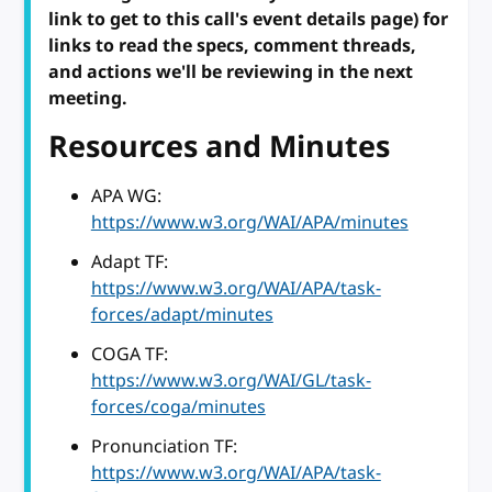
link to get to this call's event details page) for
links to read the specs, comment threads,
and actions we'll be reviewing in the next
meeting.
Resources and Minutes
APA WG:
https://www.w3.org/WAI/APA/minutes
Adapt TF:
https://www.w3.org/WAI/APA/task-
forces/adapt/minutes
COGA TF:
https://www.w3.org/WAI/GL/task-
forces/coga/minutes
Pronunciation TF:
https://www.w3.org/WAI/APA/task-