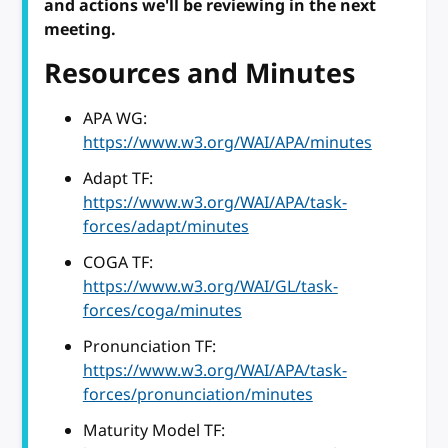
and actions we'll be reviewing in the next
meeting.
Resources and Minutes
APA WG:
https://www.w3.org/WAI/APA/minutes
Adapt TF:
https://www.w3.org/WAI/APA/task-
forces/adapt/minutes
COGA TF:
https://www.w3.org/WAI/GL/task-
forces/coga/minutes
Pronunciation TF:
https://www.w3.org/WAI/APA/task-
forces/pronunciation/minutes
Maturity Model TF: