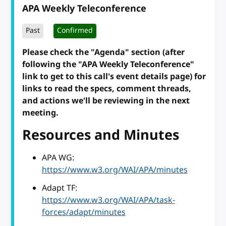
APA Weekly Teleconference
Past
Confirmed
Please check the "Agenda" section (after
following the "APA Weekly Teleconference"
link to get to this call's event details page) for
links to read the specs, comment threads,
and actions we'll be reviewing in the next
meeting.
Resources and Minutes
APA WG:
https://www.w3.org/WAI/APA/minutes
Adapt TF:
https://www.w3.org/WAI/APA/task-
forces/adapt/minutes