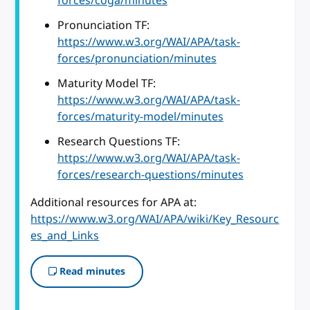
forces/coga/minutes
Pronunciation TF:
https://www.w3.org/WAI/APA/task-
forces/pronunciation/minutes
Maturity Model TF:
https://www.w3.org/WAI/APA/task-
forces/maturity-model/minutes
Research Questions TF:
https://www.w3.org/WAI/APA/task-
forces/research-questions/minutes
Additional resources for APA at:
https://www.w3.org/WAI/APA/wiki/Key_Resourc
es_and_Links
Read minutes