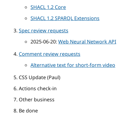
SHACL 1.2 Core
SHACL 1.2 SPARQL Extensions
Spec review requests
2025-06-20:
Web Neural Network API
Comment review requests
Alternative text for short-form video
CSS Update (Paul)
Actions check-in
Other business
Be done