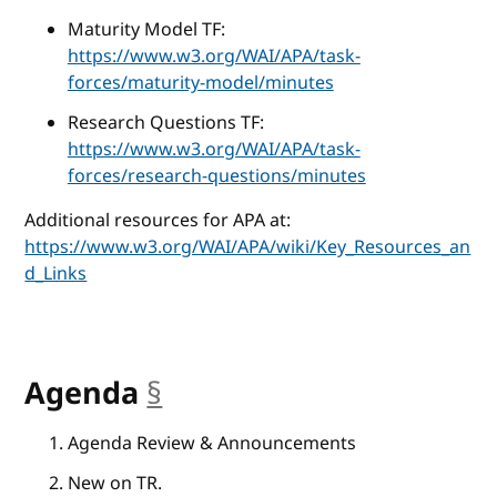
Maturity Model TF:
https://www.w3.org/WAI/APA/task-
forces/maturity-model/minutes
Research Questions TF:
https://www.w3.org/WAI/APA/task-
forces/research-questions/minutes
Additional resources for APA at:
https://www.w3.org/WAI/APA/wiki/Key_Resources_an
d_Links
Agenda
§
anchor
Agenda Review & Announcements
New on TR.