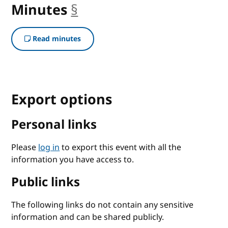
Minutes
§
anchor
Read minutes
Export options
Personal links
Please
log in
to export this event with all the
information you have access to.
Public links
The following links do not contain any sensitive
information and can be shared publicly.