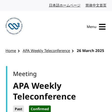
Skip to content
日本語ホームページ
Japanese website
简体中文首页
Chi
Menu
Visit the W3C homepage
Home
APA Weekly Teleconference
26 March 2025
Meeting
APA Weekly
Teleconference
Past
Confirmed