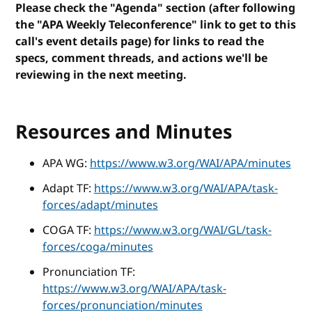
Please check the "Agenda" section (after following
the "APA Weekly Teleconference" link to get to this
call's event details page) for links to read the
specs, comment threads, and actions we'll be
reviewing in the next meeting.
Resources and Minutes
APA WG:
https://www.w3.org/WAI/APA/minutes
Adapt TF:
https://www.w3.org/WAI/APA/task-
forces/adapt/minutes
COGA TF:
https://www.w3.org/WAI/GL/task-
forces/coga/minutes
Pronunciation TF:
https://www.w3.org/WAI/APA/task-
forces/pronunciation/minutes