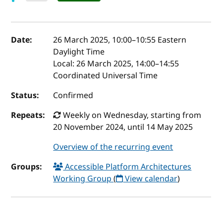
Event details
Date:
26 March 2025, 10:00
–
10:55
Eastern
Daylight Time
Local:
26 March 2025, 14:00–14:55
Coordinated Universal Time
Status:
Confirmed
Repeats:
Weekly on Wednesday, starting from
20 November 2024, until 14 May 2025
Overview of the recurring event
Groups:
Accessible Platform Architectures
Working Group
(
View calendar
)