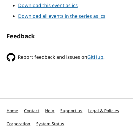
Download this event as ics
Download all events in the series as ics
Feedback
Report feedback and issues on
GitHub
.
Home
Contact
Help
Support us
Legal & Policies
Corporation
System Status