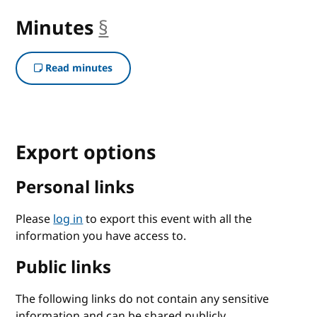
Minutes
§
anchor
Read minutes
Export options
Personal links
Please
log in
to export this event with all the
information you have access to.
Public links
The following links do not contain any sensitive
information and can be shared publicly.