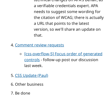
a verifiable credentials expert. APA
needs to suggest some wording for
the citation of WCAG; there is actually
a URL that points to the latest
version, so we'll share an update on
that.
Comment review requests
[css-overflow-5] Focus order of generated
controls
- follow-up post our discussion
last week.
CSS Update (Paul)
Other business
Be done