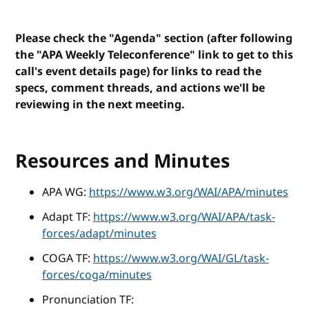
Please check the "Agenda" section (after following
the "APA Weekly Teleconference" link to get to this
call's event details page) for links to read the
specs, comment threads, and actions we'll be
reviewing in the next meeting.
Resources and Minutes
APA WG:
https://www.w3.org/WAI/APA/minutes
Adapt TF:
https://www.w3.org/WAI/APA/task-
forces/adapt/minutes
COGA TF:
https://www.w3.org/WAI/GL/task-
forces/coga/minutes
Pronunciation TF: