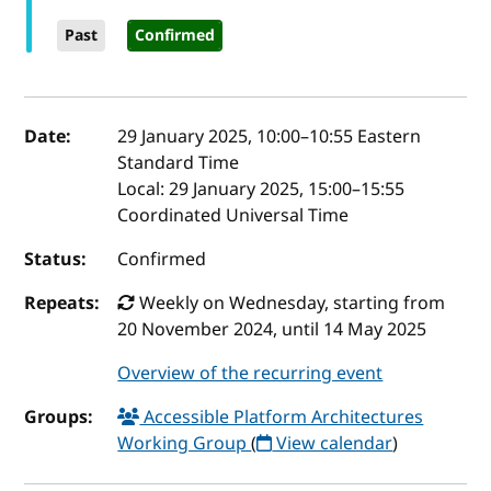
Past
Confirmed
Event details
Date:
29 January 2025, 10:00
–
10:55
Eastern
Standard Time
Local:
29 January 2025, 15:00–15:55
Coordinated Universal Time
Status:
Confirmed
Repeats:
Weekly on Wednesday, starting from
20 November 2024, until 14 May 2025
Overview of the recurring event
Groups:
Accessible Platform Architectures
Working Group
(
View calendar
)