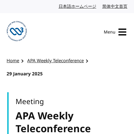
Skip to content
日本語ホームページ
Japanese website
简体中文首页
Chi
Menu
Visit the W3C homepage
Home
APA Weekly Teleconference
29 January 2025
Meeting
APA Weekly
Teleconference