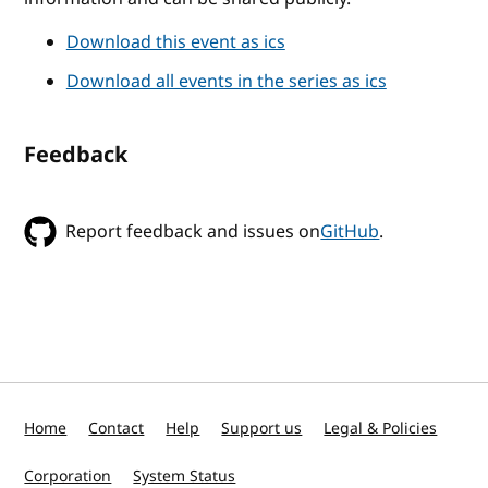
Download this event as ics
Download all events in the series as ics
Feedback
Report feedback and issues on
GitHub
.
Home
Contact
Help
Support us
Legal & Policies
Corporation
System Status