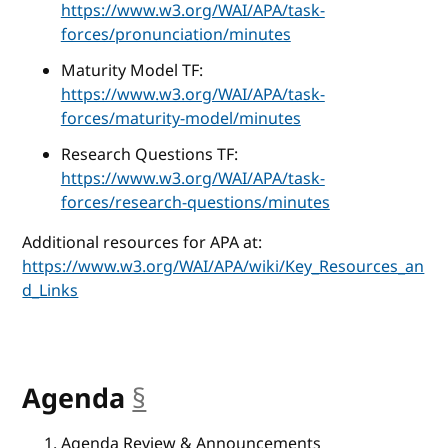
https://www.w3.org/WAI/APA/task-
forces/pronunciation/minutes
Maturity Model TF:
https://www.w3.org/WAI/APA/task-
forces/maturity-model/minutes
Research Questions TF:
https://www.w3.org/WAI/APA/task-
forces/research-questions/minutes
Additional resources for APA at:
https://www.w3.org/WAI/APA/wiki/Key_Resources_an
d_Links
Agenda
§
anchor
Agenda Review & Announcements