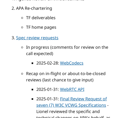
APA Re-chartering
TF deliverables
TF home pages
Spec review requests
In progress (comments for review on the
call expected)
2025-02-28:
WebCodecs
Recap on in-flight or about-to-be-closed
reviews (last chance to give input)
2025-01-31:
WebRTC API
2025-01-31:
Final Review Request of
seven (7) W3C VCWG Specifications
-
Lionel reviewed the specific and
technical changes on APA's behalf, as