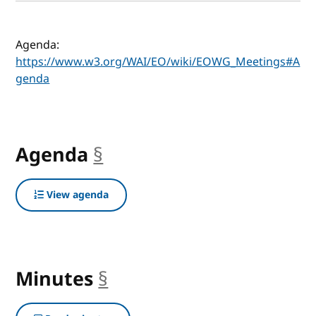
Agenda:
https://www.w3.org/WAI/EO/wiki/EOWG_Meetings#A
genda
Agenda
§
anchor
View agenda
Minutes
§
anchor