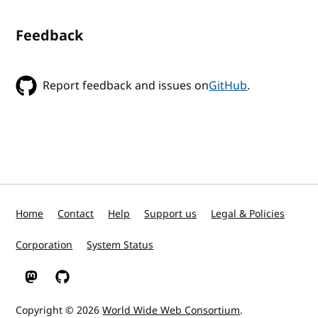
Feedback
Report feedback and issues on
GitHub
.
Home
Contact
Help
Support us
Legal & Policies
Corporation
System Status
W3C on Mastodon
W3C on GitHub
Copyright © 2026
World Wide Web Consortium
.