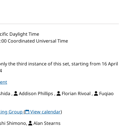
ific Daylight Time
5:00 Coordinated Universal Time
y the third instance of this set, starting from 16 April
4
vent
shida ,
Addison Phillips ,
Florian Rivoal ,
Fuqiao
rking Group
(
View calendar
)
shi Shimono,
Alan Stearns