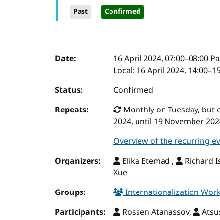
Past
Confirmed
Event details
Date:
16 April 2024, 07:00
–
08:00
Pac
Local:
16 April 2024, 14:00–1
Status:
Confirmed
Repeats:
Monthly on Tuesday, but onl
2024, until 19 November 202
Overview of the recurring e
Organizers:
Elika Etemad ,
Richard I
Xue
Groups:
Internationalization Wo
Participants:
Rossen Atanassov,
Atsu