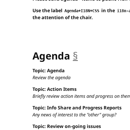
Use the label
in the
Agenda+I18N+CSS
i18n-
the attention of the chair.
Agenda
§
anchor
Topic: Agenda
Review the agenda
Topic: Action Items
Briefly review action items and progress on the
Topic: Info Share and Progress Reports
Any news of interest to the "other" group?
Topic: Review on-going issues