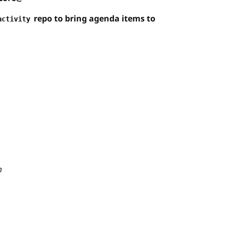
repo to bring agenda items to
activity
m