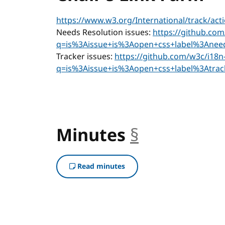
https://www.w3.org/International/track/act
Needs Resolution issues:
https://github.com
q=is%3Aissue+is%3Aopen+css+label%3Aneed
Tracker issues:
https://github.com/w3c/i18n-
q=is%3Aissue+is%3Aopen+css+label%3Atrac
Minutes
§
anchor
Read minutes