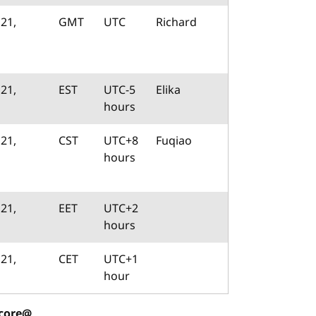
21,
GMT
UTC
Richard
21,
EST
UTC-5
Elika
hours
21,
CST
UTC+8
Fuqiao
hours
21,
EET
UTC+2
hours
21,
CET
UTC+1
hour
-core@