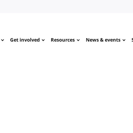
Get involved
Resources
News & events