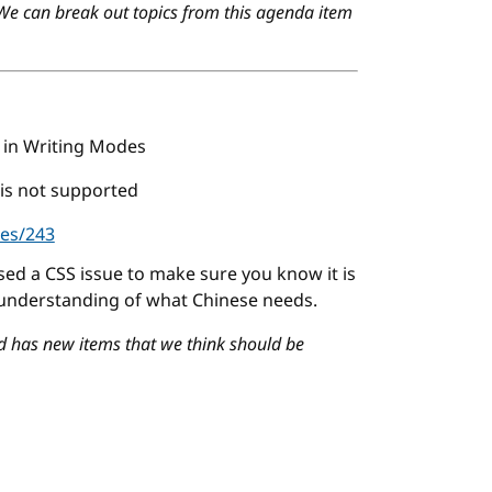
 We can break out topics from this agenda item
in Writing Modes
 is not supported
ues/243
ised a CSS issue to make sure you know it is
 understanding of what Chinese needs.
d has new items that we think should be