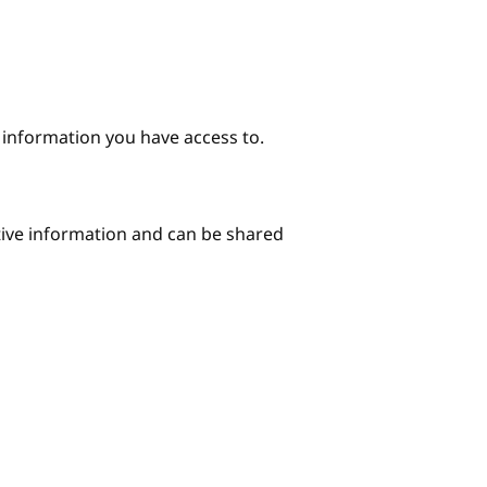
e information you have access to.
itive information and can be shared