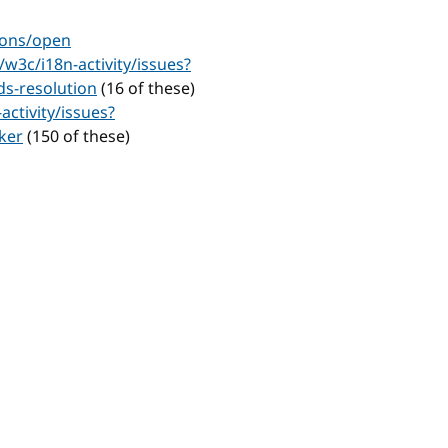
ions/open
/w3c/i18n-activity/issues?
s-resolution
(16 of these)
activity/issues?
ker
(150 of these)