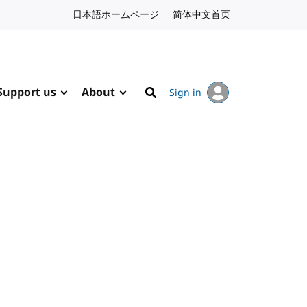
日本語ホームページ
Japanese website
简体中文首页
Chinese website
Support us
About
Sign in
Search