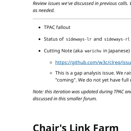
Review issues we've discussed in previous calls.
as needed.
TPAC fallout
Status of
and
sideways-lr
sideways-rl
Cutting Note (aka
in Japanese)
warichu
https://github.com/w3c/clreq/iss
This is a gap analysis issue. We ra
"coming". We do not yet have full
Note: this iteration was updated during TPAC an
discussed in this smaller forum.
Chair's Link Farm