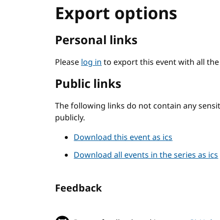
Export options
Personal links
Please
log in
to export this event with all th
Public links
The following links do not contain any sens
publicly.
Download this event as ics
Download all events in the series as ics
Feedback