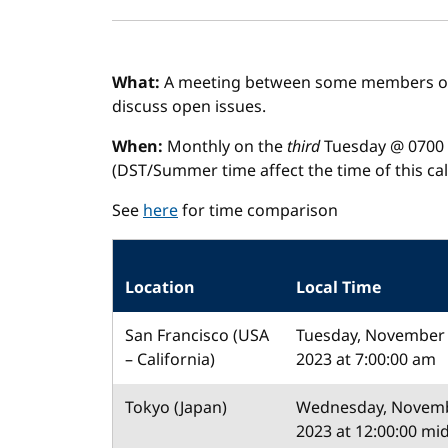
What:
A meeting between some members of 
discuss open issues.
When:
Monthly on the
third
Tuesday @ 0700 
(DST/Summer time affect the time of this call
See
here
for time comparison
Location
Local Time
San Francisco (USA
Tuesday, November 
– California)
2023 at 7:00:00 am
Tokyo (Japan)
Wednesday, Novemb
2023 at 12:00:00 mi