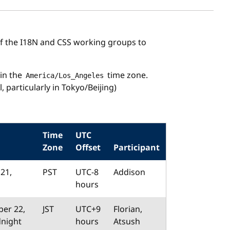
the I18N and CSS working groups to
in the
time zone.
America/Los_Angeles
, particularly in Tokyo/Beijing)
Time
UTC
Zone
Offset
Participant
21,
PST
UTC-8
Addison
hours
er 22,
JST
UTC+9
Florian,
dnight
hours
Atsush