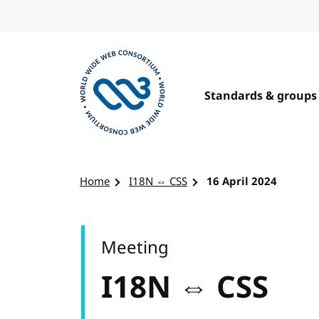
Skip to content
Standards & groups
Visit the W3C homepage
Home
I18N ⇔ CSS
16 April 2024
Meeting
I18N ⇔ CSS