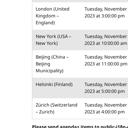
London (United
Tuesday, November 
Kingdom –
2023 at 3:00:00 pm
England)
New York (USA –
Tuesday, November 
New York)
2023 at 10:00:00 am
Beijing (China –
Tuesday, November 
Beijing
2023 at 11:00:00 pm
Municipality)
Helsinki (Finland)
Tuesday, November 
2023 at 5:00:00 pm
Zürich (Switzerland
Tuesday, November 
– Zurich)
2023 at 4:00:00 pm
Please send agenda+ items to public-i18n