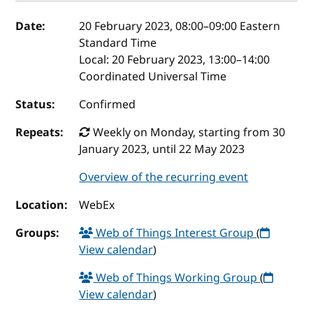
Event details
Date:
20 February 2023, 08:00
–
09:00
Eastern
Standard Time
Local:
20 February 2023, 13:00–14:00
Coordinated Universal Time
Status:
Confirmed
Repeats:
Weekly on Monday, starting from 30
January 2023, until 22 May 2023
Overview of the recurring event
Location:
WebEx
Groups:
Web of Things Interest Group
(
View calendar
)
Web of Things Working Group
(
View calendar
)