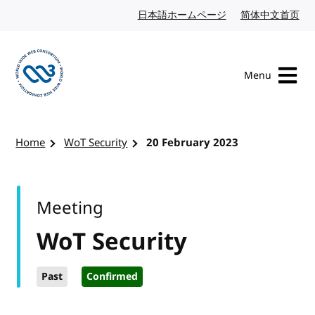
Skip to content
日本語ホームページ
Japanese website
简体中文首页
Chi
Menu
Visit the W3C homepage
Home
WoT Security
20 February 2023
Meeting
WoT Security
Past
Confirmed