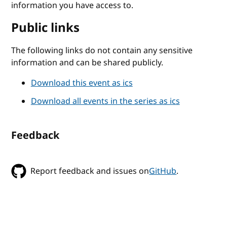
information you have access to.
Public links
The following links do not contain any sensitive
information and can be shared publicly.
Download this event as ics
Download all events in the series as ics
Feedback
Report feedback and issues on
GitHub
.