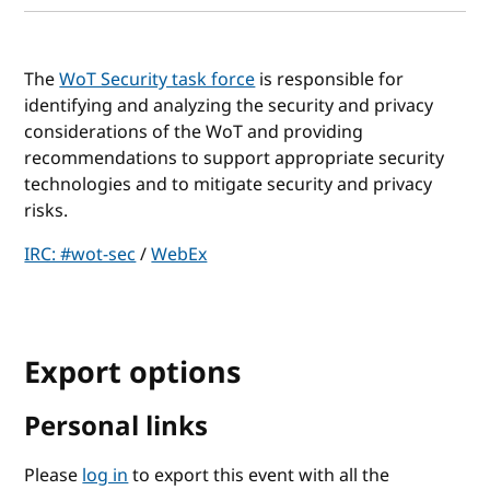
The
WoT Security task force
is responsible for
identifying and analyzing the security and privacy
considerations of the WoT and providing
recommendations to support appropriate security
technologies and to mitigate security and privacy
risks.
IRC: #wot-sec
/
WebEx
Export options
Personal links
Please
log in
to export this event with all the