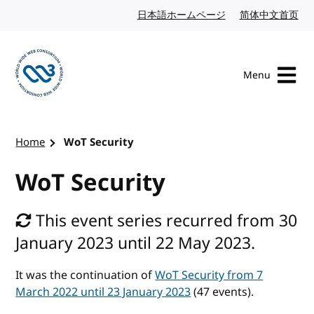
Skip to content
日本語ホームページ
Japanese website
简体中文首页
Chi
Menu
Visit the W3C homepage
Home
WoT Security
WoT Security
This event series recurred from 30
January 2023 until 22 May 2023.
It was the continuation of
WoT Security from 7
March 2022 until 23 January 2023
(47 events).