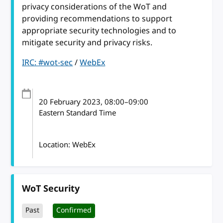
privacy considerations of the WoT and
providing recommendations to support
appropriate security technologies and to
mitigate security and privacy risks.
IRC: #wot-sec
/
WebEx
20 February 2023
, 08:00
–
09:00
Eastern Standard Time
Location: WebEx
WoT Security
Past
Confirmed