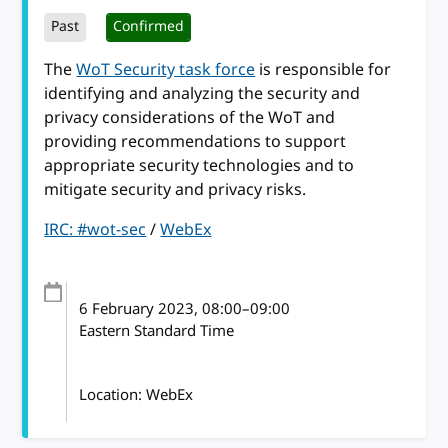
Past
Confirmed
The
WoT Security task force
is responsible for
identifying and analyzing the security and
privacy considerations of the WoT and
providing recommendations to support
appropriate security technologies and to
mitigate security and privacy risks.
IRC: #wot-sec
/
WebEx
6 February 2023
, 08:00
–
09:00
Eastern Standard Time
Location: WebEx