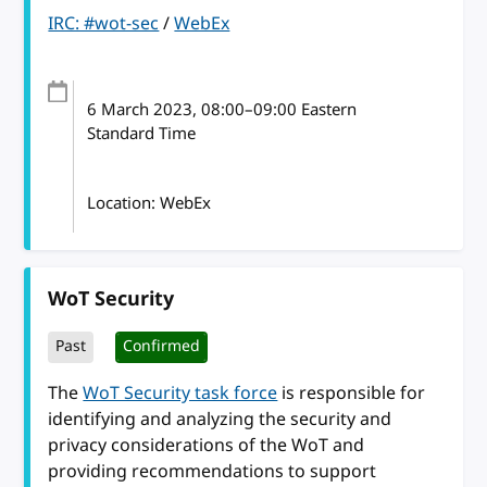
IRC: #wot-sec
/
WebEx
6 March 2023
, 08:00
–
09:00
Eastern
Standard Time
Location: WebEx
WoT Security
Past
Confirmed
The
WoT Security task force
is responsible for
identifying and analyzing the security and
privacy considerations of the WoT and
providing recommendations to support