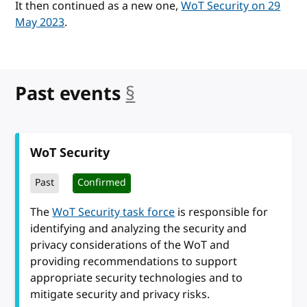
It then continued as a new one,
WoT Security on 29
May 2023
.
Past events
§
anchor
WoT Security
Past
Confirmed
The
WoT Security task force
is responsible for
identifying and analyzing the security and
privacy considerations of the WoT and
providing recommendations to support
appropriate security technologies and to
mitigate security and privacy risks.