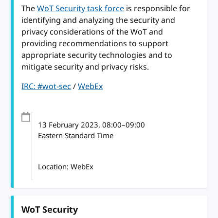
The
WoT Security task force
is responsible for
identifying and analyzing the security and
privacy considerations of the WoT and
providing recommendations to support
appropriate security technologies and to
mitigate security and privacy risks.
IRC: #wot-sec
/
WebEx
13 February 2023
, 08:00
–
09:00
Eastern Standard Time
Location: WebEx
WoT Security