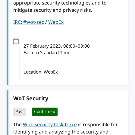
appropriate security technologies and to
mitigate security and privacy risks.
IRC: #wot-sec
/
WebEx
27 February 2023
, 08:00
–
09:00
Eastern Standard Time
Location: WebEx
WoT Security
Past
Confirmed
The
WoT Security task force
is responsible for
identifying and analyzing the security and