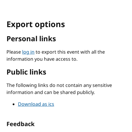
Export options
Personal links
Please
log in
to export this event with all the
information you have access to.
Public links
The following links do not contain any sensitive
information and can be shared publicly.
Download as ics
Feedback