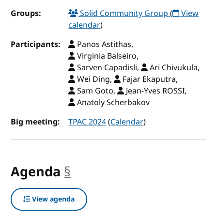
Groups:
Solid Community Group
(
View
calendar
)
Participants:
Panos Astithas,
Virginia Balseiro,
Sarven Capadisli,
Ari Chivukula,
Wei Ding,
Fajar Ekaputra,
Sam Goto,
Jean-Yves ROSSI,
Anatoly Scherbakov
Big meeting:
TPAC 2024
(
Calendar
)
Agenda
§
anchor
View agenda