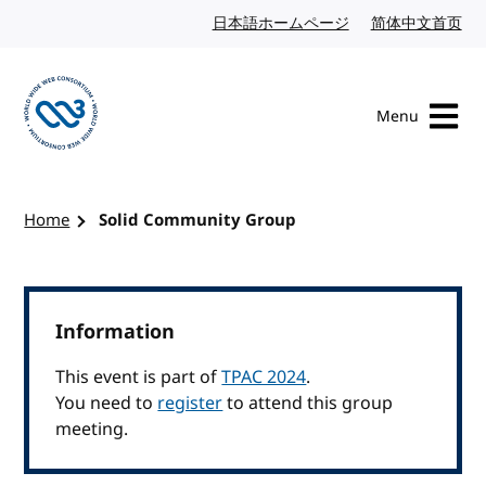
Skip to content
日本語ホームページ
Japanese website
简体中文首页
Chi
Menu
Visit the W3C homepage
Home
Solid Community Group
Information
This event is part of
TPAC 2024
.
You need to
register
to attend this group
meeting.