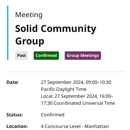
Meeting
Solid Community
Group
Past
Confirmed
Group Meetings
Event details
Date:
27 September 2024, 09:00
–
10:30
Pacific Daylight Time
Local:
27 September 2024, 16:00–
17:30 Coordinated Universal Time
Status:
Confirmed
Location:
4 Concourse Level - Manhattan