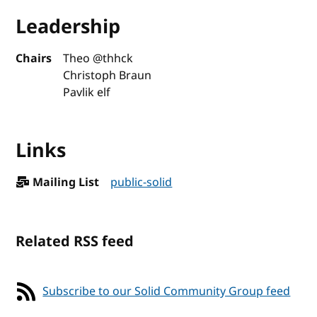
Leadership
Chairs
Theo @thhck
Christoph Braun
Pavlik elf
Links
Mailing List
public-solid
Related RSS feed
Subscribe to our Solid Community Group feed