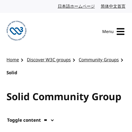
Skip to content
日本語ホームページ
Japanese website
简体中文首页
Chi
Menu
Visit the W3C homepage
Home
Discover W3C groups
Community Groups
Solid
Solid Community Group
Toggle content