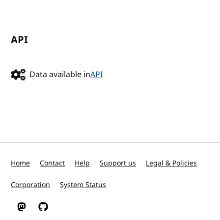
API
Data available in
API
Home
Contact
Help
Support us
Legal & Policies
Corporation
System Status
W3C on Mastodon
W3C on GitHub