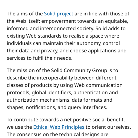
The aims of the
Solid project
are in line with those of
the Web itself: empowerment towards an equitable,
informed and interconnected society. Solid adds to
existing Web standards to realise a space where
individuals can maintain their autonomy, control
their data and privacy, and choose applications and
services to fulfil their needs.
The mission of the Solid Community Group is to
describe the interoperability between different
classes of products by using Web communication
protocols, global identifiers, authentication and
authorization mechanisms, data formats and
shapes, notifications, and query interfaces.
To contribute towards a net positive social benefit,
we use the
Ethical Web Principles
to orient ourselves.
The consensus on the technical designs are