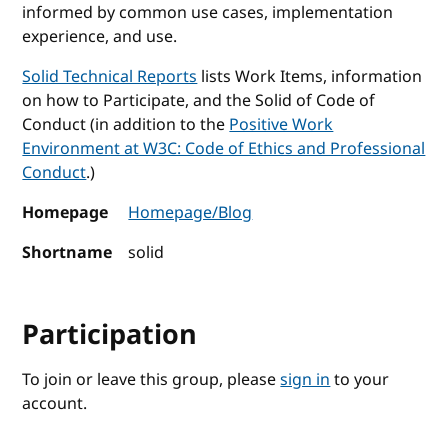
informed by common use cases, implementation
experience, and use.
Solid Technical Reports
lists Work Items, information
on how to Participate, and the Solid of Code of
Conduct (in addition to the
Positive Work
Environment at W3C: Code of Ethics and Professional
Conduct
.)
Homepage
Homepage/Blog
Shortname
solid
Participation
To join or leave this group, please
sign in
to your
account.