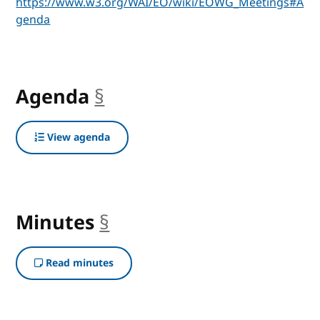
https://www.w3.org/WAI/EO/wiki/EOWG_Meetings#A
genda
Agenda
§
anchor
View agenda
Minutes
§
anchor
Read minutes