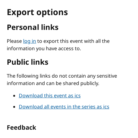
Export options
Personal links
Please
log in
to export this event with all the
information you have access to.
Public links
The following links do not contain any sensitive
information and can be shared publicly.
Download this event as ics
Download all events in the series as ics
Feedback