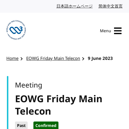
Skip to content
日本語ホームページ
Japanese website
简体中文首页
Chi
Menu
Visit the W3C homepage
Home
EOWG Friday Main Telecon
9 June 2023
Meeting
EOWG Friday Main
Telecon
Past
Confirmed