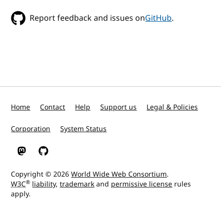
Report feedback and issues on
GitHub
.
Home
Contact
Help
Support us
Legal & Policies
Corporation
System Status
W3C on Mastodon
W3C on GitHub
Copyright © 2026
World Wide Web Consortium
.
®
W3C
liability
,
trademark
and
permissive license
rules
apply.