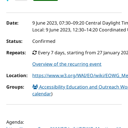
Event details
Date:
9 June 2023, 07:30
–
09:20
Central Daylight Ti
Local:
9 June 2023, 12:30–14:20 Coordinated
Status:
Confirmed
Repeats:
Every 7 days, starting from 27 January 202
Overview of the recurring event
Location:
https://www.w3.org/WAI/EO/wiki/EOWG_Mee
Groups:
Accessibility Education and Outreach 
calendar
)
Agenda: