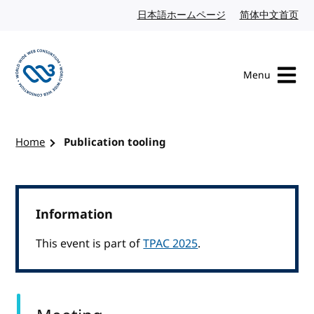
Skip to content
日本語ホームページ
Japanese website
简体中文首页
Chi
Menu
Visit the W3C homepage
Home
Publication tooling
Information
This event is part of
TPAC 2025
.