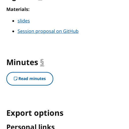
Materials:
slides
Session proposal on GitHub
Minutes
§
anchor
Read minutes
Export options
Personal links