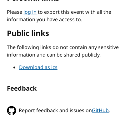
Please
log in
to export this event with all the
information you have access to.
Public links
The following links do not contain any sensitive
information and can be shared publicly.
Download as ics
Feedback
Report feedback and issues on
GitHub
.