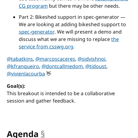
CG program
but there may be other needs.
Part 2: Bikeshed support in spec-generator —
We are looking at adding bikeshed support to
spec-generator
. We will present a demo and
discuss what we are missing to replace
the
service from csswg.org
.
@tabatkins
,
@marcoscaceres
,
@sidvishnoi
,
@kfranqueiro
,
@dontcallmedom
,
@tidoust
,
@vivienlacourba
👋
Goal(s):
This breakout is intended to be a collaborative
session and gather feedback.
Agenda
§
anchor