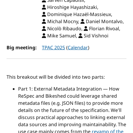
Sarven Capadisli,
Hiroshige Hayashizaki,
Dominique Hazaël-Massieux,
Michal Mocny,
Daniel Montalvo,
Nicolò Ribaudo,
Florian Rivoal,
Mike Samuel,
Sid Vishnoi
Big meeting:
TPAC 2025
(
Calendar
)
This breakout will be divided into two parts:
Part 1: External Metadata Integration — How
ReSpec and Bikeshed could leverage shared
metadata files (e.g. JSON files) to provide more
details on the future of the specification. We'll
discuss practical approaches to linking external
data sources and improving maintainability. The
use case mainly comes from the
revamp of the