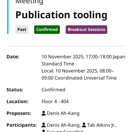
Meeting
Publication tooling
Past
Confirmed
Breakout Sessions
Event details
Date:
10 November 2025, 17:00
–
18:00
Japan
Standard Time
Local:
10 November 2025, 08:00–
09:00 Coordinated Universal Time
Status:
Confirmed
Location:
Floor 4 - 404
Proposers:
Denis Ah-Kang
Participants:
Denis Ah-Kang,
Tab Atkins Jr.,