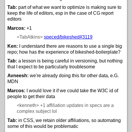
Tab:
part of what we want to optimize is making sure to
keep the life of editors, esp in the case of CG report
editors
Marcos:
+1
<TabAtkins>
speced/
bikeshed#3119
Ken:
I understand there are reasons to use a single big
repo; how has the experience of bikeshed-boilerplate?
Tab:
a lesson is being careful in versioning, but nothing
that I expect to be particularly troublesome
Avneesh:
we're already doing this for other data, e.G.
MDN
Marcos:
I would love it if we could take the W3C id of
people to get their data
<kenneth>
+1 affiliation updates in specs are a
complex subject lol
Tab:
in CSS, we retain older affiliations, so automating
some of this would be problematic