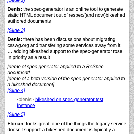
[Slide 2]
Denis:
the spec-generator is an online tool to generate
static HTML document out of respec/(and now)bikeshed
authored documents
[Slide 3]
Denis:
there has been discussions about migrating
csswg.org and transfering some services away from it
… adding bikeshed support to the spec-generator rose
in priority as a result
[demo of spec-generator applied to a ReSpec
document]
[demo of a beta version of the spec-generator applied to
a bikeshed document]
[Slide 4]
<denis>
bikeshed on spec-generator test
instance
[Slide 5]
Florian:
looks great; one of the things the legacy service
doesn't support: a bikeshed document is typically a