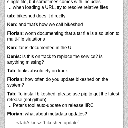
single file, but sometimes comes with includes
… when loading a URL, try to resolve relative files
tab:
bikeshed does it directly
Ken:
and that's how we call bikeshed
Florian:
worth documenting that a tar file is a solution to
multi-file siutations
Ken:
tar is documented in the UI
Denis:
is this on track to replace the service? is
anything missing?
Tab:
looks absolutely on track
Florian:
how often do you update bikeshed on the
system?
Tab:
To install bikeshed, please use pip to get the latest
release (not github)
… Peter's tool auto-update on release IIRC
Florian:
what about metadata updates?
<TabAtkins>
`bikeshed update`