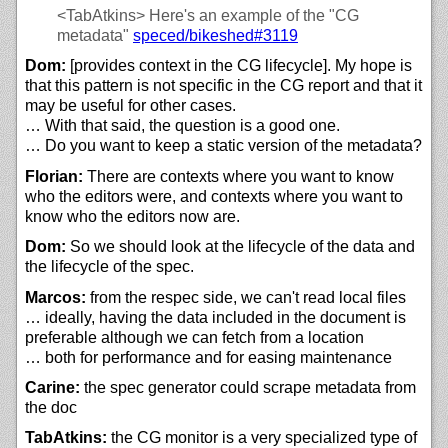
<TabAtkins>
Here's an example of the "CG
metadata"
speced/
bikeshed#3119
Dom:
[provides context in the CG lifecycle]. My hope is
that this pattern is not specific in the CG report and that it
may be useful for other cases.
… With that said, the question is a good one.
… Do you want to keep a static version of the metadata?
Florian:
There are contexts where you want to know
who the editors were, and contexts where you want to
know who the editors now are.
Dom:
So we should look at the lifecycle of the data and
the lifecycle of the spec.
Marcos:
from the respec side, we can't read local files
… ideally, having the data included in the document is
preferable although we can fetch from a location
… both for performance and for easing maintenance
Carine:
the spec generator could scrape metadata from
the doc
TabAtkins:
the CG monitor is a very specialized type of