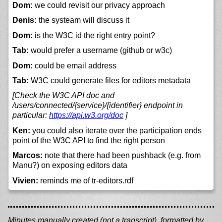
Dom:
we could revisit our privacy approach
Denis:
the systeam will discuss it
Dom:
is the W3C id the right entry point?
Tab:
would prefer a username (github or w3c)
Dom:
could be email address
Tab:
W3C could generate files for editors metadata
[Check the W3C API doc and
/users/connected/{service}/{identifier} endpoint in
particular:
https://
api.w3.org/
doc
]
Ken:
you could also iterate over the participation ends
point of the W3C API to find the right person
Marcos:
note that there had been pushback (e.g. from
Manu?) on exposing editors data
Vivien:
reminds me of tr-editors.rdf
Minutes manually created (not a transcript), formatted by