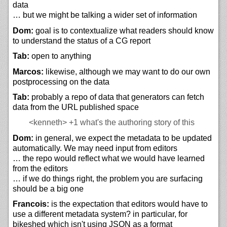
data
… but we might be talking a wider set of information
Dom:
goal is to contextualize what readers should know
to understand the status of a CG report
Tab:
open to anything
Marcos:
likewise, although we may want to do our own
postprocessing on the data
Tab:
probably a repo of data that generators can fetch
data from the URL published space
<kenneth>
+1 what's the authoring story of this
Dom:
in general, we expect the metadata to be updated
automatically. We may need input from editors
… the repo would reflect what we would have learned
from the editors
… if we do things right, the problem you are surfacing
should be a big one
Francois:
is the expectation that editors would have to
use a different metadata system? in particular, for
bikeshed which isn't using JSON as a format