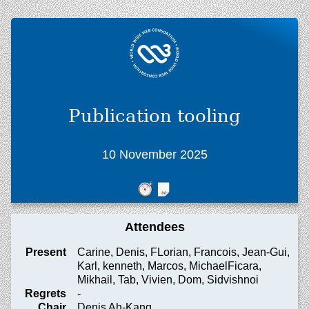
Publication tooling
10 November 2025
Attendees
Present
Carine, Denis, FLorian, Francois, Jean-Gui,
Karl, kenneth, Marcos, MichaelFicara,
Mikhail, Tab, Vivien, Dom, Sidvishnoi
Regrets
-
Chair
Denis Ah-Kang