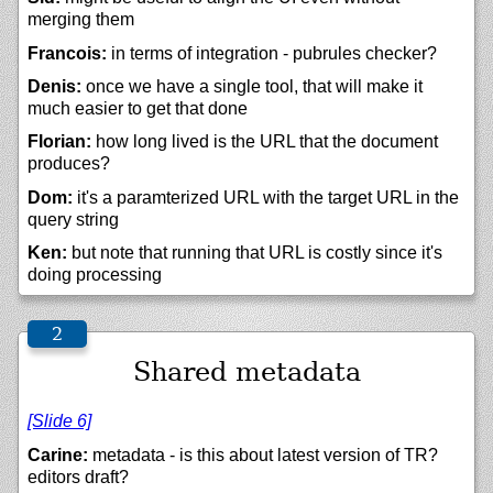
merging them
Francois:
in terms of integration - pubrules checker?
Denis:
once we have a single tool, that will make it
much easier to get that done
Florian:
how long lived is the URL that the document
produces?
Dom:
it's a paramterized URL with the target URL in the
query string
Ken:
but note that running that URL is costly since it's
doing processing
Shared metadata
[Slide 6]
Carine:
metadata - is this about latest version of TR?
editors draft?