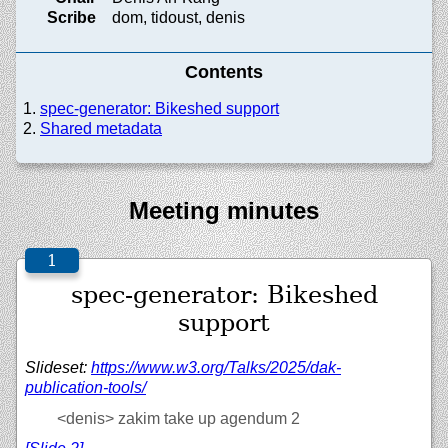
Scribe
dom, tidoust, denis
Contents
spec-generator: Bikeshed support
Shared metadata
Meeting minutes
spec-generator: Bikeshed
support
Slideset:
https://
www.w3.org/
Talks/
2025/
dak-
publication-tools/
<denis>
zakim take up agendum 2