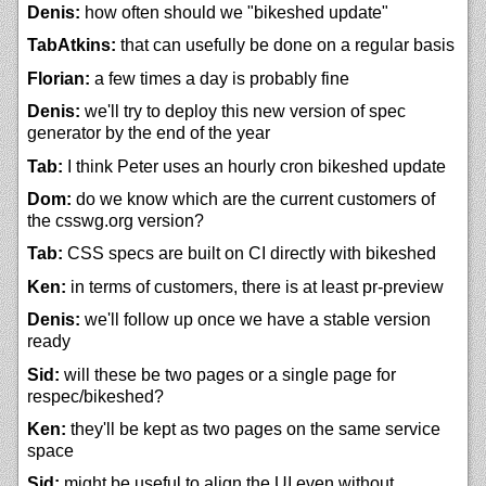
Denis:
how often should we "bikeshed update"
TabAtkins:
that can usefully be done on a regular basis
Florian:
a few times a day is probably fine
Denis:
we'll try to deploy this new version of spec
generator by the end of the year
Tab:
I think Peter uses an hourly cron bikeshed update
Dom:
do we know which are the current customers of
the csswg.org version?
Tab:
CSS specs are built on CI directly with bikeshed
Ken:
in terms of customers, there is at least pr-preview
Denis:
we'll follow up once we have a stable version
ready
Sid:
will these be two pages or a single page for
respec/bikeshed?
Ken:
they'll be kept as two pages on the same service
space
Sid:
might be useful to align the UI even without