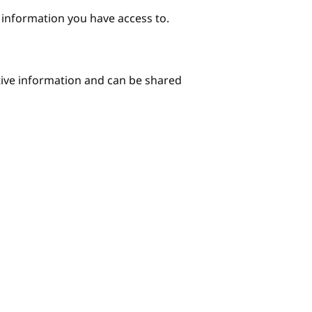
e information you have access to.
itive information and can be shared