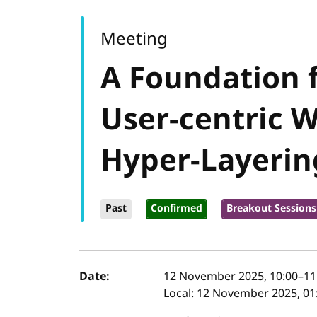
Meeting
A Foundation f
User-centric 
Hyper-Layerin
Past
Confirmed
Breakout Sessions
Event details
Date:
12 November 2025, 10:00
–
11
Local:
12 November 2025, 01: