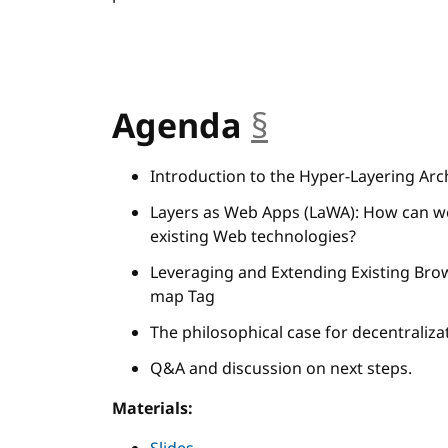
Agenda
§
anchor
Introduction to the Hyper-Layering Arch
Layers as Web Apps (LaWA): How can we
existing Web technologies?
Leveraging and Extending Existing Brow
map Tag
The philosophical case for decentrali
Q&A and discussion on next steps.
Materials: