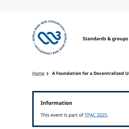
Skip to content
Standards & groups
Visit the W3C homepage
Home
A Foundation for a Decentralized 
Information
This event is part of
TPAC 2025
.