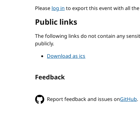
Please
log in
to export this event with all th
Public links
The following links do not contain any sens
publicly.
Download as ics
Feedback
Report feedback and issues on
GitHub
.