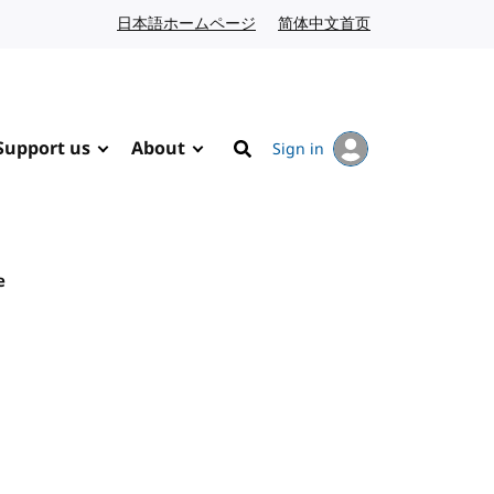
日本語ホームページ
Japanese website
简体中文首页
Chinese website
Support us
About
Sign in
Search
e