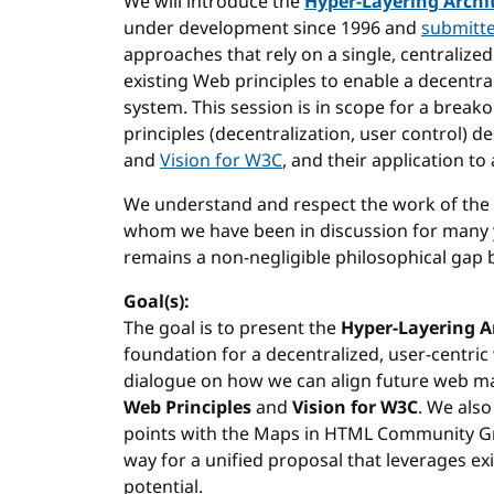
We will introduce the
Hyper-Layering Archi
under development since 1996 and
submitt
approaches that rely on a single, centralize
existing Web principles to enable a decentr
system. This session is in scope for a break
principles (decentralization, user control) d
and
Vision for W3C
, and their application to
We understand and respect the work of the
whom we have been in discussion for many y
remains a non-negligible philosophical gap
Goal(s):
The goal is to present the
Hyper-Layering A
foundation for a decentralized, user-centric 
dialogue on how we can align future web m
Web Principles
and
Vision for W3C
. We also
points with the Maps in HTML Community Gr
way for a unified proposal that leverages exi
potential.