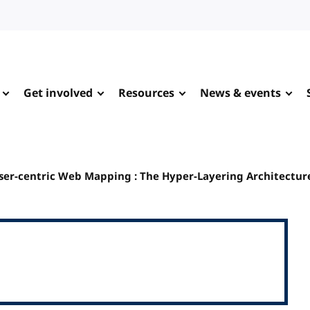
Get involved
Resources
News & events
User-centric Web Mapping : The Hyper-Layering Architectur