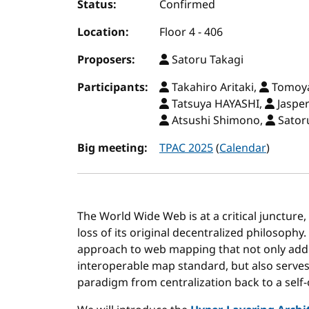
Status:
Confirmed
Location:
Floor 4 - 406
Proposers:
Satoru Takagi
Participants:
Takahiro Aritaki,
Tomoya
Tatsuya HAYASHI,
Jaspe
Atsushi Shimono,
Sator
Big meeting:
TPAC 2025
(
Calendar
)
The World Wide Web is at a critical juncture,
loss of its original decentralized philosophy
approach to web mapping that not only add
interoperable map standard, but also serves 
paradigm from centralization back to a self-