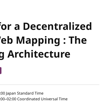
or a Decentralized
Web Mapping : The
g Architecture
:00
Japan Standard Time
00–02:00 Coordinated Universal Time