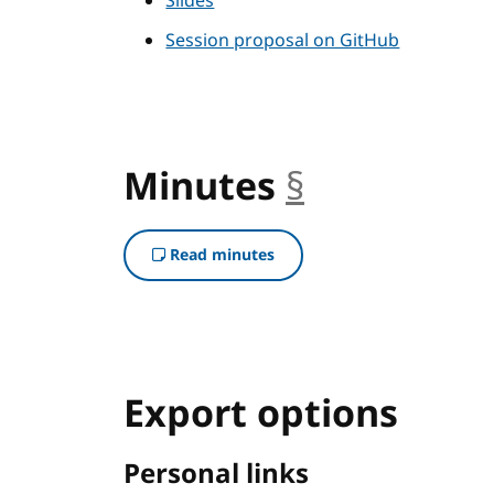
Slides
Session proposal on GitHub
Minutes
§
anchor
Read minutes
Export options
Personal links