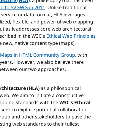
tecture (HLA)
, a philosophy that has been
ed to SVGWG in 2011
. Unlike traditional
d service or data format, HLA leverages
alized, flexible, and powerful web mapping
out as it addresses core web architectural
escribed in the W3C's
Ethical Web Principles
 a new, native content type (maps).
Maps in HTML Community Group
, with
ears. However, we also believe there
 between our two approaches.
rchitecture (HLA)
as a philosophical
web. We aim to initiate a constructive
apping standards with the
W3C's Ethical
 seek to explore potential collaboration
oup and other stakeholders to pave the
sting web standards to their fullest