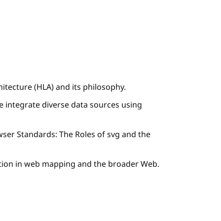
itecture (HLA) and its philosophy.
 integrate diverse data sources using
ser Standards: The Roles of svg and the
zation in web mapping and the broader Web.