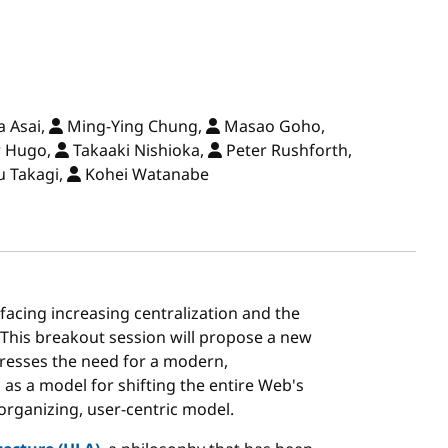
 Asai,
Ming-Ying Chung,
Masao Goho,
r Hugo,
Takaaki Nishioka,
Peter Rushforth,
u Takagi,
Kohei Watanabe
 facing increasing centralization and the
. This breakout session will propose a new
resses the need for a modern,
as a model for shifting the entire Web's
organizing, user-centric model.