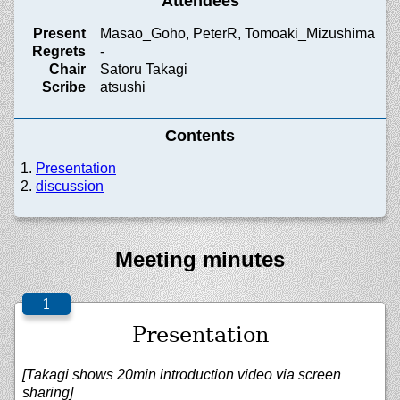
Attendees
Present
Masao_Goho, PeterR, Tomoaki_Mizushima
Regrets
-
Chair
Satoru Takagi
Scribe
atsushi
Contents
Presentation
discussion
Meeting minutes
Presentation
[Takagi shows 20min introduction video via screen
sharing]