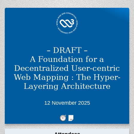
– DRAFT –
A Foundation for a
Decentralized User-centric
Web Mapping : The Hyper-
Layering Architecture
12 November 2025