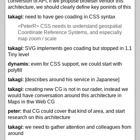
conversion of API, if we propose browser vendor this
architecture, we should clearly define key ponints of this
takagi:
need to have geo coading in CSS syntax
<PeterR>
CSS needs to understand geospatial
Coordinate Reference Systems, and especially
map zoom / scale
takagi:
SVG implements geo coading but stopped in 1.1
Tiny level
dynamis:
even for CSS support, we could start with
polyfill
takagi:
[describes around his service in Japanese]
takagi:
creating new CG is not in our rader, instead we
would have conversation around this architecture in
Maps in thw Web CG
peter:
that CG could cover that kind of area, and start
research on this architecture
takagi:
we need to gather attention and colleagues from
around