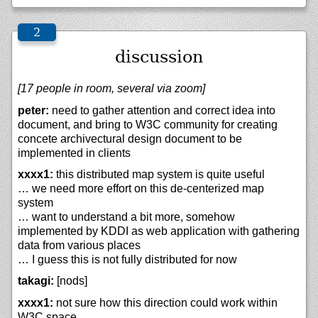
discussion
[17 people in room, several via zoom]
peter:
need to gather attention and correct idea into
document, and bring to W3C community for creating
concete archivectural design document to be
implemented in clients
xxxx1:
this distributed map system is quite useful
… we need more effort on this de-centerized map
system
… want to understand a bit more, somehow
implemented by KDDI as web application with gathering
data from various places
… I guess this is not fully distributed for now
takagi:
[nods]
xxxx1:
not sure how this direction could work within
W3C space