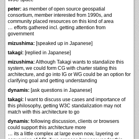
peter:
as member of open source geospatial
consortium, member interested from 1990s, and
community placed resources on this kind of area
… efforts gathered incl. getting attention from
government
mizushima:
[speaked up in Japanese]
takagi:
[replied in Japanese]
mizushima:
Although Takagi wants to standalize this
system, we could form CG with charter stating this
architecture, and go into IG or WG could be an option for
clarifying goal and getting understanding
dynamis:
[ask questions in Japanese]
takagi:
I want to discuss use cases and importance of
this philosophy, getting W3C standalization may not
match with this architecture to go
dynamis:
following discussion, clients or browsers
could support this architecture more
… its a little complex at large even now, layering or