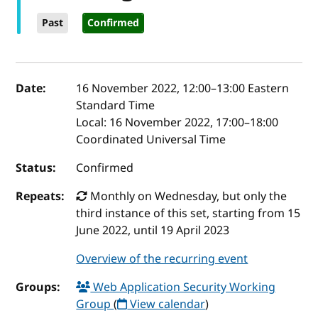
Past
Confirmed
Event details
Date:
16 November 2022, 12:00
–
13:00
Eastern
Standard Time
Local:
16 November 2022, 17:00–18:00
Coordinated Universal Time
Status:
Confirmed
Repeats:
Monthly on Wednesday, but only the
third instance of this set, starting from 15
June 2022, until 19 April 2023
Overview of the recurring event
Groups:
Web Application Security Working
Group
(
View calendar
)