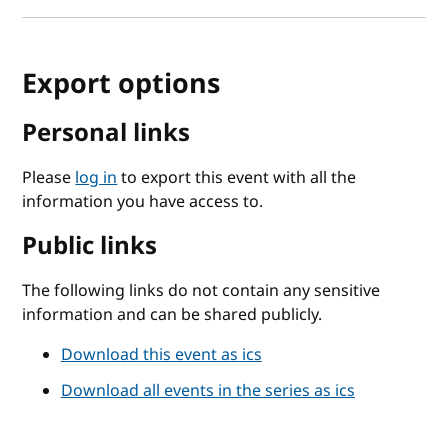
Export options
Personal links
Please
log in
to export this event with all the
information you have access to.
Public links
The following links do not contain any sensitive
information and can be shared publicly.
Download this event as ics
Download all events in the series as ics