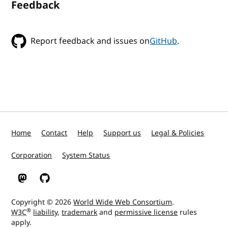
Feedback
Report feedback and issues on
GitHub
.
Home
Contact
Help
Support us
Legal & Policies
Corporation
System Status
W3C on Mastodon
W3C on GitHub
Copyright © 2026
World Wide Web Consortium
.
®
W3C
liability
,
trademark
and
permissive license
rules
apply.