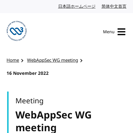
Skip to content
日本語ホームページ
Japanese website
简体中文首页
Chi
Menu
Visit the W3C homepage
Home
WebAppSec WG meeting
16 November 2022
Meeting
WebAppSec WG
meeting