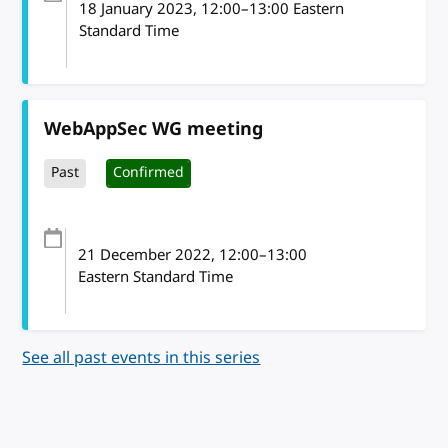
18 January 2023
, 12:00
–
13:00
Eastern
Standard Time
WebAppSec WG meeting
Past
Confirmed
21 December 2022
, 12:00
–
13:00
Eastern Standard Time
See all past events in this series