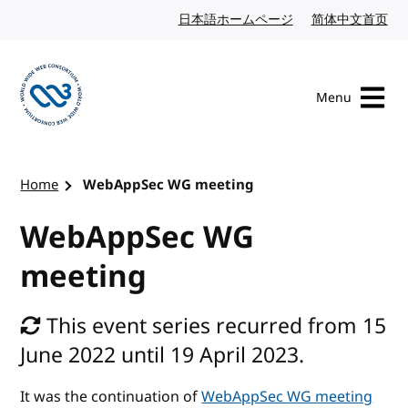
Skip to content
日本語ホームページ
Japanese website
简体中文首页
Chi
Menu
Visit the W3C homepage
Home
WebAppSec WG meeting
WebAppSec WG
meeting
This event series recurred from 15
June 2022 until 19 April 2023.
It was the continuation of
WebAppSec WG meeting