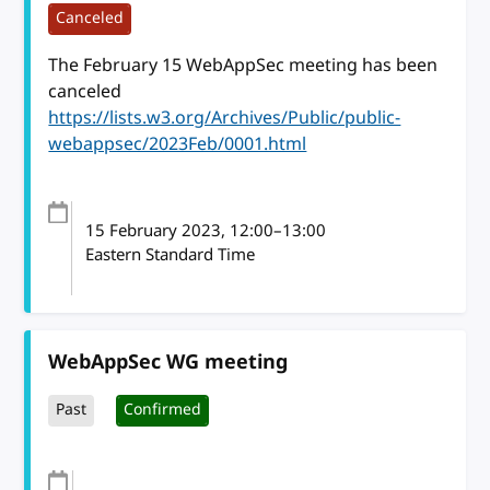
Canceled
The February 15 WebAppSec meeting has been
canceled
https://lists.w3.org/Archives/Public/public-
webappsec/2023Feb/0001.html
15 February 2023
, 12:00
–
13:00
Eastern Standard Time
WebAppSec WG meeting
Past
Confirmed