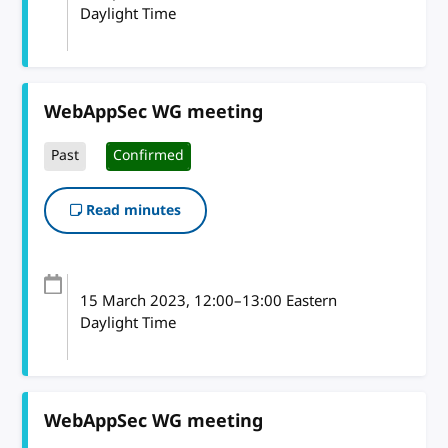
Daylight Time
WebAppSec WG meeting
Past
Confirmed
Read minutes
15 March 2023
, 12:00
–
13:00
Eastern
Daylight Time
WebAppSec WG meeting