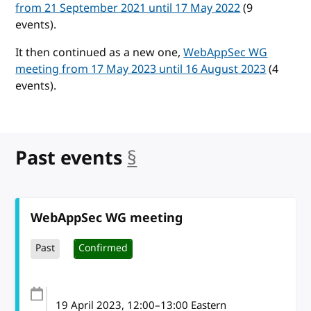
from 21 September 2021 until 17 May 2022
(9
events).
It then continued as a new one,
WebAppSec WG
meeting from 17 May 2023 until 16 August 2023
(4
events).
Past events
§
anchor
WebAppSec WG meeting
Past
Confirmed
19 April 2023
, 12:00
–
13:00
Eastern