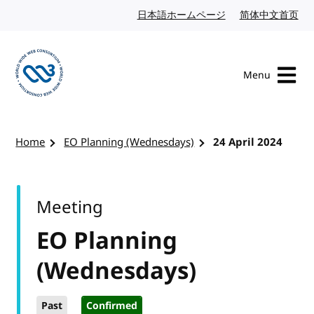
Skip to content
日本語ホームページ
Japanese website
简体中文首页
Chi
Menu
Visit the W3C homepage
Home
EO Planning (Wednesdays)
24 April 2024
Meeting
EO Planning
(Wednesdays)
Past
Confirmed