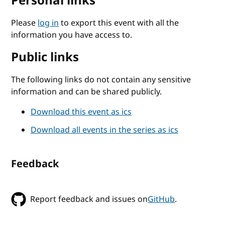
Personal links
Please
log in
to export this event with all the
information you have access to.
Public links
The following links do not contain any sensitive
information and can be shared publicly.
Download this event as ics
Download all events in the series as ics
Feedback
Report feedback and issues on
GitHub
.