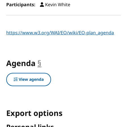
Participants:
Kevin White
https://www.w3.org/WAI/EO/wiki/EO-plan_agenda
Agenda
§
anchor
View agenda
Export options