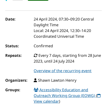
Event details
Date:
24 April 2024, 07:30
–
09:20
Central
Daylight Time
Local:
24 April 2024, 12:30–14:20
Coordinated Universal Time
Status:
Confirmed
Repeats:
Every 7 days, starting from 28 June
2023, until 24 July 2024
Overview of the recurring event
Organizers:
Shawn Lawton Henry
Groups:
Accessibility Education and
Outreach Working Group (EOWG)
(
View calendar
)