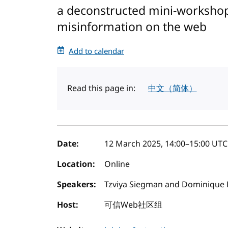
a deconstructed mini-workshop
misinformation on the web
Add to calendar
Read this page in:
中文（简体）
Event details
Date:
12 March 2025, 14:00
–
15:00
UTC
Location:
Online
Speakers:
Tzviya Siegman and Dominique 
Host:
可信Web社区组