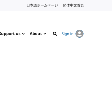
日本語ホームページ
Japanese website
简体中文首页
Chinese website
Support us
About
Sign in
Search