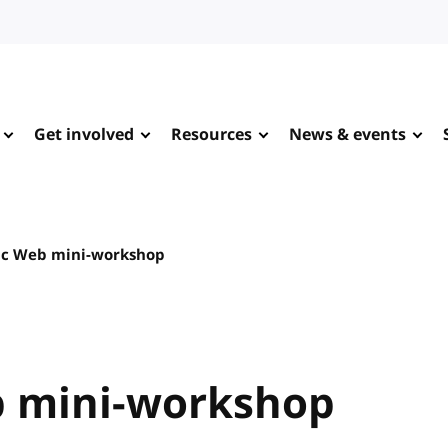
Get involved
Resources
News & events
ic Web mini-workshop
b mini-workshop