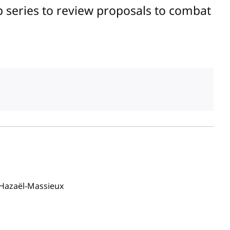
 series to review proposals to combat
Hazaël-Massieux