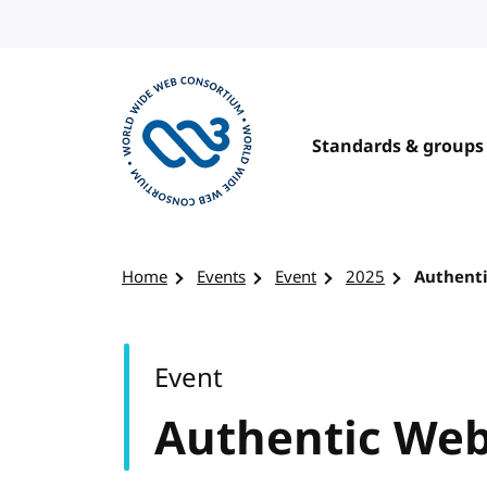
Skip to content
Standards & groups
Visit the W3C homepage
Home
Events
Event
2025
Authent
Event
Authentic We