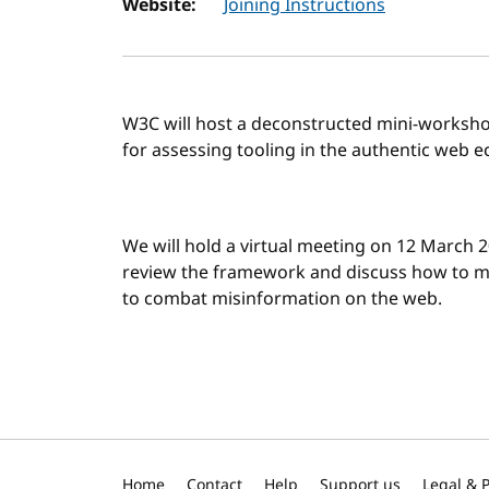
Website:
Joining Instructions
W3C will host a deconstructed mini-worksho
for assessing tooling in the authentic web 
We will hold a virtual meeting on 12 March 2
review the framework and discuss how to m
to combat misinformation on the web.
Home
Contact
Help
Support us
Legal & P