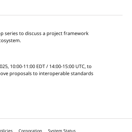
p series to discuss a project framework
ecosystem.
025, 10:00-11:00 EDT / 14:00-15:00 UTC, to
ove proposals to interoperable standards
olicies
Corporation
System Status