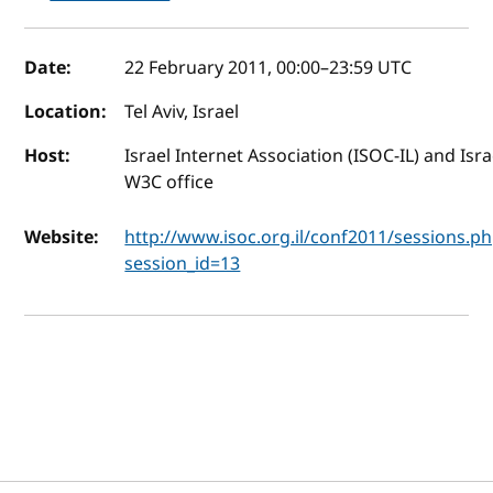
Event details
Date:
22 February 2011, 00:00
–
23:59
UTC
Location:
Tel Aviv, Israel
Host:
Israel Internet Association (ISOC-IL) and Isra
W3C office
Website:
http://www.isoc.org.il/conf2011/sessions.p
session_id=13