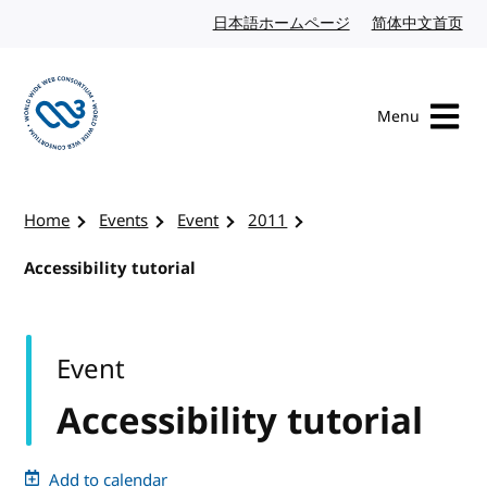
Skip to content
日本語ホームページ
Japanese website
简体中文首页
Chi
Menu
Visit the W3C homepage
Home
Events
Event
2011
Accessibility tutorial
Event
Accessibility tutorial
Add to calendar