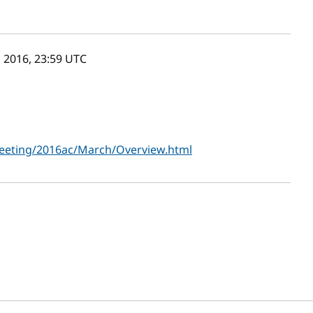
 2016, 23:59
UTC
eting/2016ac/March/Overview.html