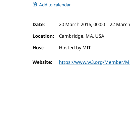
Add to calendar
Event details
Date:
20 March 2016, 00:00
–
22 March
Location:
Cambridge, MA, USA
Host:
Hosted by MIT
Website:
https://www.w3.org/Member/Me