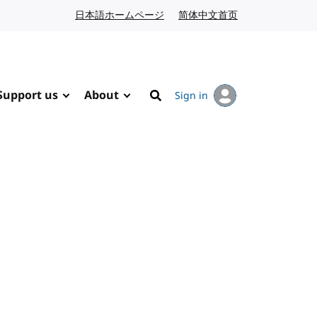
日本語ホームページ
Japanese website
简体中文首页
Chinese website
Support us
About
Sign in
Search