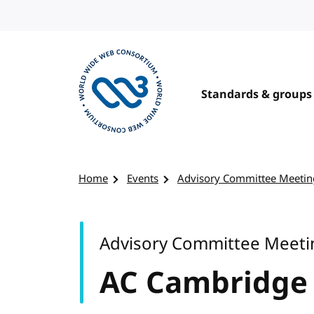
Skip to content
Standards & groups
Visit the W3C homepage
Home
Events
Advisory Committee Meetin
Advisory Committee Meeti
AC Cambridge