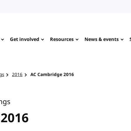
Get involved
Resources
News & events
gs
2016
AC Cambridge 2016
ngs
 2016