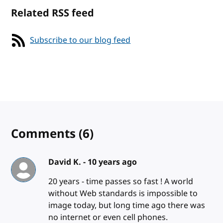
Related RSS feed
Subscribe to our blog feed
Comments
(6)
David K. -
10 years ago
20 years - time passes so fast ! A world
without Web standards is impossible to
image today, but long time ago there was
no internet or even cell phones.