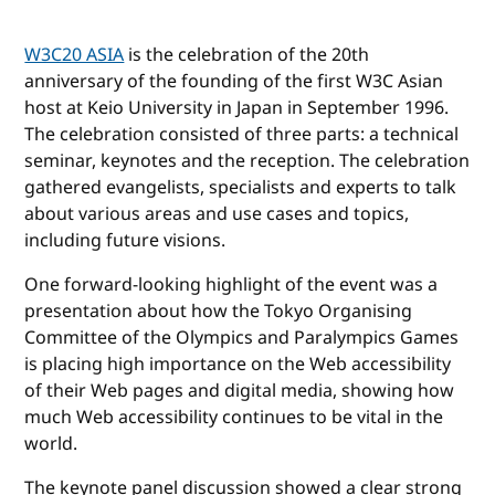
W3C20 ASIA
is the celebration of the 20th
anniversary of the founding of the first W3C Asian
host at Keio University in Japan in September 1996.
The celebration consisted of three parts: a technical
seminar, keynotes and the reception. The celebration
gathered evangelists, specialists and experts to talk
about various areas and use cases and topics,
including future visions.
One forward-looking highlight of the event was a
presentation about how the Tokyo Organising
Committee of the Olympics and Paralympics Games
is placing high importance on the Web accessibility
of their Web pages and digital media, showing how
much Web accessibility continues to be vital in the
world.
The keynote panel discussion showed a clear strong