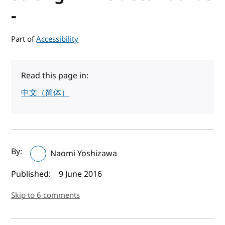
-
Part of
Accessibility
Read this page in:
中文（简体）
Author(s) and publish date
By:
Naomi Yoshizawa
Published:
9 June 2016
Skip to 6 comments