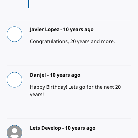
Javier Lopez -
10 years ago
Congratulations, 20 years and more.
Danjel -
10 years ago
Happy Birthday! Lets go for the next 20
years!
Lets Develop -
10 years ago