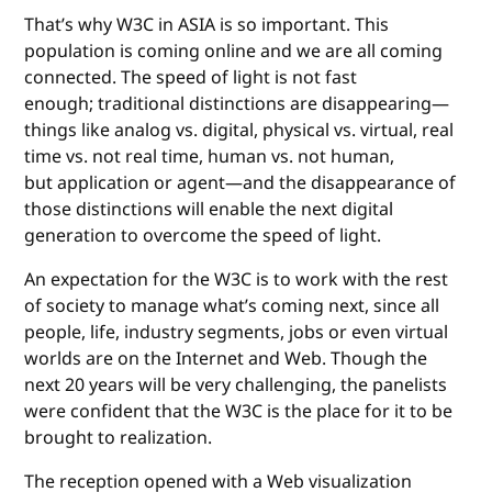
That’s why W3C in ASIA is so important. This
population is coming online and we are all coming
connected. The speed of light is not fast
enough; traditional distinctions are disappearing—
things like analog vs. digital, physical vs. virtual, real
time vs. not real time, human vs. not human,
but application or agent—and the disappearance of
those distinctions will enable the next digital
generation to overcome the speed of light.
An expectation for the W3C is to work with the rest
of society to manage what’s coming next, since all
people, life, industry segments, jobs or even virtual
worlds are on the Internet and Web. Though the
next 20 years will be very challenging, the panelists
were confident that the W3C is the place for it to be
brought to realization.
The reception opened with a Web visualization