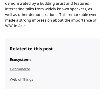
demonstrated by a budding artist and featured
interesting talks from widely known speakers, as
well as other demonstrations. This remarkable event
made a strong impression about the importance of
W3C in Asia.
Related to this post
Ecosystems
E-commerce
Web of Things