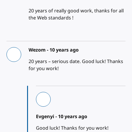
20 years of really good work, thanks for all
the Web standards !
Wezom -
10 years ago
20 years – serious date. Good luck! Thanks
for you work!
Evgenyi -
10 years ago
Good luck! Thanks for you work!