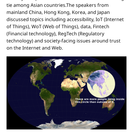
tie among Asian countries.The speakers from
mainland China, Hong Kong, Korea, and Japan
discussed topics including accessibility, IoT (Internet
of Things), WoT (Web of Things), data, Fintech
(Financial technology), RegTech (Regulatory
technology) and society-facing issues around trust
on the Internet and Web.