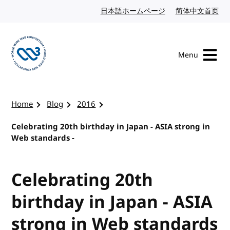
Skip to content
日本語ホームページ
Japanese website
简体中文首页
Chi
Menu
Visit the W3C homepage
Home
Blog
2016
Celebrating 20th birthday in Japan - ASIA strong in
Web standards -
Celebrating 20th
birthday in Japan - ASIA
strong in Web standards