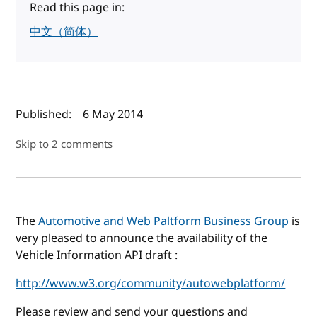
Read this page in:
中文（简体）
Author(s) and publish date
Published:
6 May 2014
Skip to 2 comments
The
Automotive and Web Paltform Business Group
is
very pleased to announce the availability of the
Vehicle Information API draft :
http://www.w3.org/community/autowebplatform/
Please review and send your questions and