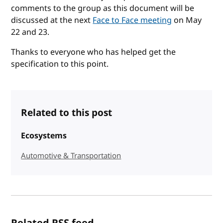
comments to the group as this document will be
discussed at the next
Face to Face meeting
on May
22 and 23.
Thanks to everyone who has helped get the
specification to this point.
Related to this post
Ecosystems
Automotive & Transportation