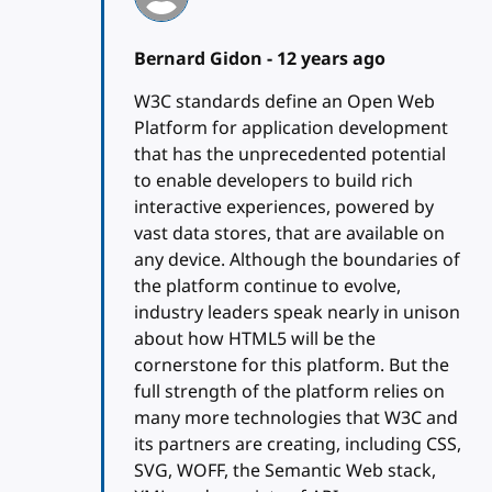
Bernard Gidon -
12 years ago
W3C standards define an Open Web
Platform for application development
that has the unprecedented potential
to enable developers to build rich
interactive experiences, powered by
vast data stores, that are available on
any device. Although the boundaries of
the platform continue to evolve,
industry leaders speak nearly in unison
about how HTML5 will be the
cornerstone for this platform. But the
full strength of the platform relies on
many more technologies that W3C and
its partners are creating, including CSS,
SVG, WOFF, the Semantic Web stack,