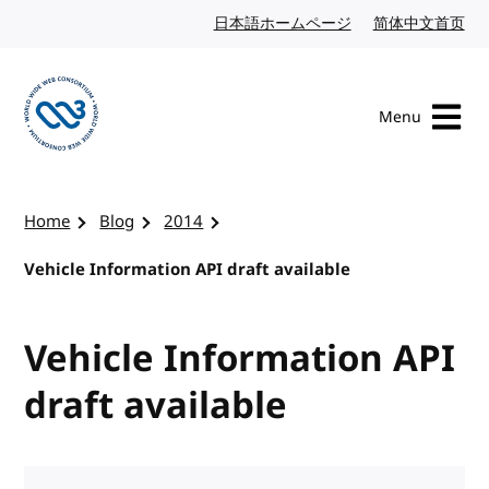
Skip to content
日本語ホームページ
Japanese website
简体中文首页
Chi
Menu
Visit the W3C homepage
Home
Blog
2014
Vehicle Information API draft available
Vehicle Information API
draft available