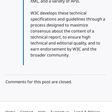
XML, and a variety of APIs.
W3C develops these technical
specifications and guidelines through a
process designed to maximize
consensus about the content of a
technical report, to ensure high
technical and editorial quality, and to
earn endorsement by W3C and the
broader community.
Comments for this post are closed.