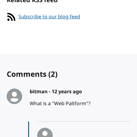
Related RSS feed
Subscribe to our blog feed
Comments
(2)
bitman -
12 years ago
What is a "Web Paltform"?