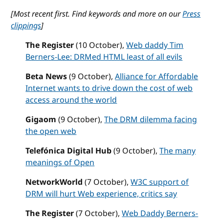
[Most recent first.
Find keywords and more on our
Press
clippings
]
The Register
(10 October),
Web daddy Tim
Berners-Lee: DRMed HTML least of all evils
Beta News
(9 October),
Alliance for Affordable
Internet wants to drive down the cost of web
access around the world
Gigaom
(9 October),
The DRM dilemma facing
the open web
Telefónica Digital Hub
(9 October),
The many
meanings of Open
NetworkWorld
(7 October),
W3C support of
DRM will hurt Web experience, critics say
The Register
(7 October),
Web Daddy Berners-