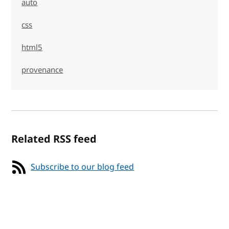
auto
css
html5
provenance
Related RSS feed
Subscribe to our blog feed