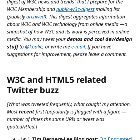
digest of W3C news and trends
" that I prepare for the
W3C Membership and
public-w3c-digest
mailing list
(publicly
archived
). This digest aggregates information
about W3C and W3C technology from online media —a
snapshot of how W3C and its work is perceived in online
media. You may tweet your
demos and cool dev/design
stuff
to
@koalie
, or write me
e-mail
. If you have
suggestions for improvement, please leave a comment.
W3C and HTML5 related
Twitter buzz
[What was tweeted frequently, what caught my attention.
Most
recent
first (popularity is flagged with a figure —
number of times the same URIs or tweet was
quoted/RTed.]
Tim Berners-Lee Blog post
:
On Encrypted
(95)