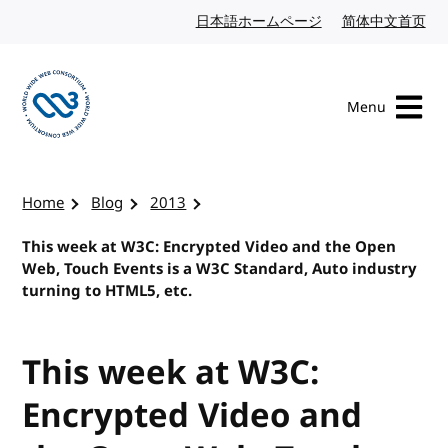
Skip to content
日本語ホームページ
Japanese website
简体中文首页
Chi
Menu
Visit the W3C homepage
Home
Blog
2013
This week at W3C: Encrypted Video and the Open
Web, Touch Events is a W3C Standard, Auto industry
turning to HTML5, etc.
This week at W3C:
Encrypted Video and