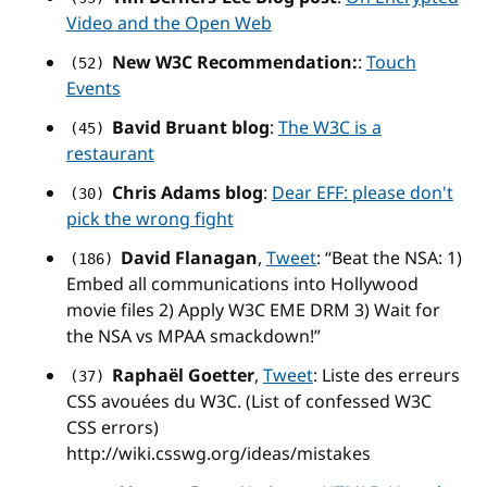
Video and the Open Web
New W3C Recommendation:
:
Touch
(52)
Events
Bavid Bruant blog
:
The W3C is a
(45)
restaurant
Chris Adams blog
:
Dear EFF: please don't
(30)
pick the wrong fight
David Flanagan
,
Tweet
: “Beat the NSA: 1)
(186)
Embed all communications into Hollywood
movie files 2) Apply W3C EME DRM 3) Wait for
the NSA vs MPAA smackdown!”
Raphaël Goetter
,
Tweet
: Liste des erreurs
(37)
CSS avouées du W3C. (List of confessed W3C
CSS errors)
http://wiki.csswg.org/ideas/mistakes