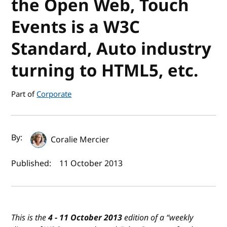
the Open Web, Touch
Events is a W3C
Standard, Auto industry
turning to HTML5, etc.
Part of
Corporate
Author(s) and publish date
By:
Coralie Mercier
Published:
11 October 2013
This is the
4 - 11 October 2013
edition of a “
weekly