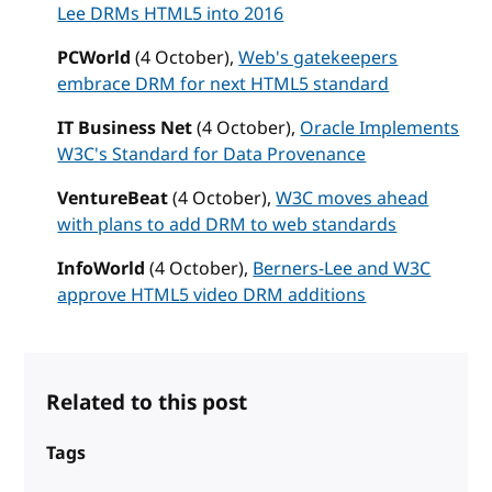
Lee DRMs HTML5 into 2016
PCWorld
(4 October),
Web's gatekeepers
embrace DRM for next HTML5 standard
IT Business Net
(4 October),
Oracle Implements
W3C's Standard for Data Provenance
VentureBeat
(4 October),
W3C moves ahead
with plans to add DRM to web standards
InfoWorld
(4 October),
Berners-Lee and W3C
approve HTML5 video DRM additions
Related to this post
Tags