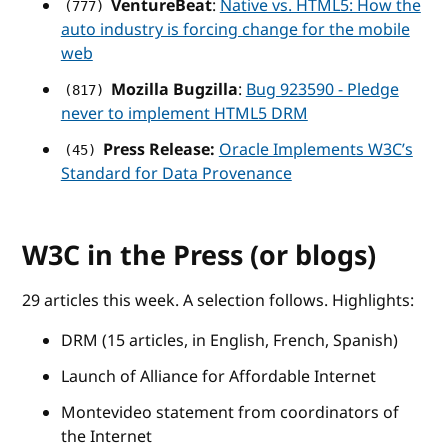
VentureBeat
:
Native vs. HTML5: How the
(777)
auto industry is forcing change for the mobile
web
Mozilla Bugzilla
:
Bug 923590 - Pledge
(817)
never to implement HTML5 DRM
Press Release:
Oracle Implements W3C’s
(45)
Standard for Data Provenance
W3C in the Press (or blogs)
29 articles this week. A selection follows. Highlights:
DRM (15 articles, in English, French, Spanish)
Launch of Alliance for Affordable Internet
Montevideo statement from coordinators of
the Internet