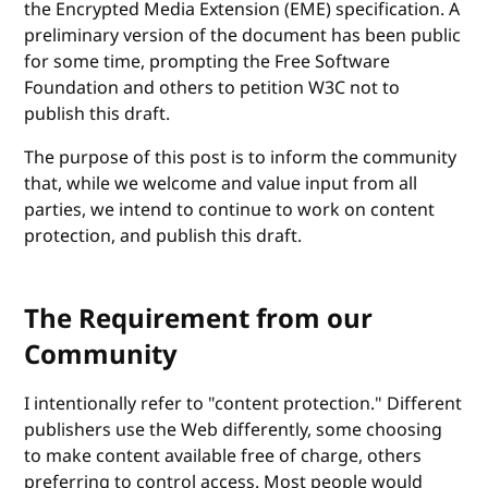
the Encrypted Media Extension (EME) specification. A
preliminary version of the document has been public
for some time, prompting the Free Software
Foundation and others to petition W3C not to
publish this draft.
The purpose of this post is to inform the community
that, while we welcome and value input from all
parties, we intend to continue to work on content
protection, and publish this draft.
The Requirement from our
Community
I intentionally refer to "content protection." Different
publishers use the Web differently, some choosing
to make content available free of charge, others
preferring to control access. Most people would