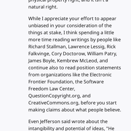
natural right.
While I appreciate your effort to appear
unbiased in your consideration of the
things at stake, I think spending a little
more time reading writings by people like
Richard Stallman, Lawrence Lessig, Rick
Falkvinge, Cory Doctorow, William Patry,
James Boyle, Kembrew McLeod, and
continue also to read position statements
from organizations like the Electronic
Frontier Foundation, the Software
Freedom Law Center,
QuestionCopyright.org, and
CreativeCommons.org, before you start
making claims about what people believe.
Even Jefferson said wrote about the
intangibility and potential of ideas, "He