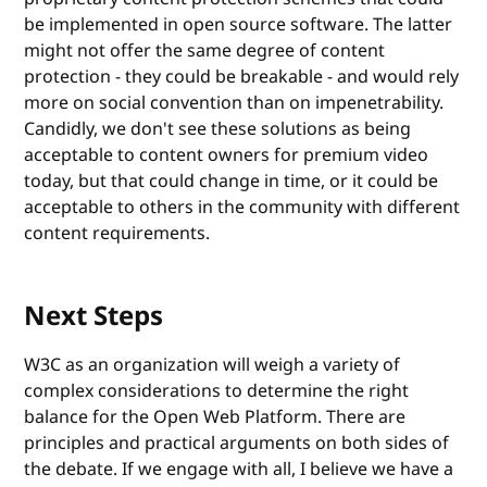
be implemented in open source software. The latter
might not offer the same degree of content
protection - they could be breakable - and would rely
more on social convention than on impenetrability.
Candidly, we don't see these solutions as being
acceptable to content owners for premium video
today, but that could change in time, or it could be
acceptable to others in the community with different
content requirements.
Next Steps
W3C as an organization will weigh a variety of
complex considerations to determine the right
balance for the Open Web Platform. There are
principles and practical arguments on both sides of
the debate. If we engage with all, I believe we have a