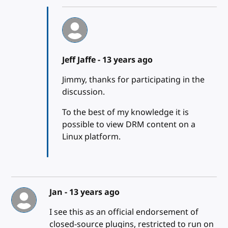
Jeff Jaffe -
13 years ago
Jimmy, thanks for participating in the
discussion.
To the best of my knowledge it is
possible to view DRM content on a
Linux platform.
Jan -
13 years ago
I see this as an official endorsement of
closed-source plugins, restricted to run on