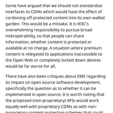
Some have argued that we should not standardize
interfaces to CDMs which would have the effect of
cordoning off protected content into its own walled
garden. This would be a mistake. It is W3C's
overwhelming responsibility to pursue broad
interoperability, so that people can share
information, whether content is protected or
available at no charge. A situation where premium
content is relegated to applications inaccessible to
the Open Web or completely locked down devices
would be far worse for all.
There have also been critiques about EME regarding
its impact on open source software development,
specifically the question as to whether it can be
implemented in open source. It is worth noting that
the proposed (non-proprietary) APIs would work
equally well with proprietary CDMs as with non-
proprietary content protection schemes that could