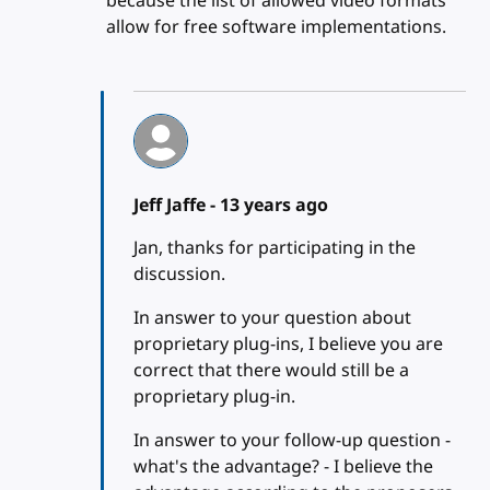
because the list of allowed video formats
allow for free software implementations.
Jeff Jaffe -
13 years ago
Jan, thanks for participating in the
discussion.
In answer to your question about
proprietary plug-ins, I believe you are
correct that there would still be a
proprietary plug-in.
In answer to your follow-up question -
what's the advantage? - I believe the