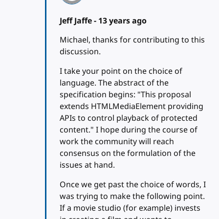
Jeff Jaffe -
13 years ago
Michael, thanks for contributing to this
discussion.
I take your point on the choice of
language. The abstract of the
specification begins: "This proposal
extends HTMLMediaElement providing
APIs to control playback of protected
content." I hope during the course of
work the community will reach
consensus on the formulation of the
issues at hand.
Once we get past the choice of words, I
was trying to make the following point.
If a movie studio (for example) invests