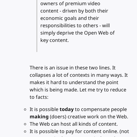
owners of premium video
content - driven by both their
economic goals and their
responsibilities to others - will
simply deprive the Open Web of
key content.
There is an issue in these two lines. It
collapses a lot of contexts in many ways. It
makes it hard to understand the point
which is being made. Let me try to reduce
to facts:
It is possible
today
to compensate people
making
(doers) creative work on the Web.
The Web can host all kinds of content.
It is possible to pay for content online. (not