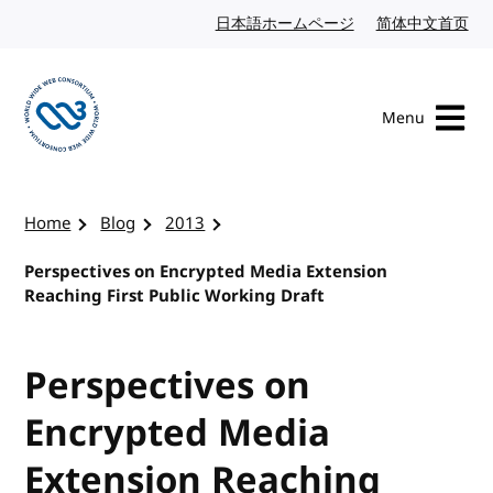
Skip to content
日本語ホームページ
Japanese website
简体中文首页
Chi
Menu
Visit the W3C homepage
Home
Blog
2013
Perspectives on Encrypted Media Extension
Reaching First Public Working Draft
Perspectives on
Encrypted Media
Extension Reaching