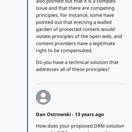
also pointed out that it is a complex
issue and that there are competing
principles. For instance, some have
pointed out that erecting a walled
garden of protected content would
violate principles of the open web, and
content providers have a legitimate
right to be compensated.
Do you have a technical solution that
addresses all of these principles?
Dan Ostrowski -
13 years ago
How does your proposed DRM solution