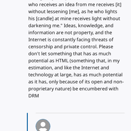
who receives an idea from me receives [it]
without lessening [me], as he who lights
his [candle] at mine receives light without
darkening me." Ideas, knowledge, and
information are not property, and the
Internet is constantly facing threats of
censorship and private control. Please
don't let something that has as much
potential as HTML (something that, in my
estimation, and like the Internet and
technology at large, has as much potential
as it has, only because of its open and non-
proprietary nature) be encumbered with
DRM