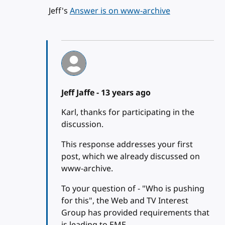
Jeff's
Answer is on www-archive
Jeff Jaffe -
13 years ago
Karl, thanks for participating in the
discussion.
This response addresses your first
post, which we already discussed on
www-archive.
To your question of - "Who is pushing
for this", the Web and TV Interest
Group has provided requirements that
is leading to EME.