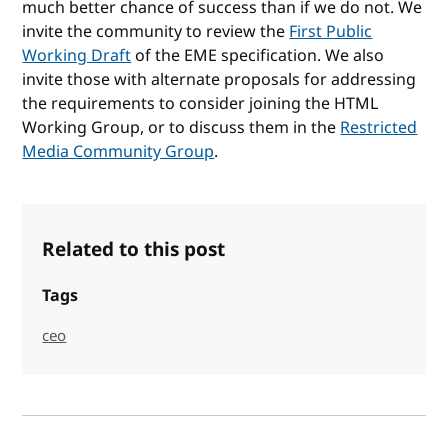
much better chance of success than if we do not. We
invite the community to review the
First Public
Working Draft
of the EME specification. We also
invite those with alternate proposals for addressing
the requirements to consider joining the HTML
Working Group, or to discuss them in the
Restricted
Media Community Group
.
Related to this post
Tags
ceo