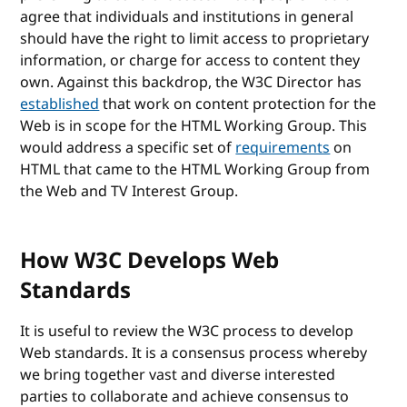
agree that individuals and institutions in general
should have the right to limit access to proprietary
information, or charge for access to content they
own. Against this backdrop, the W3C Director has
established
that work on content protection for the
Web is in scope for the HTML Working Group. This
would address a specific set of
requirements
on
HTML that came to the HTML Working Group from
the Web and TV Interest Group.
How W3C Develops Web
Standards
It is useful to review the W3C process to develop
Web standards. It is a consensus process whereby
we bring together vast and diverse interested
parties to collaborate and achieve consensus to