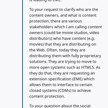
To your request to clarify who are the
content owners, and what is content
protection, there are various
stakeholders which I am calling content
owners (could be movie studios, video
distributors) who have content (e.g.
movies) that they are distributing on
the Web. Often, today they are
distributing them with fully proprietary
solutions. They are trying to move to
more open systems such as HTML5. As
they do that, they are requesting an
extension specification (EME) which
allows them to interface to certain
closed systems (CDMs) to achieve
content protection.
To your question about the social