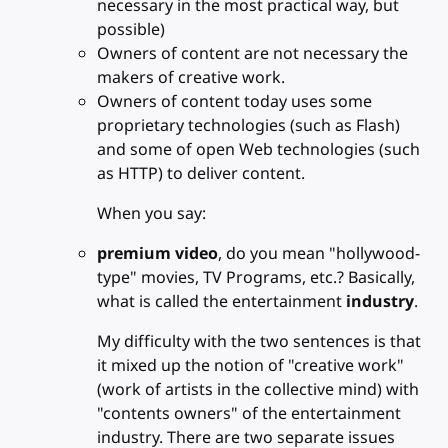
necessary in the most practical way, but
possible)
Owners of content are not necessary the
makers of creative work.
Owners of content today uses some
proprietary technologies (such as Flash)
and some of open Web technologies (such
as HTTP) to deliver content.
When you say:
premium video
, do you mean "hollywood-
type" movies, TV Programs, etc.? Basically,
what is called the entertainment
industry
.
My difficulty with the two sentences is that
it mixed up the notion of "creative work"
(work of artists in the collective mind) with
"contents owners" of the entertainment
industry. There are two separate issues