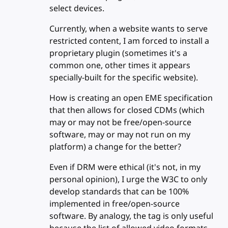
select devices.
Currently, when a website wants to serve
restricted content, I am forced to install a
proprietary plugin (sometimes it's a
common one, other times it appears
specially-built for the specific website).
How is creating an open EME specification
that then allows for closed CDMs (which
may or may not be free/open-source
software, may or may not run on my
platform) a change for the better?
Even if DRM were ethical (it's not, in my
personal opinion), I urge the W3C to only
develop standards that can be 100%
implemented in free/open-source
software. By analogy, the tag is only useful