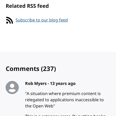
Related RSS feed
Subscribe to our blog feed
Comments
(237)
Rob Myers -
13 years ago
"A situation where premium content is
relegated to applications inaccessible to
the Open Web"