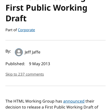
First Public Working
Draft
Part of
Corporate
Author(s) and publish date
By:
Jeff Jaffe
Published:
9 May 2013
Skip to 237 comments
The HTML Working Group has
announced
their
decision to release a First Public Working Draft of