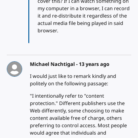
cover this? If I can watch something on
my computer in a browser, I can record
it and re-distribute it regardless of the
actual media file being played in said
browser.
Michael Nachtigal -
13 years ago
I would just like to remark kindly and
politely on the following passage:
"I intentionally refer to "content
protection." Different publishers use the
Web differently, some choosing to make
content available free of charge, others
preferring to control access. Most people
would agree that individuals and