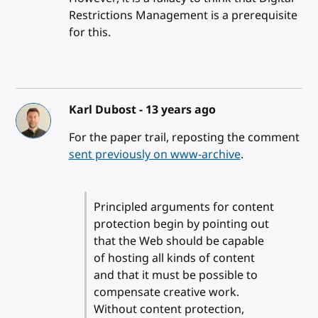
Restrictions Management is a prerequisite
for this.
Karl Dubost -
13 years ago
For the paper trail, reposting the comment
sent previously on www-archive
.
Principled arguments for content
protection begin by pointing out
that the Web should be capable
of hosting all kinds of content
and that it must be possible to
compensate creative work.
Without content protection,