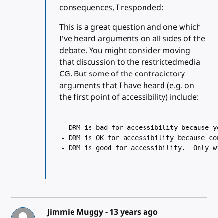
consequences, I responded:
This is a great question and one which
I've heard arguments on all sides of the
debate. You might consider moving
that discussion to the restrictedmedia
CG. But some of the contradictory
arguments that I have heard (e.g. on
the first point of accessibility) include:
- DRM is bad for accessibility because y
- DRM is OK for accessibility because co
- DRM is good for accessibility.  Only w
Jimmie Muggy -
13 years ago