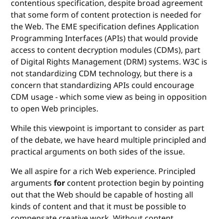
contentious specification, despite broad agreement
that some form of content protection is needed for
the Web. The EME specification defines Application
Programming Interfaces (APIs) that would provide
access to content decryption modules (CDMs), part
of Digital Rights Management (DRM) systems. W3C is
not standardizing CDM technology, but there is a
concern that standardizing APIs could encourage
CDM usage - which some view as being in opposition
to open Web principles.
While this viewpoint is important to consider as part
of the debate, we have heard multiple principled and
practical arguments on both sides of the issue.
We all aspire for a rich Web experience. Principled
arguments
for
content protection begin by pointing
out that the Web should be capable of hosting all
kinds of content and that it must be possible to
compensate creative work. Without content