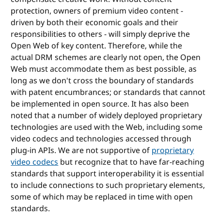
protection, owners of premium video content -
driven by both their economic goals and their
responsibilities to others - will simply deprive the
Open Web of key content. Therefore, while the
actual DRM schemes are clearly not open, the Open
Web must accommodate them as best possible, as
long as we don't cross the boundary of standards
with patent encumbrances; or standards that cannot
be implemented in open source. It has also been
noted that a number of widely deployed proprietary
technologies are used with the Web, including some
video codecs and technologies accessed through
plug-in APIs. We are not supportive of
proprietary
video codecs
but recognize that to have far-reaching
standards that support interoperability it is essential
to include connections to such proprietary elements,
some of which may be replaced in time with open
standards.