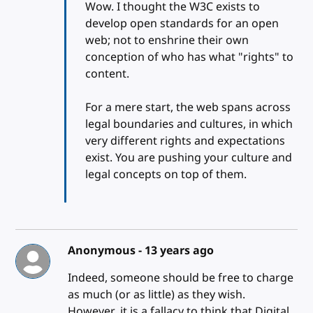
Wow. I thought the W3C exists to
develop open standards for an open
web; not to enshrine their own
conception of who has what "rights" to
content.
For a mere start, the web spans across
legal boundaries and cultures, in which
very different rights and expectations
exist. You are pushing your culture and
legal concepts on top of them.
Anonymous -
13 years ago
Indeed, someone should be free to charge
as much (or as little) as they wish.
However, it is a fallacy to think that Digital