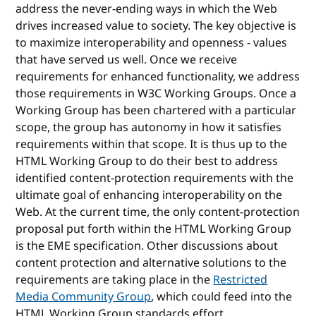
address the never-ending ways in which the Web
drives increased value to society. The key objective is
to maximize interoperability and openness - values
that have served us well. Once we receive
requirements for enhanced functionality, we address
those requirements in W3C Working Groups. Once a
Working Group has been chartered with a particular
scope, the group has autonomy in how it satisfies
requirements within that scope. It is thus up to the
HTML Working Group to do their best to address
identified content-protection requirements with the
ultimate goal of enhancing interoperability on the
Web. At the current time, the only content-protection
proposal put forth within the HTML Working Group
is the EME specification. Other discussions about
content protection and alternative solutions to the
requirements are taking place in the
Restricted
Media Community Group
, which could feed into the
HTML Working Group standards effort.