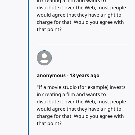
in creating a film and wants to
distribute it over the Web, most people
would agree that they have a right to
charge for that. Would you agree with
that point?
anonymous -
13 years ago
"If a movie studio (for example) invests
in creating a film and wants to
distribute it over the Web, most people
would agree that they have a right to
charge for that. Would you agree with
that point?"