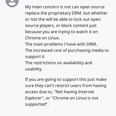
My main concern is not can open source
replace the proprietary DRM, but whether
or not the will be able to lock out open
source players, or block content just
because you are trying to watch it on
Chrome on Linux.
The main problems I have with DRM,
The increased cost of purchasing media to
support it
The restrictions on availability and
usability.
If you are going to support this just make
sure they can't restrict users from having
access due to, "Not having Internet
Explorer", or "Chrome on Linux is not
supported".