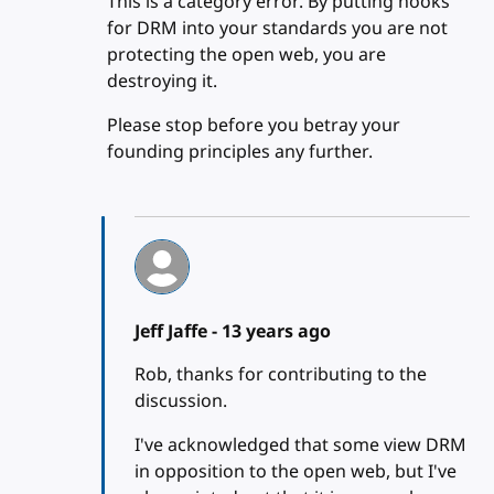
This is a category error. By putting hooks
for DRM into your standards you are not
protecting the open web, you are
destroying it.
Please stop before you betray your
founding principles any further.
Jeff Jaffe -
13 years ago
Rob, thanks for contributing to the
discussion.
I've acknowledged that some view DRM
in opposition to the open web, but I've