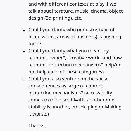
and with different contexts at play if we
talk about literature, music, cinema, object
design (3d printing), etc.
Could you clarify who (industry, type of
professions, areas of business) is pushing
for it?
Could you clarify what you meant by
"content owner", "creative work" and how
"content protection mechanisms" help/do
not help each of these categories?
Could you also venture on the social
consequences as large of content
protection mechanisms? (accessibility
comes to mind, archival is another one,
stability is another, etc. Helping or Making
it worse.)
Thanks.