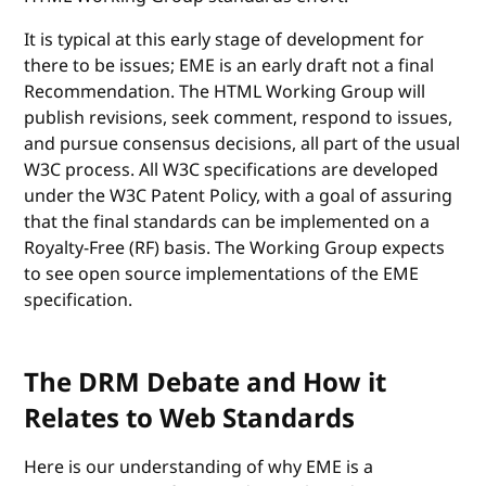
It is typical at this early stage of development for
there to be issues; EME is an early draft not a final
Recommendation. The HTML Working Group will
publish revisions, seek comment, respond to issues,
and pursue consensus decisions, all part of the usual
W3C process. All W3C specifications are developed
under the W3C Patent Policy, with a goal of assuring
that the final standards can be implemented on a
Royalty-Free (RF) basis. The Working Group expects
to see open source implementations of the EME
specification.
The DRM Debate and How it
Relates to Web Standards
Here is our understanding of why EME is a