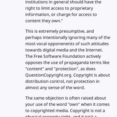
institutions in general should have the
right to limit access to proprietary
information, or charge for access to
content they own."
This is extremely presumptive, and
perhaps intentionally ignoring many of the
most vocal opponenents of such attitudes
towards digital media and the Internet.
The Free Software Foundation actively
opposes the use of propaganda terms like
"content" and "protection", as does
QuestionCopyright.org. Copyright is about
distribution control, not protection in
almost any sense of the word.
The same objection is often raised about
your use of the word "own" when it comes
to copyrighted media. Copyright is not a
physical property right, and it isn't a