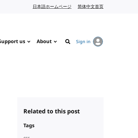
日本語ホームページ
Japanese website
简体中文首页
Chinese website
Support us
About
Sign in
Search
Related to this post
Tags