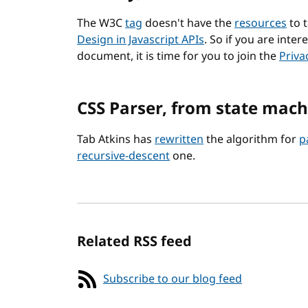
The W3C
tag
doesn't have the
resources
to 
Design in Javascript APIs
. So if you are inter
document, it is time for you to join the
Priva
CSS Parser, from state mach
Tab Atkins has
rewritten
the algorithm for
p
recursive-descent
one.
Related RSS feed
Subscribe to our blog feed