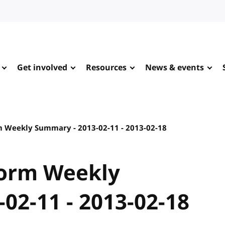
Get involved
Resources
News & events
 Weekly Summary - 2013-02-11 - 2013-02-18
orm Weekly
02-11 - 2013-02-18