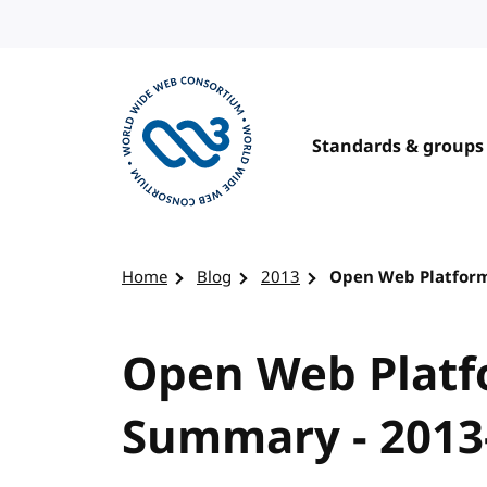
Skip to content
Standards & groups
Visit the W3C homepage
Home
Blog
2013
Open Web Platform
Open Web Platf
Summary - 2013-