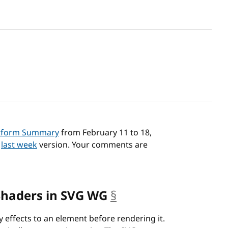
sh date
tform Summary
from February 11 to 18,
n
last week
version. Your comments are
Shaders in SVG WG
§
anchor
 effects to an element before rendering it.