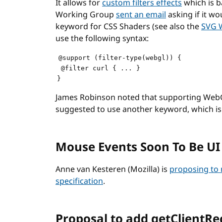
It allows for
custom filters effects
which is b
Working Group
sent an email
asking if it wo
keyword for CSS Shaders (see also the
SVG 
use the following syntax:
@support (filter-type(webgl)) {

 @filter curl { ... }

James Robinson noted that supporting WebG
suggested to use another keyword, which i
Mouse Events Soon To Be UI
Anne van Kesteren (Mozilla) is
proposing to
specification
.
Proposal to add getClientRe