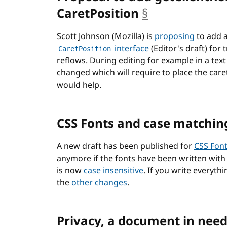
CaretPosition
§
anchor
Scott Johnson (Mozilla) is
proposing
to add 
interface
(Editor's draft) for
CaretPosition
reflows. During editing for example in a tex
changed which will require to place the car
would help.
CSS Fonts and case matchin
A new draft has been published for
CSS Fon
anymore if the fonts have been written with 
is now
case insensitive
. If you write everyth
the
other changes
.
Privacy, a document in need