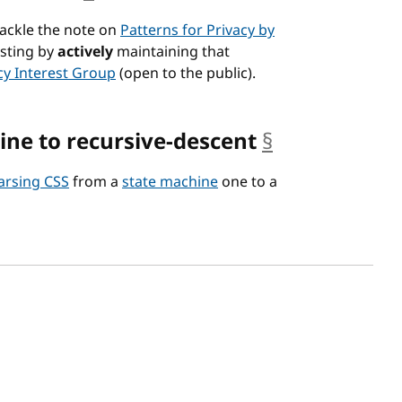
tackle the note on
Patterns for Privacy by
esting by
actively
maintaining that
cy Interest Group
(open to the public).
ine to recursive-descent
§
anchor
arsing CSS
from a
state machine
one to a