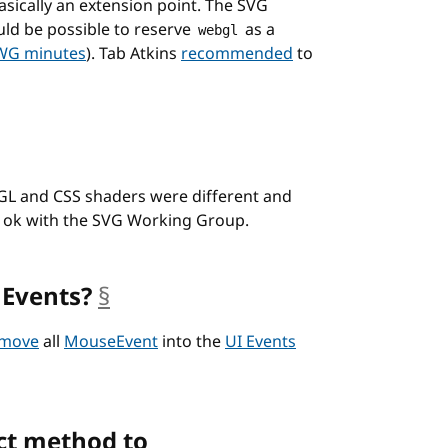
asically an extension point. The SVG
uld be possible to reserve
as a
webgl
WG minutes
). Tab Atkins
recommended
to
L and CSS shaders were different and
s ok with the SVG Working Group.
 Events?
§
anchor
 move
all
MouseEvent
into the
UI Events
ct method to