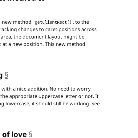
a new method,
, to the
getClientRect()
 tracking changes to caret positions across
t area, the document layout might be
et at a new position. This new method
g
§
anchor
t
with a nice addition. No need to worry
the appropriate uppercase letter or not. It
ing lowercase, it should still be working. See
 of love
§
anchor