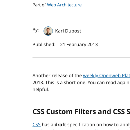
Part of
Web Architecture
Author(s) and publi
By:
Karl Dubost
Published:
21 February 2013
Another release of the
weekly Openweb Pla
2013. This is a short one. You can read agai
helpful.
CSS Custom Filters and CSS 
CSS
has a
draft
specification on how to apply