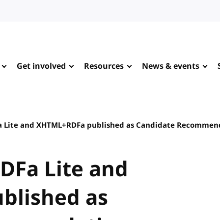
Get involved
Resources
News & events
Fa Lite and XHTML+RDFa published as Candidate Recommen
RDFa Lite and
blished as