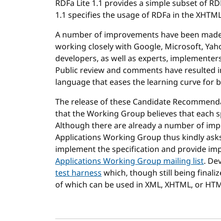
RDFa Lite 1.1 provides a simple subset of 
1.1 specifies the usage of RDFa in the XHT
A number of improvements have been made t
working closely with Google, Microsoft, Yah
developers, as well as experts, implementers
Public review and comments have resulted i
language that eases the learning curve for
The release of these Candidate Recommenda
that the Working Group believes that each sp
Although there are already a number of im
Applications Working Group thus kindly ask
implement the specification and provide im
Applications Working Group mailing list
. De
test harness
which, though still being finali
of which can be used in XML, XHTML, or HT