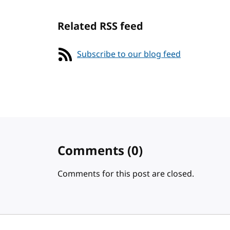
Related RSS feed
Subscribe to our blog feed
Comments
(0)
Comments for this post are closed.