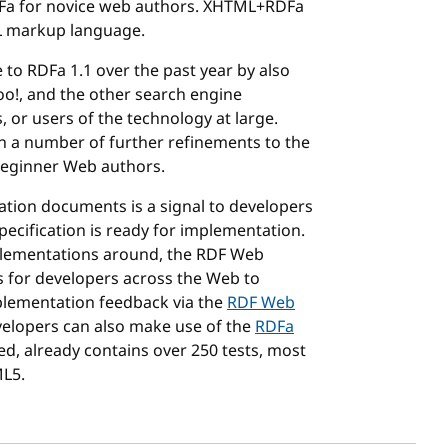
RDFa for novice web authors. XHTML+RDFa
ML markup language.
o RDFa 1.1 over the past year by also
oo!, and the other search engine
, or users of the technology at large.
n a number of further refinements to the
 beginner Web authors.
tion documents is a signal to developers
ecification is ready for implementation.
plementations around, the RDF Web
s for developers across the Web to
plementation feedback via the
RDF Web
velopers can also make use of the
RDFa
zed, already contains over 250 tests, most
ML5.