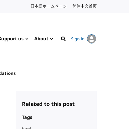
日本語ホームページ
Japanese website
简体中文首页
Chinese website
Support us
About
Sign in
Search
dations
Related to this post
Tags