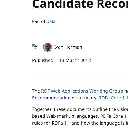
Candidate Rec
Part of
Data
Author(s) and publi
By:
Ivan Herman
Published:
13 March 2012
The
RDF Web Applications Working Group
ha
Recommendation
documents:
RDFa Core 1.
Together, these documents outline the visio
based Web markup languages. RDFa Core 1.1 
rules for RDFa 1.1 and how the language is