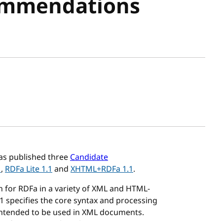
ommendations
sh date
s published three
Candidate
1
,
RDFa Lite 1.1
and
XHTML+RDFa 1.1
.
n for RDFa in a variety of XML and HTML-
specifies the core syntax and processing
 intended to be used in XML documents.