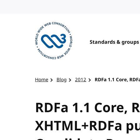
Skip to content
Standards & groups
Visit the W3C homepage
Home
Blog
2012
RDFa 1.1 Core, RD
RDFa 1.1 Core, 
XHTML+RDFa pu