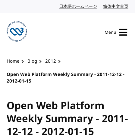
Skip to content
日本語ホームページ
Japanese website
简体中文首页
Chi
Menu
Visit the W3C homepage
Home
Blog
2012
Open Web Platform Weekly Summary - 2011-12-12 -
2012-01-15
Open Web Platform
Weekly Summary - 2011-
12-12 - 2012-01-15