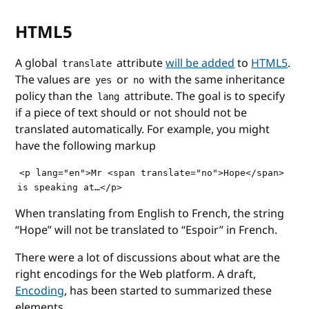
HTML5
A global
attribute
will be added
to
HTML5
.
translate
The values are
or
with the same inheritance
yes
no
policy than the
attribute. The goal is to specify
lang
if a piece of text should or not should not be
translated automatically. For example, you might
have the following markup
<p lang="en">Mr <span translate="no">Hope</span> 

When translating from English to French, the string
“Hope” will not be translated to “Espoir” in French.
There were a lot of discussions about what are the
right encodings for the Web platform. A draft,
Encoding
, has been started to summarized these
elements.