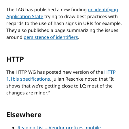
The TAG has published a new finding
on identifying
Application State
trying to draw best practices with
regards to the use of hash signs in URIs for example.
They also published a page summarizing the issues
around
persistence of identifiers
.
HTTP
The HTTP WG has posted new version of the
HTTP
1.1bis specifications
. Julian Reschke noted that
It
shows that we’re getting close to LC; most of the
changes are minor.
Elsewhere
Reading List – Vendor prefixes, mobile,