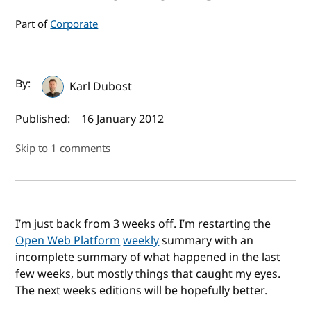
Part of
Corporate
Author(s) and publish date
By:
Karl Dubost
Published:
16 January 2012
Skip to 1 comments
I’m just back from 3 weeks off. I’m restarting the
Open Web Platform
weekly
summary with an
incomplete summary of what happened in the last
few weeks, but mostly things that caught my eyes.
The next weeks editions will be hopefully better.