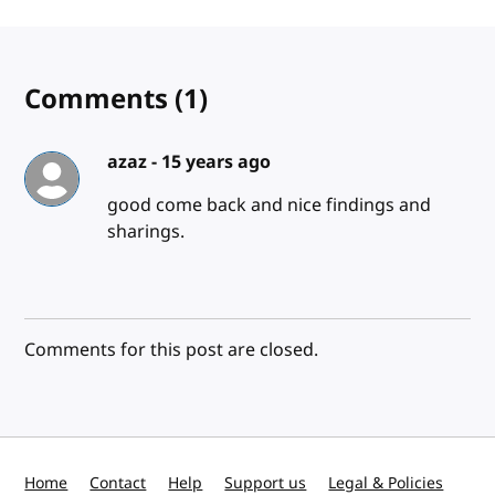
Comments
(1)
azaz -
15 years ago
good come back and nice findings and
sharings.
Comments for this post are closed.
Home
Contact
Help
Support us
Legal & Policies