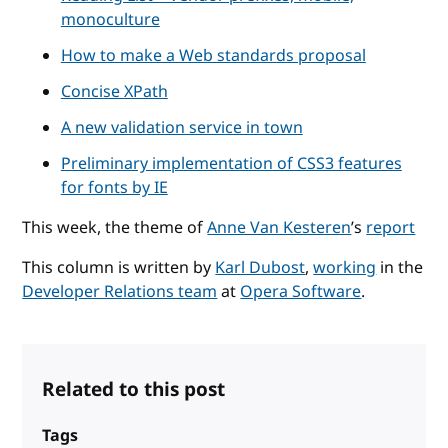
monoculture
How to make a Web standards proposal
Concise XPath
A new validation service in town
Preliminary implementation of CSS3 features
for fonts by IE
This week, the theme of
Anne Van Kesteren
’s
report
This column is written by
Karl Dubost
,
working
in the
Developer Relations team
at
Opera Software
.
Related to this post
Tags