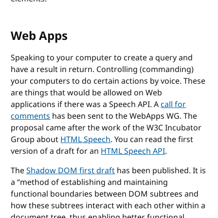
Web Apps
Speaking to your computer to create a query and
have a result in return. Controlling (commanding)
your computers to do certain actions by voice. These
are things that would be allowed on Web
applications if there was a Speech API. A
call for
comments
has been sent to the WebApps WG. The
proposal came after the work of the W3C Incubator
Group about
HTML Speech
. You can read the first
version of a draft for an
HTML Speech API
.
The
Shadow DOM first draft
has been published. It is
a
method of establishing and maintaining
functional boundaries between DOM subtrees and
how these subtrees interact with each other within a
document tree, thus enabling better functional