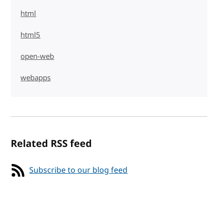
html
html5
open-web
webapps
Related RSS feed
Subscribe to our blog feed