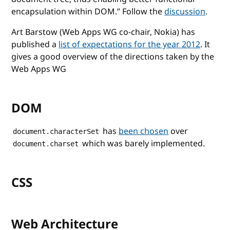
encapsulation within DOM.
Follow the
discussion
.
Art Barstow (Web Apps WG co-chair, Nokia) has
published a
list of expectations for the year 2012
. It
gives a good overview of the directions taken by the
Web Apps WG
DOM
has
been chosen
over
document.characterSet
which was barely implemented.
document.charset
CSS
Web Architecture