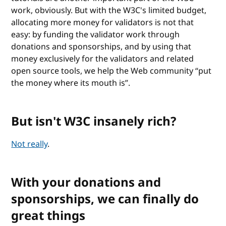
work, obviously. But with the W3C's limited budget,
allocating more money for validators is not that
easy: by funding the validator work through
donations and sponsorships, and by using that
money exclusively for the validators and related
open source tools, we help the Web community “put
the money where its mouth is”.
But isn't W3C insanely rich?
Not really
.
With your donations and
sponsorships, we can finally do
great things