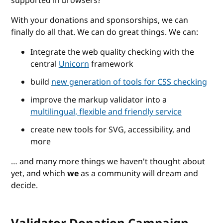
supported in browsers?
With your donations and sponsorships, we can
finally do all that. We can do great things. We can:
Integrate the web quality checking with the
central
Unicorn
framework
build
new generation of tools for CSS checking
improve the markup validator into a
multilingual, flexible and friendly service
create new tools for SVG, accessibility, and
more
… and many more things we haven't thought about
yet, and which
we
as a community will dream and
decide.