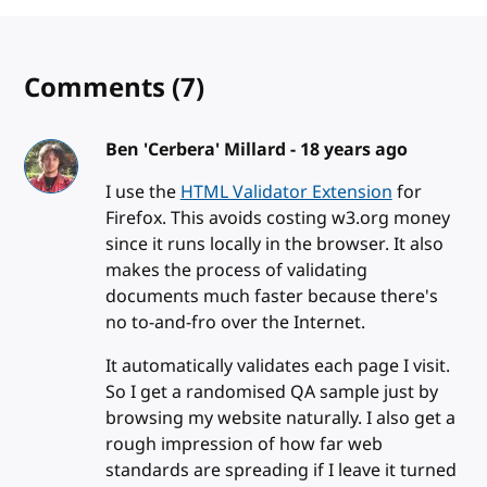
Comments
(7)
Ben 'Cerbera' Millard -
18 years ago
I use the
HTML Validator Extension
for
Firefox. This avoids costing w3.org money
since it runs locally in the browser. It also
makes the process of validating
documents much faster because there's
no to-and-fro over the Internet.
It automatically validates each page I visit.
So I get a randomised QA sample just by
browsing my website naturally. I also get a
rough impression of how far web
standards are spreading if I leave it turned