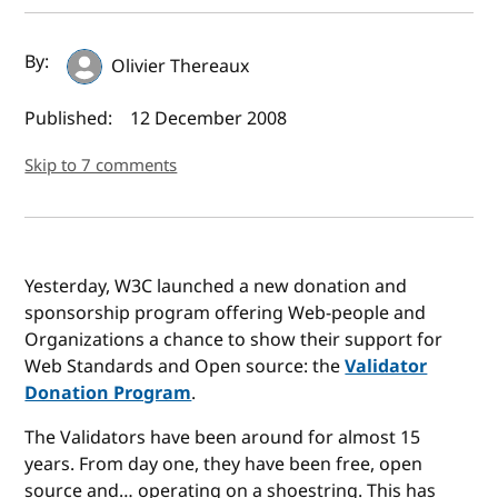
Author(s) and publish date
By:
Olivier Thereaux
Published:
12 December 2008
Skip to 7 comments
Yesterday, W3C launched a new donation and
sponsorship program offering Web-people and
Organizations a chance to show their support for
Web Standards and Open source: the
Validator
Donation Program
.
The Validators have been around for almost 15
years. From day one, they have been free, open
source and… operating on a shoestring. This has