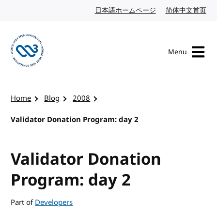
Skip to content
日本語ホームページ
Japanese website
简体中文首页
Chi
Menu
Visit the W3C homepage
Home
Blog
2008
Validator Donation Program: day 2
Validator Donation
Program: day 2
Part of
Developers