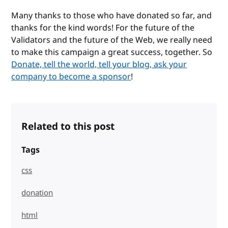
Many thanks to those who have donated so far, and
thanks for the kind words! For the future of the
Validators and the future of the Web, we really need
to make this campaign a great success, together. So
Donate, tell the world, tell your blog, ask your
company to become a sponsor
!
Related to this post
Tags
css
donation
html