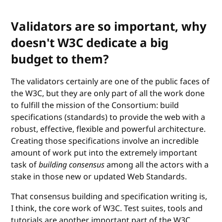
Validators are so important, why
doesn't W3C dedicate a big
budget to them?
The validators certainly are one of the public faces of
the W3C, but they are only part of all the work done
to fulfill the mission of the Consortium: build
specifications (standards) to provide the web with a
robust, effective, flexible and powerful architecture.
Creating those specifications involve an incredible
amount of work put into the extremely important
task of
building consensus
among all the actors with a
stake in those new or updated Web Standards.
That consensus building and specification writing is,
I think, the core work of W3C. Test suites, tools and
tutorials are another important part of the W3C