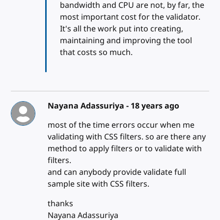
bandwidth and CPU are not, by far, the
most important cost for the validator.
It's all the work put into creating,
maintaining and improving the tool
that costs so much.
Nayana Adassuriya -
18 years ago
most of the time errors occur when me
validating with CSS filters. so are there any
method to apply filters or to validate with
filters.
and can anybody provide validate full
sample site with CSS filters.
thanks
Nayana Adassuriya