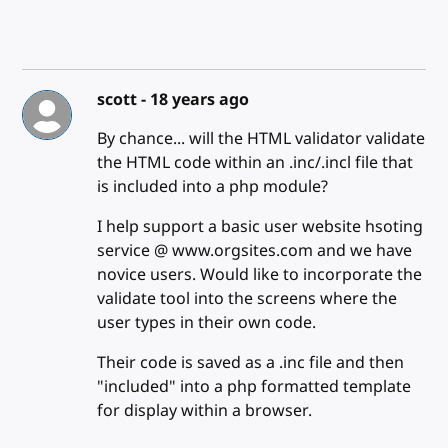
scott -
18 years ago
By chance... will the HTML validator validate
the HTML code within an .inc/.incl file that
is included into a php module?
I help support a basic user website hsoting
service @ www.orgsites.com and we have
novice users. Would like to incorporate the
validate tool into the screens where the
user types in their own code.
Their code is saved as a .inc file and then
"included" into a php formatted template
for display within a browser.