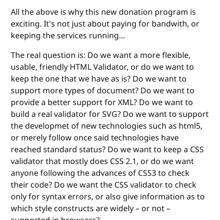
All the above is why this new donation program is
exciting. It's not just about paying for bandwith, or
keeping the services running…
The real question is: Do we want a more flexible,
usable, friendly HTML Validator, or do we want to
keep the one that we have as is? Do we want to
support more types of document? Do we want to
provide a better support for XML? Do we want to
build a real validator for SVG? Do we want to support
the developmet of new technologies such as html5,
or merely follow once said technologies have
reached standard status? Do we want to keep a CSS
validator that mostly does CSS 2.1, or do we want
anyone following the advances of CSS3 to check
their code? Do we want the CSS validator to check
only for syntax errors, or also give information as to
which style constructs are widely – or not –