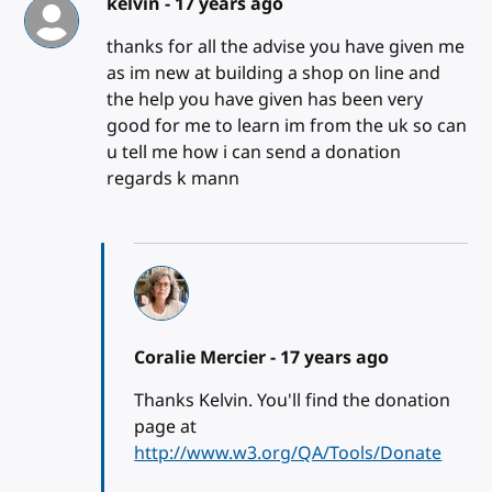
kelvin -
17 years ago
thanks for all the advise you have given me
as im new at building a shop on line and
the help you have given has been very
good for me to learn im from the uk so can
u tell me how i can send a donation
regards k mann
Coralie Mercier -
17 years ago
Thanks Kelvin. You'll find the donation
page at
http://www.w3.org/QA/Tools/Donate