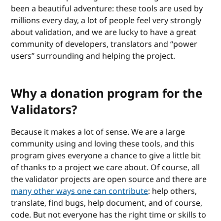
been a beautiful adventure: these tools are used by
millions every day, a lot of people feel very strongly
about validation, and we are lucky to have a great
community of developers, translators and “power
users” surrounding and helping the project.
Why a donation program for the
Validators?
Because it makes a lot of sense. We are a large
community using and loving these tools, and this
program gives everyone a chance to give a little bit
of thanks to a project we care about. Of course, all
the validator projects are open source and there are
many other ways one can contribute
: help others,
translate, find bugs, help document, and of course,
code. But not everyone has the right time or skills to