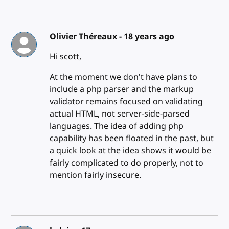
Olivier Théreaux -
18 years ago
Hi scott,
At the moment we don't have plans to
include a php parser and the markup
validator remains focused on validating
actual HTML, not server-side-parsed
languages. The idea of adding php
capability has been floated in the past, but
a quick look at the idea shows it would be
fairly complicated to do properly, not to
mention fairly insecure.