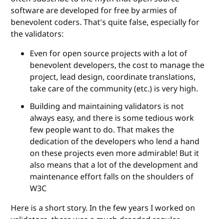
software are developed for free by armies of
benevolent coders. That's quite false, especially for
the validators:
Even for open source projects with a lot of
benevolent developers, the cost to manage the
project, lead design, coordinate translations,
take care of the community (etc.) is very high.
Building and maintaining validators is not
always easy, and there is some tedious work
few people want to do. That makes the
dedication of the developers who lend a hand
on these projects even more admirable! But it
also means that a lot of the development and
maintenance effort falls on the shoulders of
W3C
Here is a short story. In the few years I worked on