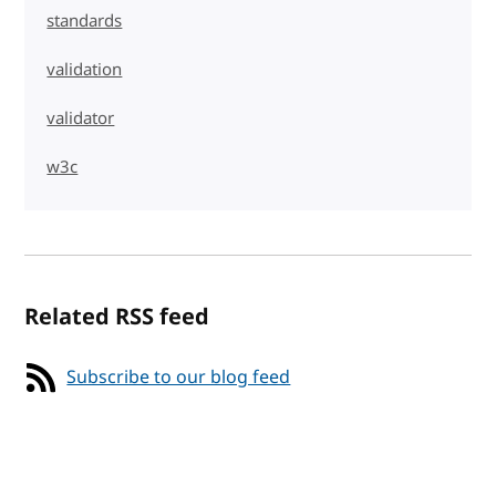
standards
validation
validator
w3c
Related RSS feed
Subscribe to our blog feed