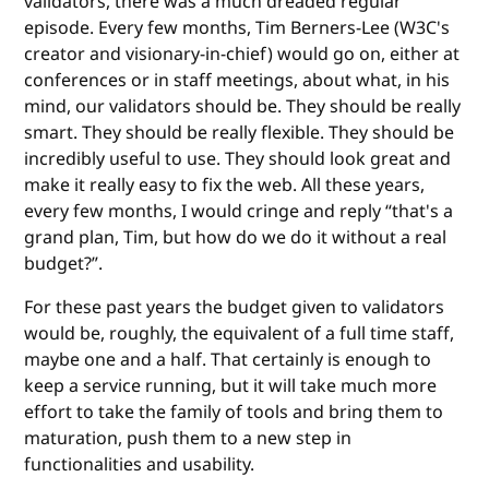
validators, there was a much dreaded regular
episode. Every few months, Tim Berners-Lee (W3C's
creator and visionary-in-chief) would go on, either at
conferences or in staff meetings, about what, in his
mind, our validators should be. They should be really
smart. They should be really flexible. They should be
incredibly useful to use. They should look great and
make it really easy to fix the web. All these years,
every few months, I would cringe and reply “that's a
grand plan, Tim, but how do we do it without a real
budget?”.
For these past years the budget given to validators
would be, roughly, the equivalent of a full time staff,
maybe one and a half. That certainly is enough to
keep a service running, but it will take much more
effort to take the family of tools and bring them to
maturation, push them to a new step in
functionalities and usability.