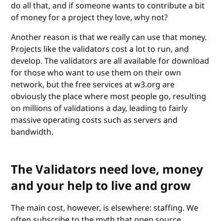
do all that, and if someone wants to contribute a bit
of money for a project they love, why not?
Another reason is that we really can use that money.
Projects like the validators cost a lot to run, and
develop. The validators are all available for download
for those who want to use them on their own
network, but the free services at w3.org are
obviously the place where most people go, resulting
on millions of validations a day, leading to fairly
massive operating costs such as servers and
bandwidth.
The Validators need love, money
and your help to live and grow
The main cost, however, is elsewhere: staffing. We
often subscribe to the myth that open source