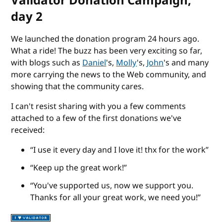
Validator Donation Campaign,
day 2
We launched the donation program 24 hours ago.
What a ride! The buzz has been very exciting so far,
with blogs such as
Daniel
's,
Molly
's,
John
's and many
more carrying the news to the Web community, and
showing that the community cares.
I can't resist sharing with you a few comments
attached to a few of the first donations we've
received:
I use it every day and I love it! thx for the work
Keep up the great work!
You've supported us, now we support you.
Thanks for all your great work, we need you!