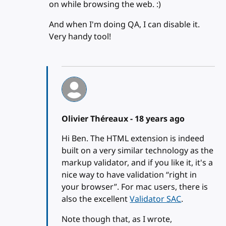
on while browsing the web. :)
And when I'm doing QA, I can disable it.
Very handy tool!
Olivier Théreaux -
18 years ago
Hi Ben. The HTML extension is indeed
built on a very similar technology as the
markup validator, and if you like it, it's a
nice way to have validation “right in
your browser”. For mac users, there is
also the excellent
Validator SAC
.
Note though that, as I wrote,