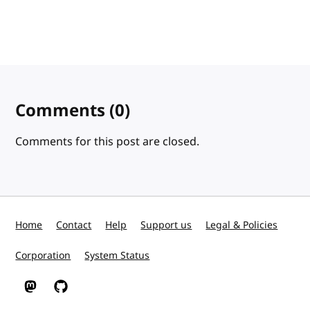
Comments
(0)
Comments for this post are closed.
Home
Contact
Help
Support us
Legal & Policies
Corporation
System Status
W3C on Mastodon
W3C on GitHub