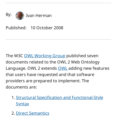
Author(s) and publish date
By:
Ivan Herman
Published:
10 October 2008
The W3C
OWL Working Group
published seven
documents related to the OWL 2 Web Ontology
Language. OWL 2 extends
OWL
adding new features
that users have requested and that software
providers are prepared to implement. The
documents are:
Structural Specification and Functional-Style
Syntax
Direct Semantics