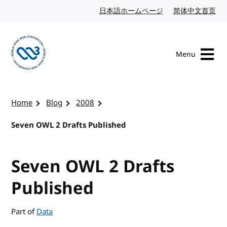
Skip to content
日本語ホームページ
Japanese website
简体中文首页
Chi
Menu
Visit the W3C homepage
Home
Blog
2008
Seven OWL 2 Drafts Published
Seven OWL 2 Drafts
Published
Part of
Data