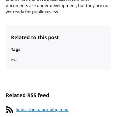
documents are under development; but they are not
yet ready for public review.
Related to this post
Tags
owl
Related RSS feed
Subscribe to our blog feed