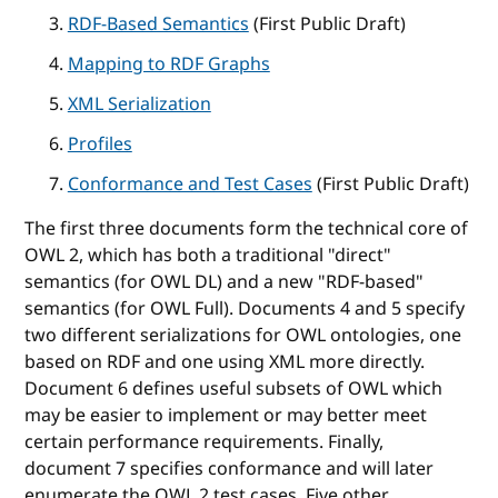
RDF-Based Semantics
(First Public Draft)
Mapping to RDF Graphs
XML Serialization
Profiles
Conformance and Test Cases
(First Public Draft)
The first three documents form the technical core of
OWL 2, which has both a traditional "direct"
semantics (for OWL DL) and a new "RDF-based"
semantics (for OWL Full). Documents 4 and 5 specify
two different serializations for OWL ontologies, one
based on RDF and one using XML more directly.
Document 6 defines useful subsets of OWL which
may be easier to implement or may better meet
certain performance requirements. Finally,
document 7 specifies conformance and will later
enumerate the OWL 2 test cases. Five other