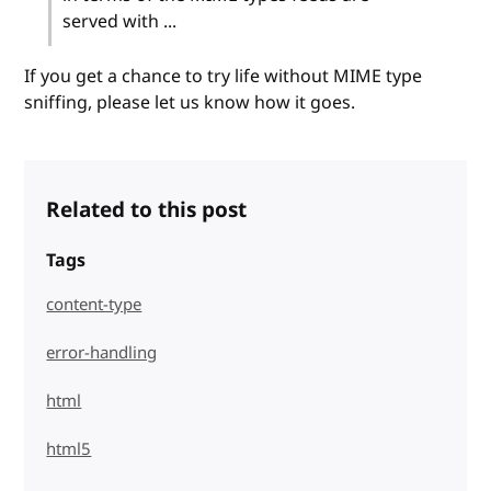
served with ...
If you get a chance to try life without MIME type
sniffing, please let us know how it goes.
Related to this post
Tags
content-type
error-handling
html
html5