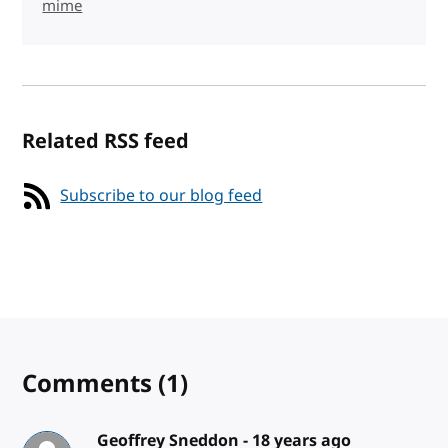
mime
Related RSS feed
Subscribe to our blog feed
Comments
(1)
Geoffrey Sneddon -
18 years ago