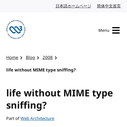
Skip to content
日本語ホームページ
Japanese website
简体中文首页
Chi
Menu
Visit the W3C homepage
Home
Blog
2008
life without MIME type sniffing?
life without MIME type
sniffing?
Part of
Web Architecture