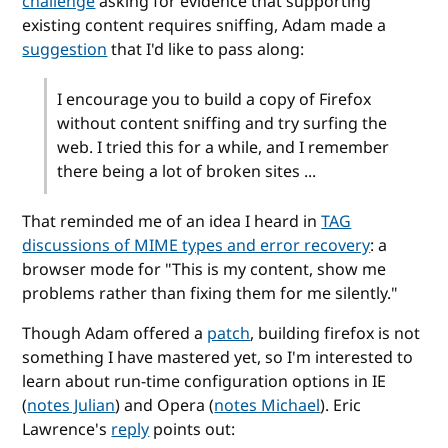
challenge
asking for evidence that supporting
existing content requires sniffing,
Adam made a
suggestion
that I'd like to pass along:
I encourage you to build a copy of Firefox
without content sniffing and try surfing the
web. I tried this for a while, and I remember
there being a lot of broken sites ...
That reminded me of an idea I heard in
TAG
discussions of MIME types and error recovery
: a
browser mode for "This is my content, show me
problems rather than fixing them for me silently."
Though Adam offered a
patch
, building firefox is not
something I have mastered yet, so I'm interested to
learn about run-time configuration options in IE
(
notes Julian
) and Opera (
notes Michael
). Eric
Lawrence's
reply
points out: