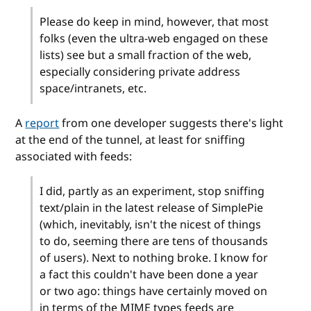
Please do keep in mind, however, that most
folks (even the ultra-web engaged on these
lists) see but a small fraction of the web,
especially considering private address
space/intranets, etc.
A
report
from one developer suggests there's light
at the end of the tunnel, at least for sniffing
associated with feeds:
I did, partly as an experiment, stop sniffing
text/plain in the latest release of SimplePie
(which, inevitably, isn't the nicest of things
to do, seeming there are tens of thousands
of users). Next to nothing broke. I know for
a fact this couldn't have been done a year
or two ago: things have certainly moved on
in terms of the MIME types feeds are