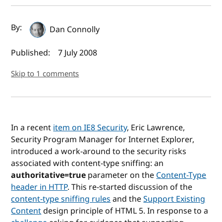
Author(s) and publish date
By:
Dan Connolly
Published:
7 July 2008
Skip to 1 comments
In a recent
item on IE8 Security
, Eric Lawrence,
Security Program Manager for Internet Explorer,
introduced a work-around to the security risks
associated with content-type sniffing: an
authoritative=true
parameter on the
Content-Type
header in HTTP
. This re-started discussion of the
content-type sniffing rules
and the
Support Existing
Content
design principle of HTML 5. In response to a