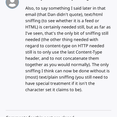
Also, to say something I said later in that
email (that Dan didn't quote), text/html
sniffing (to see whether it is a feed or
HTML) is certainly needed still, but as far as
I've seen, that's the only bit of sniffing still
needed (the other thing needed with
regard to content-type on HTTP needed
still is to only use the last Content-Type
header, and to not concatenate them
together as you would normally). The only
sniffing I think can now be done without is
(most) text/plain sniffing (you still need to
have special treatment if it isn't the
character set it claims to be).