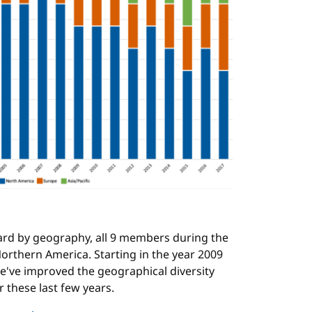
ard by geography, all 9 members during the
orthern America. Starting in the year 2009
e've improved the geographical diversity
r these last few years.