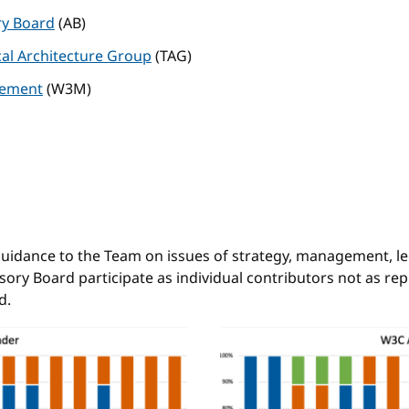
ry Board
(AB)
al Architecture Group
(TAG)
ement
(W3M)
d
idance to the Team on issues of strategy, management, leg
ory Board participate as individual contributors not as rep
d.