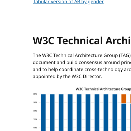
Tabular version of AB by gender
W3C Technical Arch
The W3C Technical Architecture Group (TAG) 
document and build consensus around princip
and to help coordinate cross-technology a
appointed by the W3C Director.