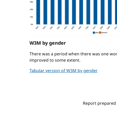
W3M by gender
There was a period when there was one wo
improved to some extent.
Tabular version of W3M by gender
Report prepared 