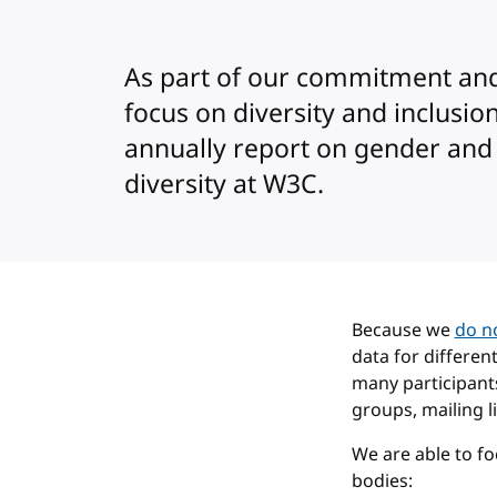
As part of our commitment an
focus on diversity and inclusio
annually report on gender and
diversity at W3C.
Because we
do no
data for differen
many participant
groups, mailing li
We are able to f
bodies: