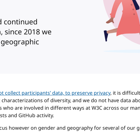
d continued
n, since 2018 we
 geographic
t collect participants’ data, to preserve privacy
, it is difficu
t characterizations of diversity, and we do not have data ab
s who are involved in different ways at W3C across our ma
sts and GitHub activity.
ocus however on gender and geography for several of our 