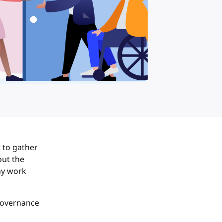
lt to gather
out the
ny work
governance