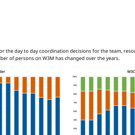
the day to day coordination decisions for the team, resour
ber of persons on W3M has changed over the years.