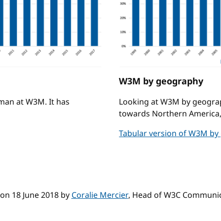
W3M by geography
man at W3M. It has
Looking at W3M by geography i
towards Northern America,
Tabular version of W3M by
on 18 June 2018 by
Coralie Mercier
, Head of W3C Communic