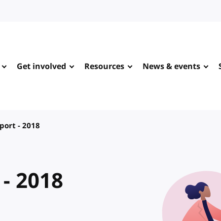
Get involved
Resources
News & events
port - 2018
 - 2018