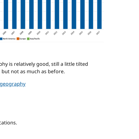
s relatively good, still a little tilted
 but not as much as before.
 geography
ations.