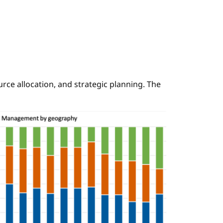
ce allocation, and strategic planning. The