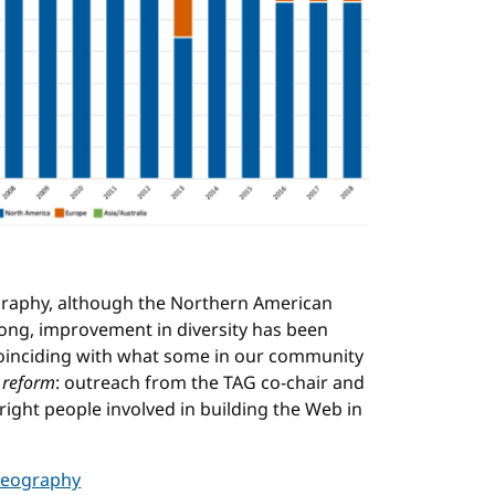
graphy, although the Northern American
strong, improvement in diversity has been
coinciding with what some in our community
 reform
: outreach from the TAG co-chair and
ight people involved in building the Web in
 geography