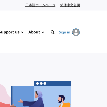
日本語ホームページ
Japanese website
简体中文首页
Chinese website
Support us
About
Sign in
Search