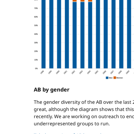
AB by gender
The gender diversity of the AB over the last
great, although the diagram shows that thi
recently. We are working on outreach to 
underrepresented groups to run.