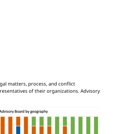
al matters, process, and conflict
resentatives of their organizations. Advisory