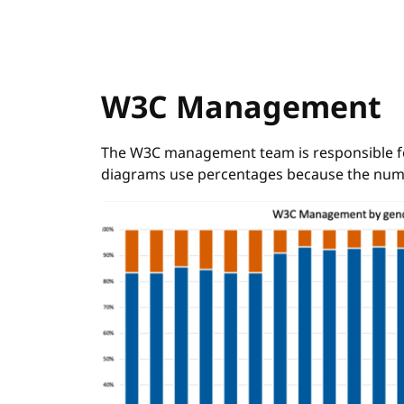
W3C Management
The W3C management team is responsible for 
diagrams use percentages because the num