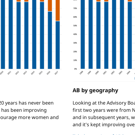
AB by geography
 20 years has never been
Looking at the Advisory Bo
s has been improving
first two years were from N
encourage more women and
and in subsequent years, w
and it's kept improving ove