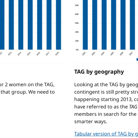
TAG by geography
 or 2 women on the TAG,
Looking at the TAG by geo
f that group. We need to
contingent is still pretty 
happening starting 2013, 
have referred to as the
TAG
members in search for the r
smarter ways.
Tabular version of TAG by