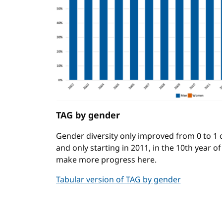
TAG by gender
Gender diversity only improved from 0 to 1
and only starting in 2011, in the 10th year o
make more progress here.
Tabular version of TAG by gender