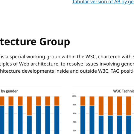
Tabular version of AB by g
itecture Group
is a special working group within the W3C, chartered with 
les of Web architecture, to resolve issues involving gene
rchitecture developments inside and outside W3C. TAG pos