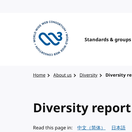
Skip to content
Standards & groups
Visit the W3C homepage
Home
About us
Diversity
Diversity re
Diversity report
Read this page in:
中文（简体）
日本語