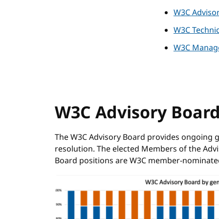
W3C Adviso
W3C Technic
W3C Manag
W3C Advisory Boar
The W3C Advisory Board provides ongoing gu
resolution. The elected Members of the Advis
Board positions are W3C member-nominate