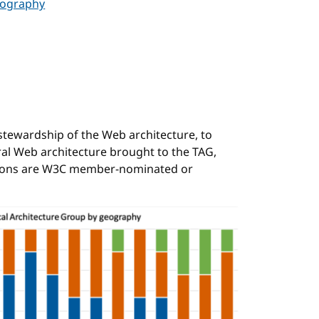
eography
stewardship of the Web architecture, to
ral Web architecture brought to the TAG,
itions are W3C member-nominated or