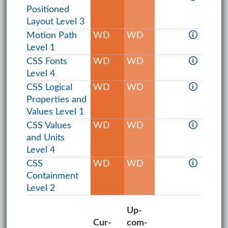
Positioned
Layout Level 3
Motion Path
WD
WD
🛈
Level 1
CSS Fonts
WD
WD
🛈
Level 4
CSS Logical
WD
WD
🛈
Properties and
Values Level 1
CSS Values
WD
WD
🛈
and Units
Level 4
CSS
WD
WD
🛈
Containment
Level 2
Up­
Cur­
com­