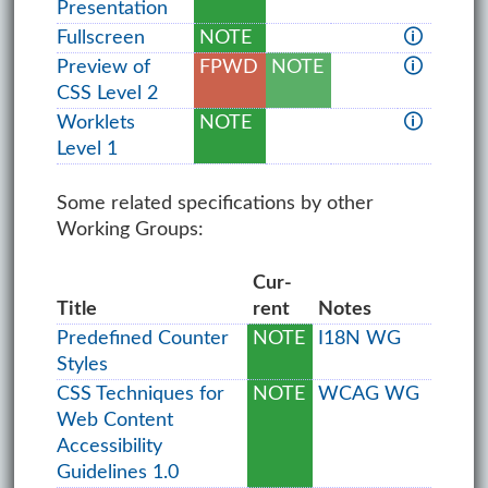
Presentation
Fullscreen
NOTE
🛈
Preview of
FPWD
NOTE
🛈
CSS Level 2
Worklets
NOTE
🛈
Level 1
Some related specifications by other
Working Groups:
Cur­
Title
rent
Notes
Predefined Counter
NOTE
I18N WG
Styles
CSS Techniques for
NOTE
WCAG WG
Web Content
Accessibility
Guidelines 1.0