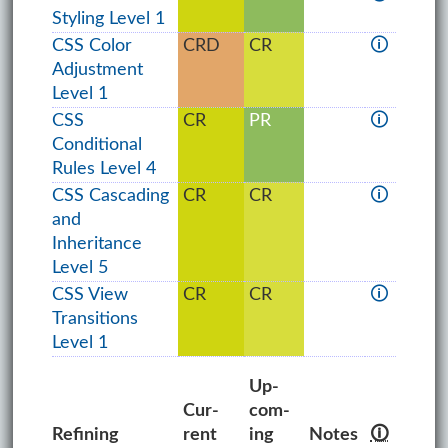
Styling Level 1
CSS Color
CRD
CR
🛈
Adjustment
Level 1
CSS
CR
PR
🛈
Conditional
Rules Level 4
CSS Cascading
CR
CR
🛈
and
Inheritance
Level 5
CSS View
CR
CR
🛈
Transitions
Level 1
Up­
Cur­
com­
Refining
rent
ing
Notes
🛈