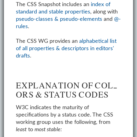
The CSS Snapshot includes an
index of
standard and stable properties
, along with
pseudo-classes & pseudo-elements
and
@-
rules
.
The CSS WG provides an
alphabetical list
of all properties & descriptors in editors'
drafts
.
EX­PLA­NA­TION OF COL­
ORS & STATUS CODES
W3C indicates the maturity of
specifications by a status code. The CSS
working group uses the following, from
least
to
most stable: