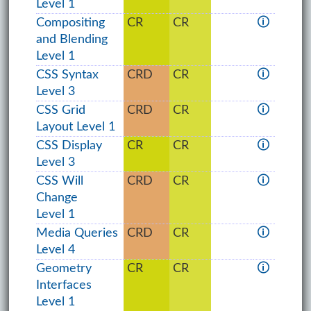
Level 1
Compositing
CR
CR
🛈
and Blending
Level 1
CSS Syntax
CRD
CR
🛈
Level 3
CSS Grid
CRD
CR
🛈
Layout Level 1
CSS Display
CR
CR
🛈
Level 3
CSS Will
CRD
CR
🛈
Change
Level 1
Media Queries
CRD
CR
🛈
Level 4
Geometry
CR
CR
🛈
Interfaces
Level 1