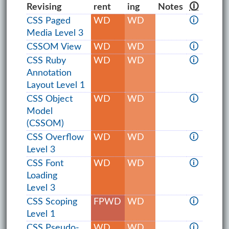
Revising
rent
ing
Notes
🛈
CSS Paged
WD
WD
🛈
Media Level 3
CSSOM View
WD
WD
🛈
CSS Ruby
WD
WD
🛈
Annotation
Layout Level 1
CSS Object
WD
WD
🛈
Model
(CSSOM)
CSS Overflow
WD
WD
🛈
Level 3
CSS Font
WD
WD
🛈
Loading
Level 3
CSS Scoping
FPWD
WD
🛈
Level 1
CSS Pseudo-
WD
WD
🛈