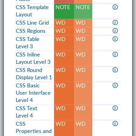
CSS Template
NOTE
NOTE
🛈
Layout
CSS Line Grid
WD
WD
🛈
CSS Regions
WD
WD
🛈
CSS Table
WD
WD
🛈
Level 3
CSS Inline
WD
WD
🛈
Layout Level 3
CSS Round
WD
WD
🛈
Display Level 1
CSS Basic
WD
WD
🛈
User Interface
Level 4
CSS Text
WD
WD
🛈
Level 4
CSS
WD
WD
🛈
Properties and