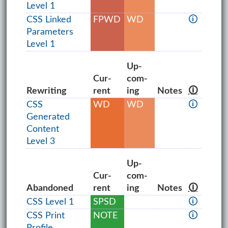
Level 1
CSS Linked
FPWD
WD
🛈
Parameters
Level 1
Up­
Cur­
com­
Rewriting
rent
ing
Notes
🛈
CSS
WD
WD
🛈
Generated
Content
Level 3
Up­
Cur­
com­
Abandoned
rent
ing
Notes
🛈
CSS Level 1
SPSD
🛈
CSS Print
NOTE
🛈
Profile