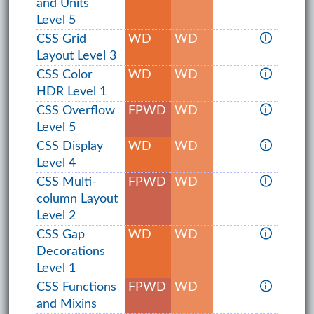
and Units
Level 5
CSS Grid
WD
WD
🛈
Layout Level 3
CSS Color
WD
WD
🛈
HDR Level 1
CSS Overflow
FPWD
WD
🛈
Level 5
CSS Display
WD
WD
🛈
Level 4
CSS Multi-
FPWD
WD
🛈
column Layout
Level 2
CSS Gap
WD
WD
🛈
Decorations
Level 1
CSS Functions
FPWD
WD
🛈
and Mixins