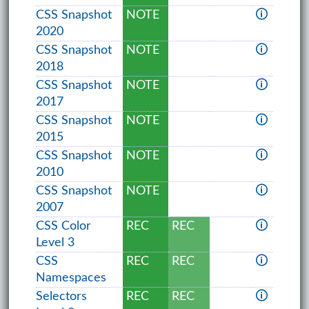
CSS Snapshot
NOTE
🛈
2020
CSS Snapshot
NOTE
🛈
2018
CSS Snapshot
NOTE
🛈
2017
CSS Snapshot
NOTE
🛈
2015
CSS Snapshot
NOTE
🛈
2010
CSS Snapshot
NOTE
🛈
2007
CSS Color
REC
REC
🛈
Level 3
CSS
REC
REC
🛈
Namespaces
Selectors
REC
REC
🛈