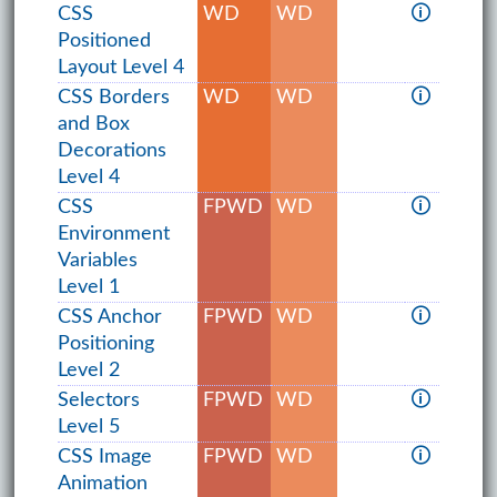
CSS
WD
WD
🛈
Positioned
Layout Level 4
CSS Borders
WD
WD
🛈
and Box
Decorations
Level 4
CSS
FPWD
WD
🛈
Environment
Variables
Level 1
CSS Anchor
FPWD
WD
🛈
Positioning
Level 2
Selectors
FPWD
WD
🛈
Level 5
CSS Image
FPWD
WD
🛈
Animation