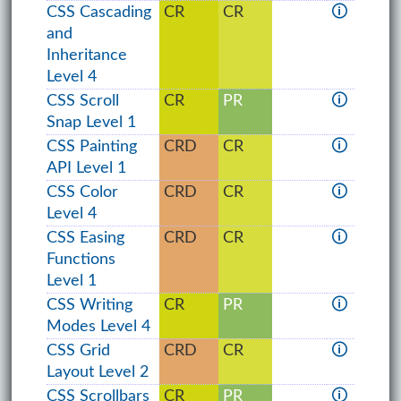
CSS Cascading
CR
CR
🛈
and
Inheritance
Level 4
CSS Scroll
CR
PR
🛈
Snap Level 1
CSS Painting
CRD
CR
🛈
API Level 1
CSS Color
CRD
CR
🛈
Level 4
CSS Easing
CRD
CR
🛈
Functions
Level 1
CSS Writing
CR
PR
🛈
Modes Level 4
CSS Grid
CRD
CR
🛈
Layout Level 2
CSS Scrollbars
CR
PR
🛈