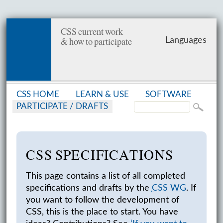
CSS current work
& how to participate
Languages
CSS HOME
LEARN & USE
SOFT­WARE
PAR­TIC­I­PATE /
DRAFTS
CSS SPEC­I­FI­CA­TIONS
This page contains a list of all completed
specifications and drafts by the
CSS WG
. If
you want to follow the development of
CSS, this is the place to start. You have