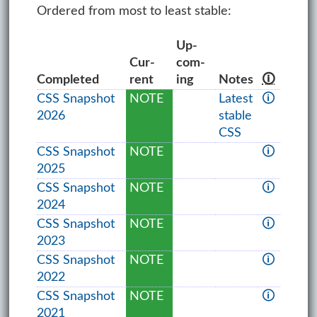
Ordered from most to least stable:
Up­
Cur­
com­
Com­pleted
rent
ing
Notes
🛈
CSS Snapshot
NOTE
Latest
🛈
2026
stable
CSS
CSS Snapshot
NOTE
🛈
2025
CSS Snapshot
NOTE
🛈
2024
CSS Snapshot
NOTE
🛈
2023
CSS Snapshot
NOTE
🛈
2022
CSS Snapshot
NOTE
🛈
2021