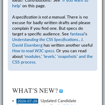
ideas? Contributions? See
‘If you want to
help’
on this page.
A specification is not a manual.
There is no
excuse for badly written drafts and please
complain if you find one. But specs do
target a specific audience. See
fantasai
's
Understanding the CSS Specifications.
.
J.
David Eisenberg
has written another useful
How to read W3C specs.
Or you can read
about
‘modules,’ ‘levels,’ ‘snapshots’ and the
CSS process.
WHAT'S NEW?
Updated Candidate
2026-07-28