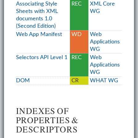
Associating Style
REC
XML Core
Sheets with XML
WG
documents 1.0
(Second Edition)
Web App Manifest
WD
Web
Applications
WG
Selectors API Level 1
REC
Web
Applications
WG
DOM
CR
WHAT WG
INDEXES OF
PROPERTIES &
DESCRIPTORS