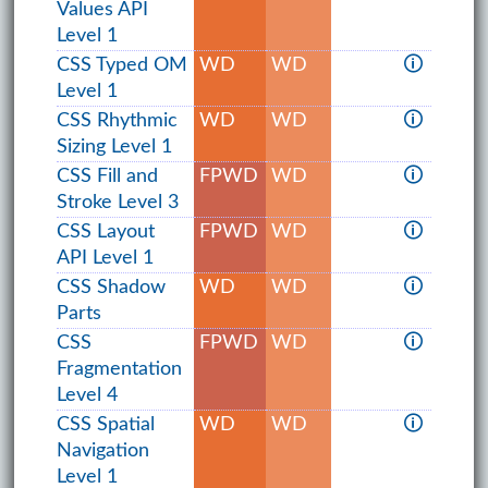
Values API
Level 1
CSS Typed OM
WD
WD
🛈
Level 1
CSS Rhythmic
WD
WD
🛈
Sizing Level 1
CSS Fill and
FPWD
WD
🛈
Stroke Level 3
CSS Layout
FPWD
WD
🛈
API Level 1
CSS Shadow
WD
WD
🛈
Parts
CSS
FPWD
WD
🛈
Fragmentation
Level 4
CSS Spatial
WD
WD
🛈
Navigation
Level 1