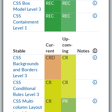
CSS Box
REC
REC
🛈
Model Level 3
CSS
REC
REC
🛈
Containment
Level 1
Up­
Cur­
com­
Stable
rent
ing
Notes
🛈
CSS
CRD
CR
🛈
Backgrounds
and Borders
Level 3
CSS
CR
CR
🛈
Conditional
Rules Level 3
CSS Multi-
CR
PR
🛈
column Layout