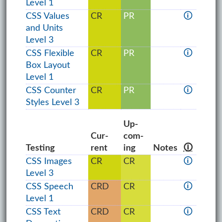
Level 1
CSS Values
CR
PR
🛈
and Units
Level 3
CSS Flexible
CR
PR
🛈
Box Layout
Level 1
CSS Counter
CR
PR
🛈
Styles Level 3
Up­
Cur­
com­
Testing
rent
ing
Notes
🛈
CSS Images
CR
CR
🛈
Level 3
CSS Speech
CRD
CR
🛈
Level 1
CSS Text
CRD
CR
🛈