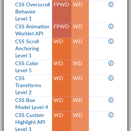
CSS Overscroll
FPWD
WD
🛈
Behavior
Level 1
CSS Animation
FPWD
WD
🛈
Worklet API
CSS Scroll
WD
WD
🛈
Anchoring
Level 1
CSS Color
WD
WD
🛈
Level 5
CSS
WD
WD
🛈
Transforms
Level 2
CSS Box
WD
WD
🛈
Model Level 4
CSS Custom
WD
WD
🛈
Highlight API
Level 1