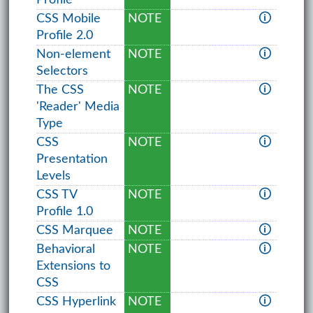
CSS Mobile
NOTE
🛈
Profile 2.0
Non-element
NOTE
🛈
Selectors
The CSS
NOTE
🛈
'Reader' Media
Type
CSS
NOTE
🛈
Presentation
Levels
CSS TV
NOTE
🛈
Profile 1.0
CSS Marquee
NOTE
🛈
Behavioral
NOTE
🛈
Extensions to
CSS
CSS Hyperlink
NOTE
🛈