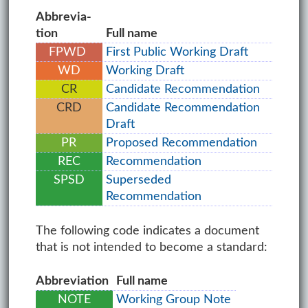
Ab­bre­vi­a­
tion
Full name
FPWD
First Public Working Draft
WD
Working Draft
CR
Candidate Recommendation
CRD
Candidate Recommendation
Draft
PR
Proposed Recommendation
REC
Recommendation
SPSD
Superseded
Recommendation
The following code indicates a document
that is not intended to become a standard:
Ab­bre­vi­a­tion
Full name
NOTE
Working Group Note