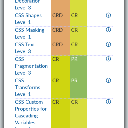
Decoration
Level 3
CSS Shapes
CRD
CR
🛈
Level 1
CSS Masking
CRD
CR
🛈
Level 1
CSS Text
CRD
CR
🛈
Level 3
CSS
CR
PR
🛈
Fragmentation
Level 3
CSS
CR
PR
🛈
Transforms
Level 1
CSS Custom
CR
CR
🛈
Properties for
Cascading
Variables