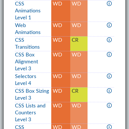
CSS
WD
WD
🛈
Animations
Level 1
Web
WD
WD
🛈
Animations
CSS
WD
CR
🛈
Transitions
CSS Box
WD
WD
🛈
Alignment
Level 3
Selectors
WD
WD
🛈
Level 4
CSS Box Sizing
WD
CR
🛈
Level 3
CSS Lists and
WD
WD
🛈
Counters
Level 3
CSS
WD
WD
🛈