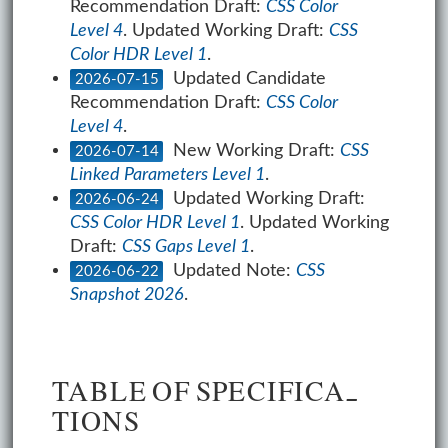
Recommendation Draft:
CSS Color
Level 4
. Updated Working Draft:
CSS
Color HDR Level 1
.
Updated Candidate
2026-07-15
Recommendation Draft:
CSS Color
Level 4
.
New Working Draft:
CSS
2026-07-14
Linked Parameters Level 1
.
Updated Working Draft:
2026-06-24
CSS Color HDR Level 1
. Updated Working
Draft:
CSS Gaps Level 1
.
Updated Note:
CSS
2026-06-22
Snapshot 2026
.
TA­BLE OF SPEC­I­FI­CA­
TIONS