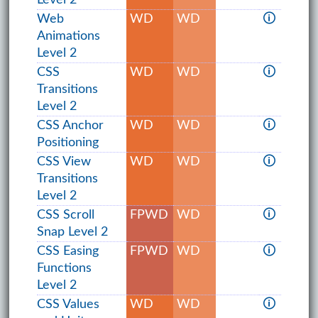
Web
WD
WD
🛈
Animations
Level 2
CSS
WD
WD
🛈
Transitions
Level 2
CSS Anchor
WD
WD
🛈
Positioning
CSS View
WD
WD
🛈
Transitions
Level 2
CSS Scroll
FPWD
WD
🛈
Snap Level 2
CSS Easing
FPWD
WD
🛈
Functions
Level 2
CSS Values
WD
WD
🛈