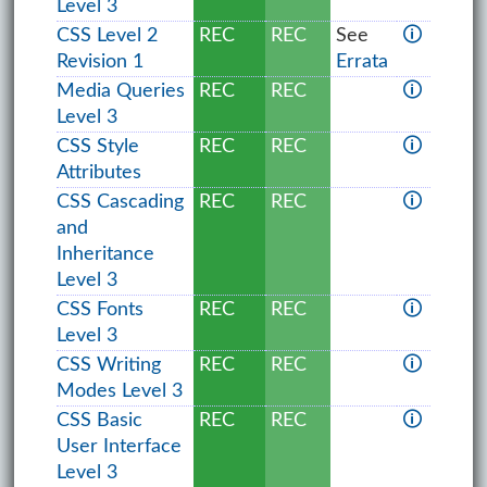
Level 3
CSS Level 2
REC
REC
See
🛈
Revision 1
Errata
Media Queries
REC
REC
🛈
Level 3
CSS Style
REC
REC
🛈
Attributes
CSS Cascading
REC
REC
🛈
and
Inheritance
Level 3
CSS Fonts
REC
REC
🛈
Level 3
CSS Writing
REC
REC
🛈
Modes Level 3
CSS Basic
REC
REC
🛈
User Interface
Level 3