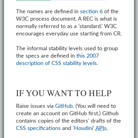
The names are defined in
section 6
of the
W3C process document. A REC is what is
normally referred to as a ‘standard.’ W3C
encourages everyday use starting from CR.
The informal stability levels used to group
the specs are defined in
this 2007
description of CSS stability levels
.
IF YOU WANT TO HELP
Raise issues via
GitHub
. (You will need to
create an account on GitHub first.) Github
contains copies of the editors' drafts of the
CSS specifications
and
‘Houdini’
APIs
.