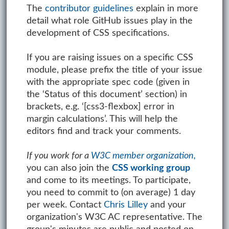
The
contributor guidelines
explain in more
detail what role GitHub issues play in the
development of CSS specifications.
If you are raising issues on a specific CSS
module, please prefix the title of your issue
with the appropriate spec code (given in
the ‘Status of this document’ section) in
brackets, e.g. ‘[css3-flexbox] error in
margin calculations’. This will help the
editors find and track your comments.
If you work for a
W3C member organization,
you can also join the
CSS working group
and come to its meetings. To participate,
you need to commit to (on average) 1 day
per week. Contact
Chris Lilley
and your
organization's W3C AC representative. The