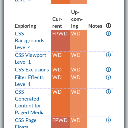
Up­
Cur­
com­
Exploring
rent
ing
Notes
🛈
CSS
FPWD
WD
🛈
Backgrounds
Level 4
CSS Viewport
WD
WD
🛈
Level 1
CSS Exclusions
WD
WD
🛈
Filter Effects
WD
WD
🛈
Level 1
CSS
WD
WD
🛈
Generated
Content for
Paged Media
CSS Page
FPWD
WD
🛈
Floats