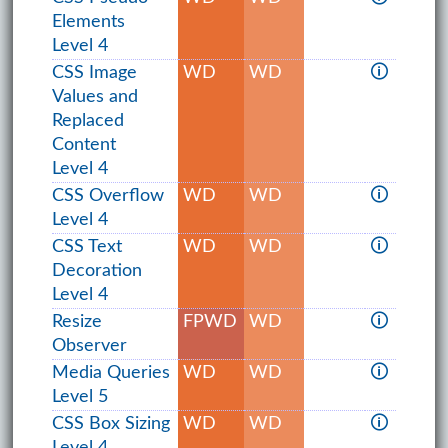
Elements
Level 4
CSS Image
WD
WD
🛈
Values and
Replaced
Content
Level 4
CSS Overflow
WD
WD
🛈
Level 4
CSS Text
WD
WD
🛈
Decoration
Level 4
Resize
FPWD
WD
🛈
Observer
Media Queries
WD
WD
🛈
Level 5
CSS Box Sizing
WD
WD
🛈
Level 4