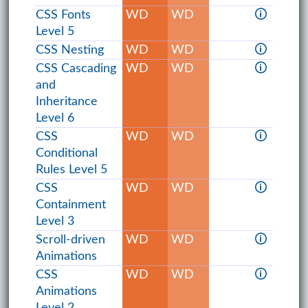
CSS Fonts
WD
WD
🛈
Level 5
CSS Nesting
WD
WD
🛈
CSS Cascading
WD
WD
🛈
and
Inheritance
Level 6
CSS
WD
WD
🛈
Conditional
Rules Level 5
CSS
WD
WD
🛈
Containment
Level 3
Scroll-driven
WD
WD
🛈
Animations
CSS
WD
WD
🛈
Animations
Level 2