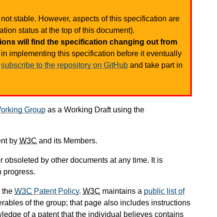
not stable. However, aspects of this specification are
tion status at the top of this document).
ons will find the specification changing out from
in implementing this specification before it eventually
d
subscribe to the repository on GitHub
and take part in
orking Group
as a Working Draft using the
ent by
W3C
and its Members.
 obsoleted by other documents at any time. It is
n progress.
 the
W3C
Patent Policy
.
W3C
maintains a
public list of
rables of the group; that page also includes instructions
ledge of a patent that the individual believes contains