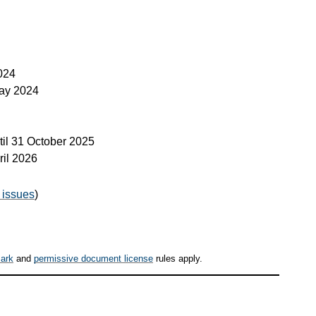
024
ay 2024
til
31 October 2025
ril 2026
 issues
)
ark
and
permissive document license
rules apply.