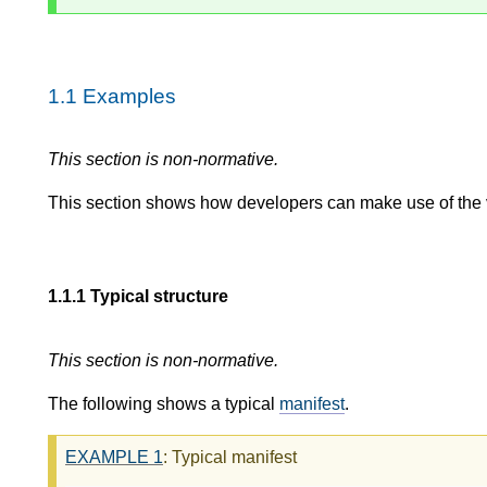
1.1
Examples
This section is non-normative.
This section shows how developers can make use of the var
1.1.1
Typical structure
This section is non-normative.
The following shows a typical
manifest
.
EXAMPLE
1
: Typical manifest