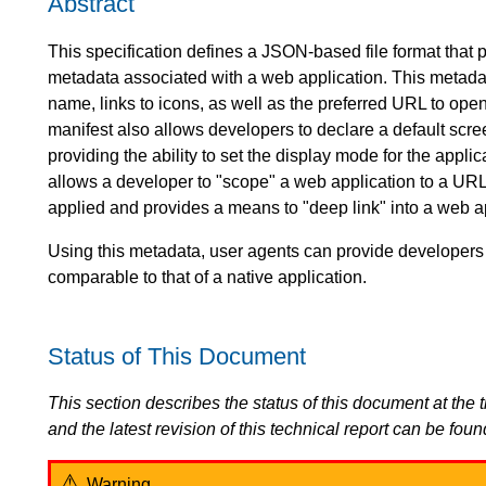
Abstract
This specification defines a JSON-based file format that 
metadata associated with a web application. This metadata 
name, links to icons, as well as the preferred URL to op
manifest also allows developers to declare a default scree
providing the ability to set the display mode for the applica
allows a developer to "scope" a web application to a URL.
applied and provides a means to "deep link" into a web ap
Using this metadata, user agents can provide developers
comparable to that of a native application.
Status of This Document
This section describes the status of this document at the tim
and the latest revision of this technical report can be foun
Warning