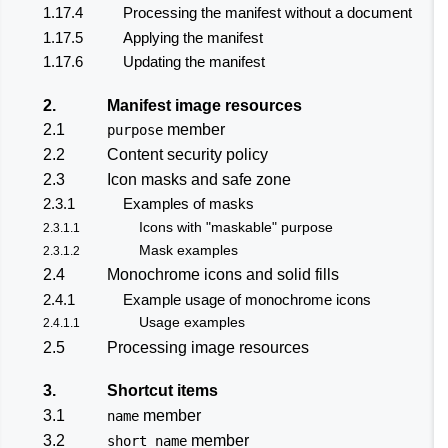
1.17.4
Processing the manifest without a document
1.17.5
Applying the manifest
1.17.6
Updating the manifest
2.
Manifest image resources
2.1
member
purpose
2.2
Content security policy
2.3
Icon masks and safe zone
2.3.1
Examples of masks
Icons with "maskable" purpose
2.3.1.1
Mask examples
2.3.1.2
2.4
Monochrome icons and solid fills
2.4.1
Example usage of monochrome icons
Usage examples
2.4.1.1
2.5
Processing image resources
3.
Shortcut items
3.1
member
name
3.2
member
short_name