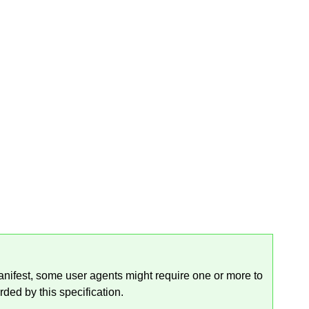
manifest, some user agents might require one or more to
rded by this specification.