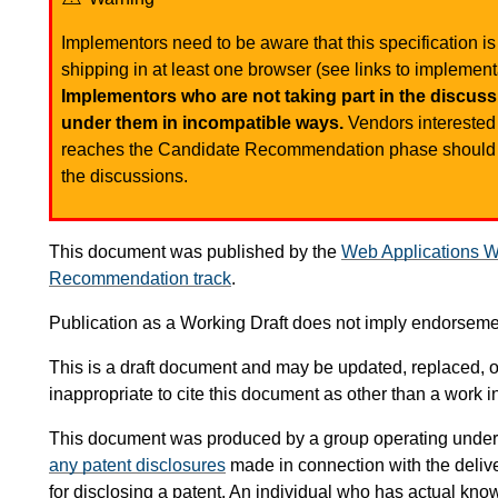
Implementors need to be aware that this specification is 
shipping in at least one browser (see links to implementa
Implementors who are not taking part in the discussi
under them in incompatible ways.
Vendors interested 
reaches the Candidate Recommendation phase shoul
the discussions.
This document was published by the
Web Applications W
Recommendation track
.
Publication as a Working Draft does not imply endorsem
This is a draft document and may be updated, replaced, or
inappropriate to cite this document as other than a work i
This document was produced by a group operating under
any patent disclosures
made in connection with the delive
for disclosing a patent. An individual who has actual know