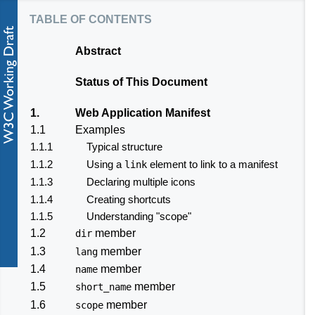
table of contents
Abstract
Status of This Document
1.
Web Application Manifest
1.1
Examples
1.1.1
Typical structure
1.1.2
Using a
element to link to a manifest
link
1.1.3
Declaring multiple icons
1.1.4
Creating shortcuts
1.1.5
Understanding "scope"
1.2
member
dir
1.3
member
lang
1.4
member
name
1.5
member
short_name
1.6
member
scope