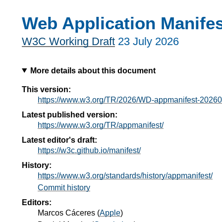
Web Application Manifes
W3C Working Draft
23 July 2026
More details about this document
This version:
https://www.w3.org/TR/2026/WD-appmanifest-20260
Latest published version:
https://www.w3.org/TR/appmanifest/
Latest editor's draft:
https://w3c.github.io/manifest/
History:
https://www.w3.org/standards/history/appmanifest/
Commit history
Editors:
Marcos Cáceres
(
Apple
)