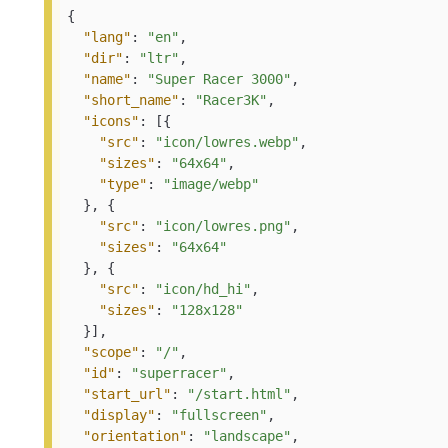
{
"lang"
:
"en"
,
"dir"
:
"ltr"
,
"name"
:
"Super Racer 3000"
,
"short_name"
:
"Racer3K"
,
"icons"
:
[
{
"src"
:
"icon/lowres.webp"
,
"sizes"
:
"64x64"
,
"type"
:
"image/webp"
}
,
{
"src"
:
"icon/lowres.png"
,
"sizes"
:
"64x64"
}
,
{
"src"
:
"icon/hd_hi"
,
"sizes"
:
"128x128"
}
]
,
"scope"
:
"/"
,
"id"
:
"superracer"
,
"start_url"
:
"/start.html"
,
"display"
:
"fullscreen"
,
"orientation"
:
"landscape"
,