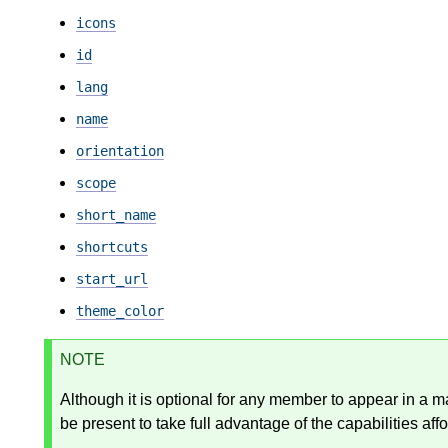
icons
id
lang
name
orientation
scope
short_name
shortcuts
start_url
theme_color
NOTE
Although it is optional for any member to appear in a 
be present to take full advantage of the capabilities affo