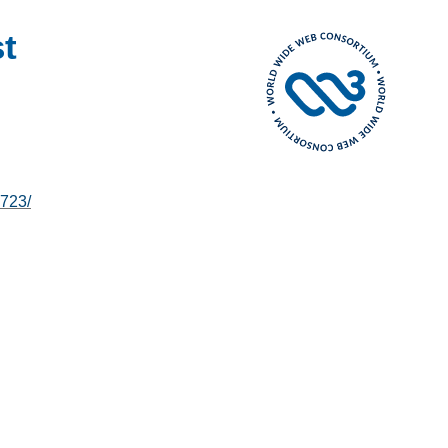
t
723/