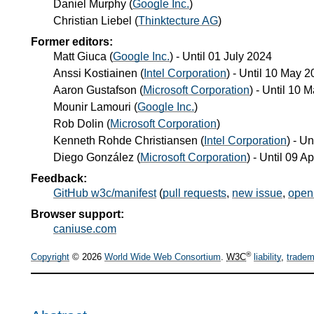
Daniel Murphy
(
Google Inc.
)
Christian Liebel
(
Thinktecture AG
)
Former editors:
Matt Giuca
(
Google Inc.
) - Until
01 July 2024
Anssi Kostiainen
(
Intel Corporation
) - Until
10 May 2
Aaron Gustafson
(
Microsoft Corporation
) - Until
10 M
Mounir Lamouri
(
Google Inc.
)
Rob Dolin
(
Microsoft Corporation
)
Kenneth Rohde Christiansen
(
Intel Corporation
) - Un
Diego González
(
Microsoft Corporation
) - Until
09 Ap
Feedback:
GitHub w3c/manifest
(
pull requests
,
new issue
,
open
Browser support:
caniuse.com
®
Copyright
© 2026
World Wide Web Consortium
.
W3C
liability
,
tradem