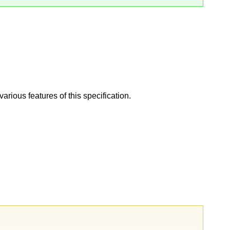
ious features of this specification.