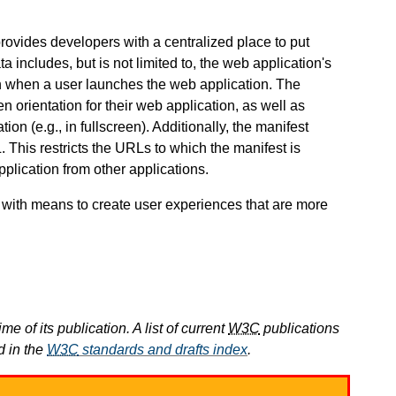
provides developers with a centralized place to put
includes, but is not limited to, the web application's
en when a user launches the web application. The
n orientation for their web application, as well as
tion (e.g., in fullscreen). Additionally, the manifest
 This restricts the URLs to which the manifest is
plication from other applications.
 with means to create user experiences that are more
e of its publication. A list of current
W3C
publications
d in the
W3C
standards and drafts index
.