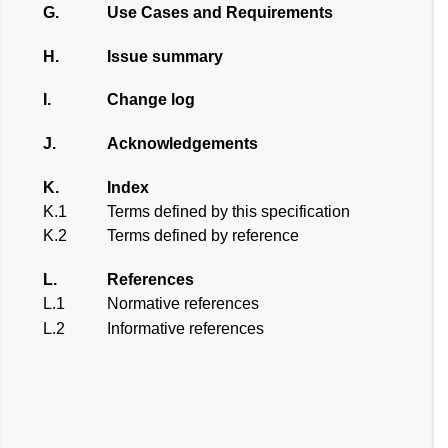
G.
Use Cases and Requirements
H.
Issue summary
I.
Change log
J.
Acknowledgements
K.
Index
K.1
Terms defined by this specification
K.2
Terms defined by reference
L.
References
L.1
Normative references
L.2
Informative references