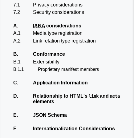
7.1
Privacy considerations
7.2
Security considerations
A.
IANA
considerations
A.1
Media type registration
A.2
Link relation type registration
B.
Conformance
B.1
Extensibility
B.1.1
Proprietary manifest members
C.
Application Information
D.
Relationship to HTML's
and
link
meta
elements
E.
JSON Schema
F.
Internationalization Considerations