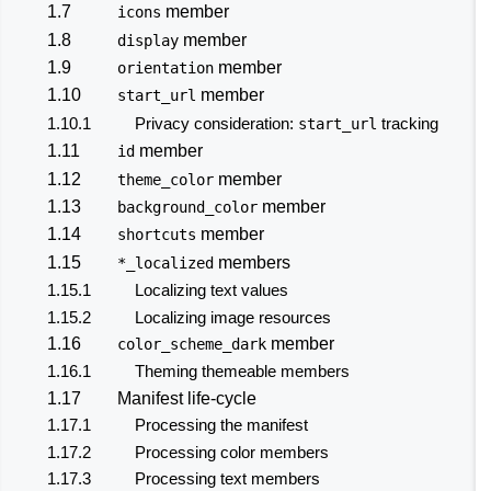
1.7
member
icons
1.8
member
display
1.9
member
orientation
1.10
member
start_url
1.10.1
Privacy consideration:
tracking
start_url
1.11
member
id
1.12
member
theme_color
1.13
member
background_color
1.14
member
shortcuts
1.15
members
*_localized
1.15.1
Localizing text values
1.15.2
Localizing image resources
1.16
member
color_scheme_dark
1.16.1
Theming themeable members
1.17
Manifest life-cycle
1.17.1
Processing the manifest
1.17.2
Processing color members
1.17.3
Processing text members