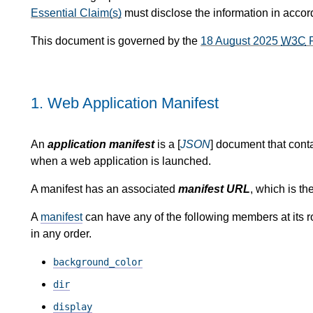
Essential Claim(s)
must disclose the information in acco
This document is governed by the
18 August 2025
W3C
P
1.
Web Application Manifest
An
application manifest
is a [
JSON
] document that conta
when a web application is launched.
A manifest has an associated
manifest URL
, which is the
A
manifest
can have any of the following members at its r
in any order.
background_color
dir
display