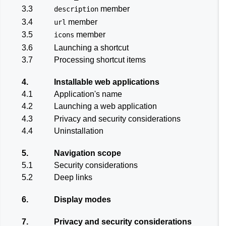
3.3
member
description
3.4
member
url
3.5
member
icons
3.6
Launching a shortcut
3.7
Processing shortcut items
4.
Installable web applications
4.1
Application's name
4.2
Launching a web application
4.3
Privacy and security considerations
4.4
Uninstallation
5.
Navigation scope
5.1
Security considerations
5.2
Deep links
6.
Display modes
7.
Privacy and security considerations