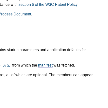
rdance with
section 6 of the
W3C
Patent Policy
.
rocess Document
.
ins startup parameters and application defaults for
 [
URL
] from which the
manifest
was fetched.
oot, all of which are optional. The members can appear