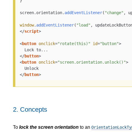
}

screen.
orientation
.
addEventListener
(
"change"
, u
window
.
addEventListener
(
"load"
</
script
>
<
button
onclick
=
"rotate(this)"
id
=
"button"
>
</
button
>
<
button
onclick
=
"screen.orientation.unlock()"
>
</
button
>
2.
Concepts
To
lock the screen orientation
to an
OrientationLockTy