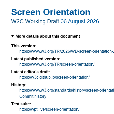
Screen Orientation
W3C Working Draft
06 August 2026
More details about this document
This version:
https://www.w3.org/TR/2026/WD-screen-orientation
Latest published version:
https://www.w3.org/TR/screen-orientation/
Latest editor's draft:
https://w3c.github.io/screen-orientation/
History:
https://www.w3.org/standards/history/screen-orientat
Commit history
Test suite:
https://wpt.live/screen-orientation/