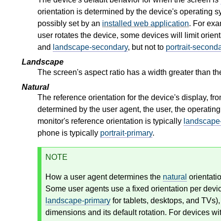
orientation is determined by the device's operating sy
possibly set by an
installed web application
. For exa
user rotates the device, some devices will limit orie
and
landscape-secondary
, but not to
portrait-second
Landscape
The screen's aspect ratio has a width greater than th
Natural
The reference orientation for the device's display, f
determined by the user agent, the user, the operating
monitor's reference orientation is typically
landscape
phone is typically
portrait-primary
.
NOTE
How a user agent determines the
natural
orientati
Some user agents use a fixed orientation per devi
landscape-primary
for tablets, desktops, and TVs),
dimensions and its default rotation. For devices wi