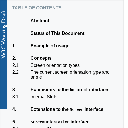
table of contents
Abstract
Status of This Document
1.
Example of usage
2.
Concepts
2.1
Screen orientation types
2.2
The current screen orientation type and
angle
3.
Extensions to the
interface
Document
3.1
Internal Slots
4.
Extensions to the
interface
Screen
5.
interface
ScreenOrientation