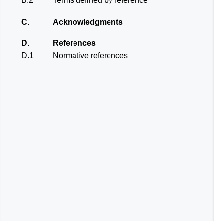
B.2
Terms defined by reference
C.
Acknowledgments
D.
References
D.1
Normative references