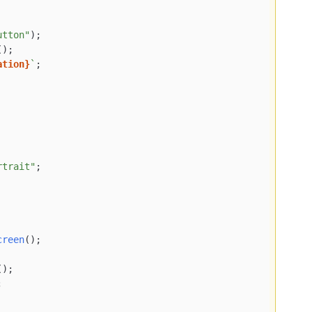
utton"
);

();

ation}
`
;

rtrait"
;

creen
();

();


