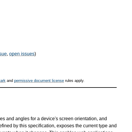
sue
,
open issues
)
ark
and
permissive document license
rules apply.
es and angles for a device's screen orientation, and
fined by this specification, exposes the current type and