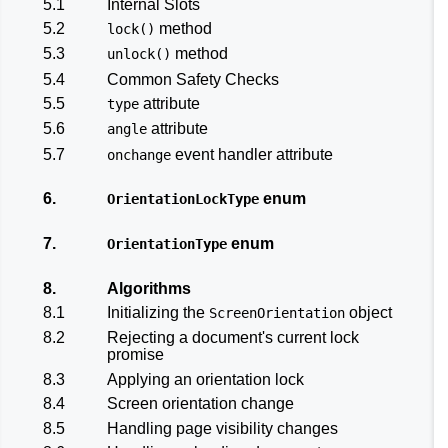
5.1
Internal Slots
5.2
method
lock()
5.3
method
unlock()
5.4
Common Safety Checks
5.5
attribute
type
5.6
attribute
angle
5.7
event handler attribute
onchange
6.
enum
OrientationLockType
7.
enum
OrientationType
8.
Algorithms
8.1
Initializing the
object
ScreenOrientation
8.2
Rejecting a document's current lock
promise
8.3
Applying an orientation lock
8.4
Screen orientation change
8.5
Handling page visibility changes