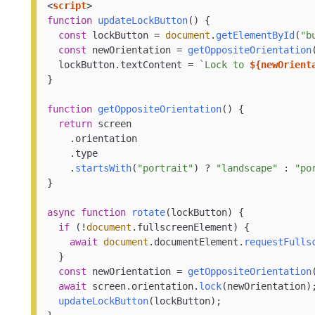
<
script
>
function
updateLockButton
(
) {

const
 lockButton = 
document
.
getElementById
(
"b
const
 newOrientation = 
getOppositeOrientation
  lockButton.
textContent
 = 
`Lock to 
${newOrient
}

function
getOppositeOrientation
(
) {

return
 screen

    .
orientation
    .
type
    .
startsWith
(
"portrait"
) ? 
"landscape"
 : 
"po
}

async
function
rotate
(
lockButton
) {

if
 (!
document
.
fullscreenElement
) {

await
document
.
documentElement
.
requestFulls
  }

const
 newOrientation = 
getOppositeOrientation
await
 screen.
orientation
.
lock
(newOrientation);
updateLockButton
(lockButton);
