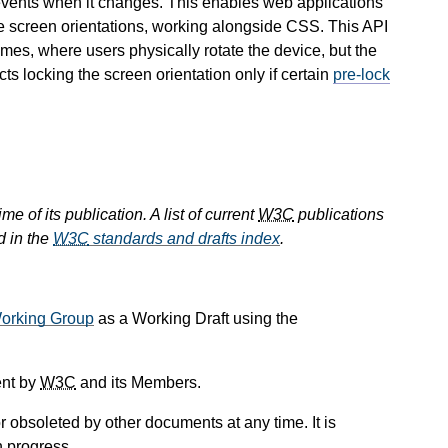
 events when it changes. This enables web applications
le screen orientations, working alongside CSS. This API
ames, where users physically rotate the device, but the
cts locking the screen orientation only if certain
pre-lock
e of its publication. A list of current
W3C
publications
d in the
W3C
standards and drafts index
.
orking Group
as a Working Draft using the
ent by
W3C
and its Members.
 obsoleted by other documents at any time. It is
n progress.