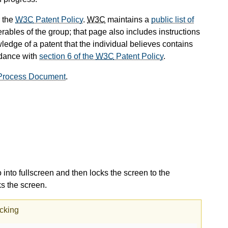
 the
W3C
Patent Policy
.
W3C
maintains a
public list of
rables of the group; that page also includes instructions
ledge of a patent that the individual believes contains
rdance with
section 6 of the
W3C
Patent Policy
.
rocess Document
.
 into fullscreen and then locks the screen to the
ks the screen.
ocking