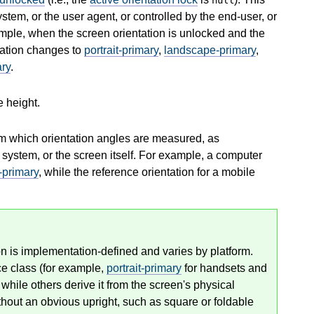
stem, or the user agent, or controlled by the end-user, or
mple, when the screen orientation is unlocked and the
ntation changes to
portrait-primary
,
landscape-primary
,
ary
.
e height.
rom which orientation angles are measured, as
 system, or the screen itself. For example, a computer
-primary
, while the reference orientation for a mobile
on is implementation-defined and varies by platform.
ce class (for example,
portrait-primary
for handsets and
 while others derive it from the screen's physical
thout an obvious upright, such as square or foldable