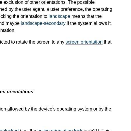
he exclusion of other orientations. The possible
ined by the user agent, a user preference, the operating
ocking the orientation to
landscape
means that the
nd maybe
landscape-secondary
if the system allows it,
ntation.
icted to rotate the screen to any
screen orientation
that
en orientations
:
tion allowed by the device's operating system or by the
unlocked
(i.e., the
active orientation lock
is
). This
null