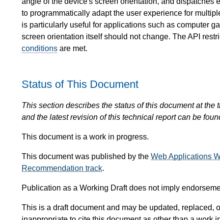
angle of the device's screen orientation, and dispatches
to programmatically adapt the user experience for multip
is particularly useful for applications such as computer g
screen orientation itself should not change. The API restri
conditions
are met.
Status of This Document
This section describes the status of this document at the tim
and the latest revision of this technical report can be foun
This document is a work in progress.
This document was published by the
Web Applications W
Recommendation track
.
Publication as a Working Draft does not imply endorsem
This is a draft document and may be updated, replaced, or
inappropriate to cite this document as other than a work i