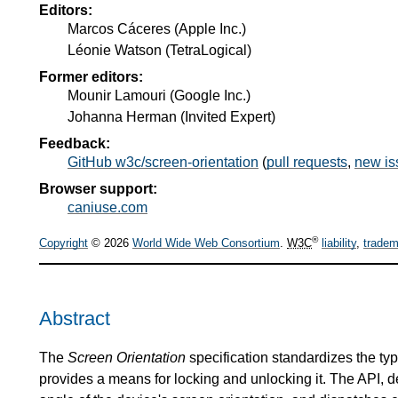
Editors:
Marcos Cáceres
(
Apple Inc.
)
Léonie Watson
(
TetraLogical
)
Former editors:
Mounir Lamouri
(
Google Inc.
)
Johanna Herman
(
Invited Expert
)
Feedback:
GitHub w3c/screen-orientation
(
pull requests
,
new is
Browser support:
caniuse.com
®
Copyright
© 2026
World Wide Web Consortium
.
W3C
liability
,
tradem
Abstract
The
Screen Orientation
specification standardizes the typ
provides a means for locking and unlocking it. The API, de