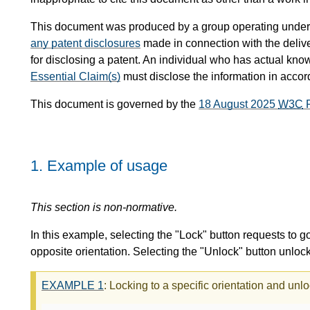
This document was produced by a group operating under
any patent disclosures
made in connection with the delive
for disclosing a patent. An individual who has actual know
Essential Claim(s)
must disclose the information in acco
This document is governed by the
18 August 2025
W3C
P
1.
Example of usage
This section is non-normative.
In this example, selecting the "Lock" button requests to go
opposite orientation. Selecting the "Unlock" button unloc
EXAMPLE
1
: Locking to a specific orientation and unl