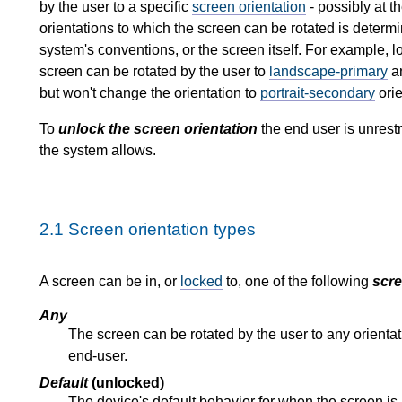
by the user to a specific
screen orientation
- possibly at t
orientations to which the screen can be rotated is determ
system's conventions, or the screen itself. For example, l
screen can be rotated by the user to
landscape-primary
a
but won't change the orientation to
portrait-secondary
orie
To
unlock the screen orientation
the end user is unrestr
the system allows.
2.1
Screen orientation types
A screen can be in, or
locked
to, one of the following
scre
Any
The screen can be rotated by the user to any orienta
end-user.
Default
(unlocked)
The device's default behavior for when the screen is