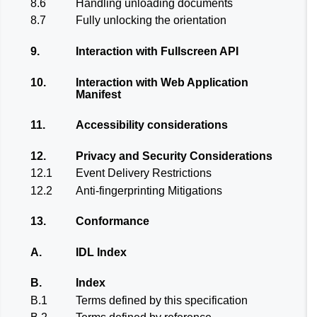
8.6
Handling unloading documents
8.7
Fully unlocking the orientation
9.
Interaction with Fullscreen API
10.
Interaction with Web Application
Manifest
11.
Accessibility considerations
12.
Privacy and Security Considerations
12.1
Event Delivery Restrictions
12.2
Anti-fingerprinting Mitigations
13.
Conformance
A.
IDL Index
B.
Index
B.1
Terms defined by this specification