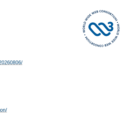
-20260806/
ion/