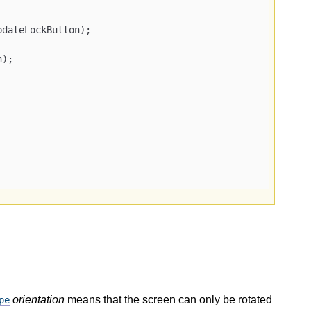
pdateLockButton);

orientation
means that the screen can only be rotated
pe