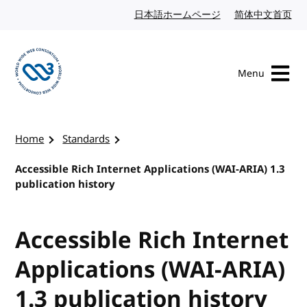
Skip to content
日本語ホームページ
Japanese website
简体中文首页
Chi
Menu
Visit the W3C homepage
Home
Standards
Accessible Rich Internet Applications (WAI-ARIA) 1.3
publication history
Accessible Rich Internet
Applications (WAI-ARIA)
1.3 publication history