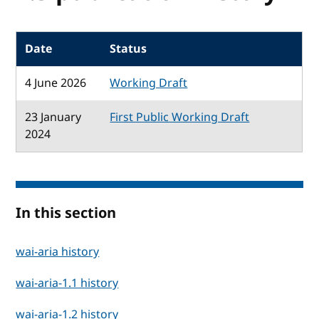
Date
Status
4 June 2026
Working Draft
23 January
First Public Working Draft
2024
In this section
wai-aria history
wai-aria-1.1 history
wai-aria-1.2 history