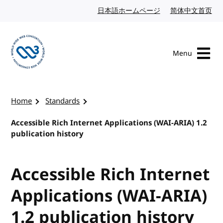
Skip to content
日本語ホームページ
Japanese website
简体中文首页
Chi
Menu
Visit the W3C homepage
Home
Standards
Accessible Rich Internet Applications (WAI-ARIA) 1.2
publication history
Accessible Rich Internet
Applications (WAI-ARIA)
1.2 publication history