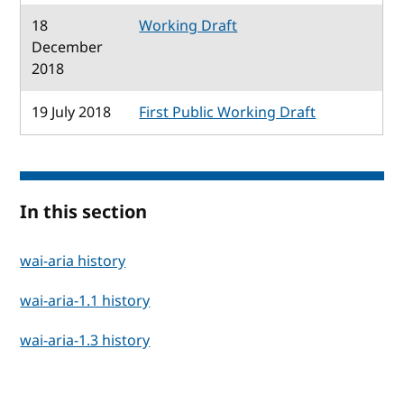
18
Working Draft
December
2018
19 July 2018
First Public Working Draft
In this section
wai-aria history
wai-aria-1.1 history
wai-aria-1.3 history