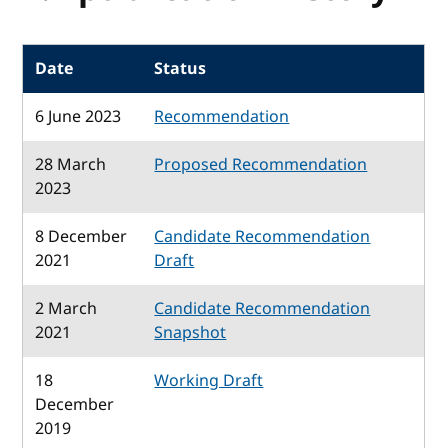
Date
Status
6 June 2023
Recommendation
28 March
Proposed Recommendation
2023
8 December
Candidate Recommendation
2021
Draft
2 March
Candidate Recommendation
2021
Snapshot
18
Working Draft
December
2019