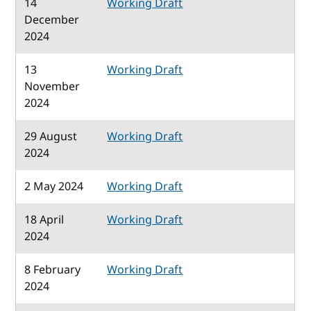
14
Working Draft
December
2024
13
Working Draft
November
2024
29 August
Working Draft
2024
2 May 2024
Working Draft
18 April
Working Draft
2024
8 February
Working Draft
2024