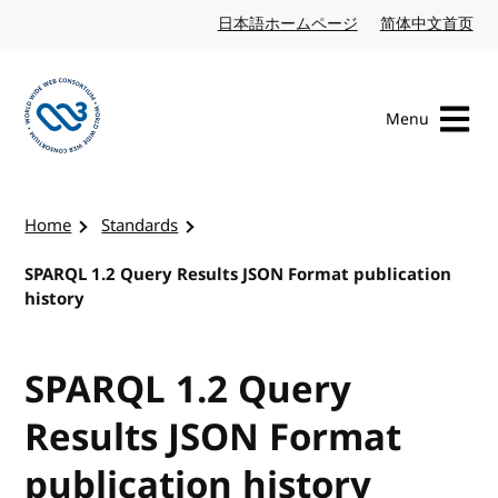
Skip to content
日本語ホームページ
Japanese website
简体中文首页
Chi
Menu
Visit the W3C homepage
Home
Standards
SPARQL 1.2 Query Results JSON Format publication
history
SPARQL 1.2 Query
Results JSON Format
publication history