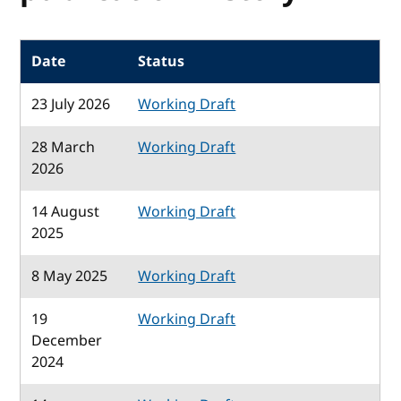
Date
Status
23 July 2026
Working Draft
28 March
Working Draft
2026
14 August
Working Draft
2025
8 May 2025
Working Draft
19
Working Draft
December
2024