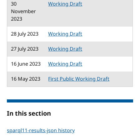
30
Working Draft
November
2023
28 July 2023
Working Draft
27 July 2023
Working Draft
16 June 2023
Working Draft
16 May 2023
First Public Working Draft
In this section
sparql11-results-json history