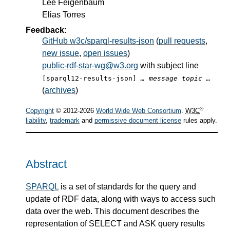
Lee Feigenbaum
Elias Torres
Feedback:
GitHub w3c/sparql-results-json
(
pull requests
,
new issue
,
open issues
)
public-rdf-star-wg@w3.org
with subject line
[sparql12-results-json]
… message topic …
(
archives
)
®
Copyright
© 2012-2026
World Wide Web Consortium
.
W3C
liability
,
trademark
and
permissive document license
rules apply.
Abstract
SPARQL
is a set of standards for the query and
update of RDF data, along with ways to access such
data over the web. This document describes the
representation of SELECT and ASK query results