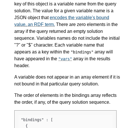
key of this object is a variable name from the query
solution. The value for a given variable name is a
JSON object that
encodes the variable's bound
value, an RDF term.
There are zero elements in the
array if the query returned an empty solution
sequence. Variables names do not include the initial
"?" or "$" character. Each variable name that
appears as a key within the
array will
"bindings"
have appeared in the
array in the results
"vars"
header.
A variable does not appear in an array element if it is
not bound in that particular query solution.
The order of elements in the bindings array reflects
the order, if any, of the query solution sequence.
"bindings" : [

  {
