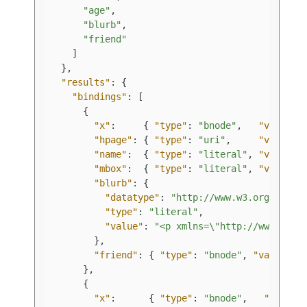
"age"
,
"blurb"
,
"friend"
]
}
,
"results"
:
{
"bindings"
:
[
{
"x"
:
{
"type"
:
"bnode"
,
"value"
:
"hpage"
:
{
"type"
:
"uri"
,
"value"
:
"name"
:
{
"type"
:
"literal"
,
"value"
:
"mbox"
:
{
"type"
:
"literal"
,
"value"
:
"blurb"
:
{
"datatype"
:
"http://www.w3.org/1999/
"type"
:
"literal"
,
"value"
:
"<p xmlns=\"http://www.w3.o
}
,
"friend"
:
{
"type"
:
"bnode"
,
"value"
:
}
,
{
"x"
:
{
"type"
:
"bnode"
,
"value"