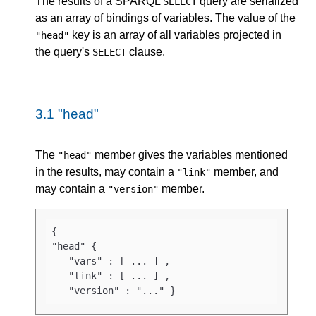
The results of a SPARQL
query are serialized
SELECT
as an array of bindings of variables. The value of the
key is an array of all variables projected in
"head"
the query's
clause.
SELECT
3.1
"head"
The
member gives the variables mentioned
"head"
in the results, may contain a
member, and
"link"
may contain a
member.
"version"
{

"head" { 

   "vars" : [ ... ] ,

   "link" : [ ... ] ,

   "version" : "..." }