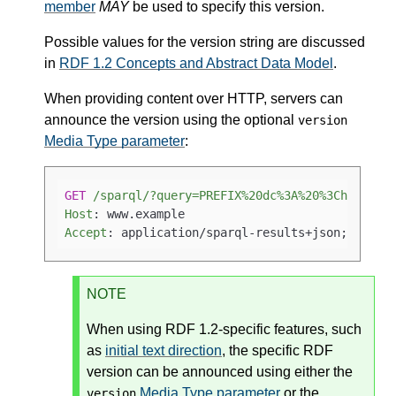
member
MAY
be used to specify this version.
Possible values for the version string are discussed
in
RDF 1.2 Concepts and Abstract Data Model
.
When providing content over HTTP, servers can
announce the version using the optional
version
Media Type parameter
:
GET
/sparql/?query=PREFIX%20dc%3A%20%3Chttp%3A
Host
: 
Accept
: 
application/sparql-results+json; versi
NOTE
When using RDF 1.2-specific features, such
as
initial text direction
, the specific RDF
version can be announced using either the
Media Type parameter
or the
version