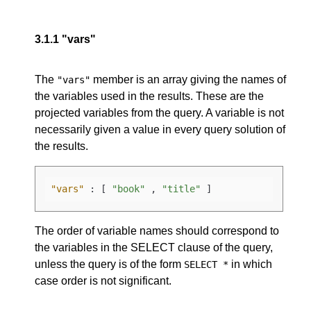
3.1.1
"vars"
The
member is an array giving the names of
"vars"
the variables used in the results. These are the
projected variables from the query. A variable is not
necessarily given a value in every query solution of
the results.
"vars"
:
[
"book"
,
"title"
]
The order of variable names should correspond to
the variables in the SELECT clause of the query,
unless the query is of the form
in which
SELECT *
case order is not significant.