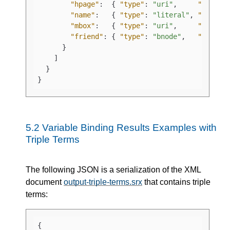
"hpage"
:
{
"type"
:
"uri"
,
"value"
"name"
:
{
"type"
:
"literal"
,
"value"
"mbox"
:
{
"type"
:
"uri"
,
"value"
"friend"
:
{
"type"
:
"bnode"
,
"value"
}
]
}
}
5.2
Variable Binding Results Examples with
Triple Terms
The following JSON is a serialization of the XML
document
output-triple-terms.srx
that contains triple
terms:
{