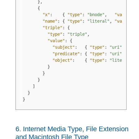
}
,
{
"x"
:
{
"type"
:
"bnode"
,
"value"
:
"name"
:
{
"type"
:
"literal"
,
"value"
:
"triple"
:
{
"type"
:
"triple"
,
"value"
:
{
"subject"
:
{
"type"
:
"uri"
,
"predicate"
:
{
"type"
:
"uri"
,
"object"
:
{
"type"
:
"literal"
,
}
}
}
]
}
}
6.
Internet Media Type, File Extension
and Macintosh File Type