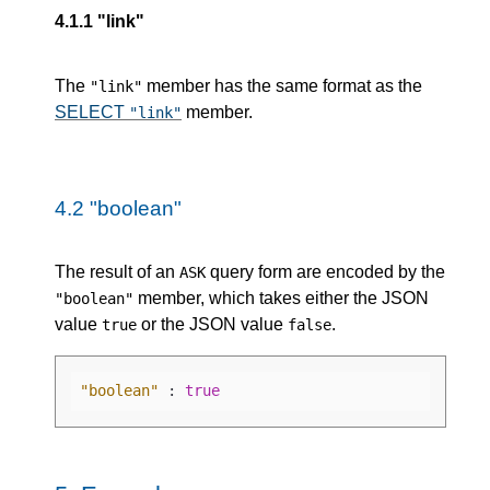
4.1.1
"link"
The
member has the same format as the
"link"
SELECT
member.
"link"
4.2
"boolean"
The result of an
query form are encoded by the
ASK
member, which takes either the JSON
"boolean"
value
or the JSON value
.
true
false
"boolean"
:
true