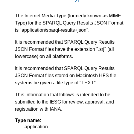
The Internet Media Type (formerly known as MIME
Type) for the SPARQL Query Results JSON Format
is "application/sparql-results+json".
It is recommended that SPARQL Query Results
JSON Format files have the extension ".srj" (all
lowercase) on all platforms.
It is recommended that SPARQL Query Results
JSON Format files stored on Macintosh HFS file
systems be given a file type of "TEXT".
This information that follows is intended to be
submitted to the IESG for review, approval, and
registration with IANA.
Type name:
application