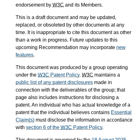
endorsement by
W3C
and its Members.
This is a draft document and may be updated,
replaced, or obsoleted by other documents at any
time. It is inappropriate to cite this document as other
than a work in progress. Future updates to this
upcoming Recommendation may incorporate
new
features
.
This document was produced by a group operating
under the
W3C
Patent Policy
.
W3C
maintains a
public list of any patent disclosures
made in
connection with the deliverables of the group; that
page also includes instructions for disclosing a
patent. An individual who has actual knowledge of a
patent that the individual believes contains
Essential
Claim(s)
must disclose the information in accordance
with
section 6 of the
W3C
Patent Policy
.
This document is governed by the
18 August 2025