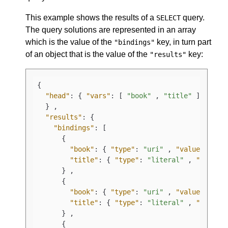
This example shows the results of a
query.
SELECT
The query solutions are represented in an array
which is the value of the
key, in turn part
"bindings"
of an object that is the value of the
key:
"results"
{
"head"
:
{
"vars"
:
[
"book"
,
"title"
]
}
,
"results"
:
{
"bindings"
:
[
{
"book"
:
{
"type"
:
"uri"
,
"value"
:
"ht
"title"
:
{
"type"
:
"literal"
,
"value"
}
,
{
"book"
:
{
"type"
:
"uri"
,
"value"
:
"ht
"title"
:
{
"type"
:
"literal"
,
"value"
}
,
{