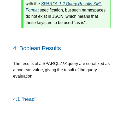
with the
SPARQL 1.2 Query Results XML
Format
specification, but such namespaces
do not exist in JSON, which means that
these keys are to be used "as is".
4.
Boolean Results
The results of a SPARQL
query are serialized as
ASK
a boolean value, giving the result of the query
evaluation.
4.1
"head"