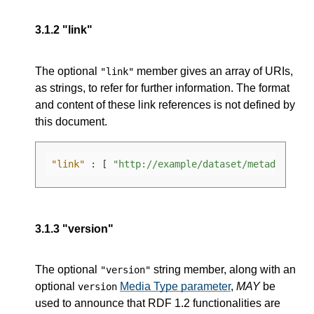
3.1.2
"link"
The optional
member gives an array of URIs,
"link"
as strings, to refer for further information. The format
and content of these link references is not defined by
this document.
"link"
:
[
"http://example/dataset/metadata.tt
3.1.3
"version"
The optional
string member, along with an
"version"
optional
Media Type parameter
,
MAY
be
version
used to announce that RDF 1.2 functionalities are