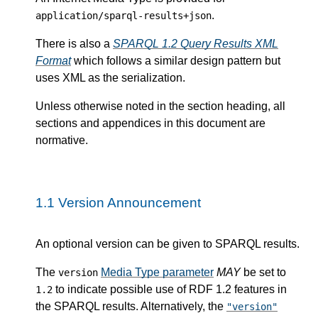
.
application/sparql-results+json
There is also a
SPARQL 1.2 Query Results XML
Format
which follows a similar design pattern but
uses XML as the serialization.
Unless otherwise noted in the section heading, all
sections and appendices in this document are
normative.
1.1
Version Announcement
An optional version can be given to SPARQL results.
The
Media Type parameter
MAY
be set to
version
to indicate possible use of RDF 1.2 features in
1.2
the SPARQL results. Alternatively, the
"version"