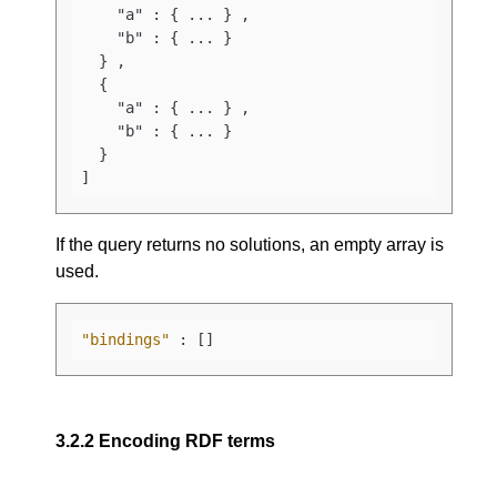
    "a" : { ... } ,

    "b" : { ... } 

  } ,

  {

    "a" : { ... } ,

    "b" : { ... } 

  }

]
If the query returns no solutions, an empty array is
used.
"bindings"
:
[
]
3.2.2
Encoding RDF terms