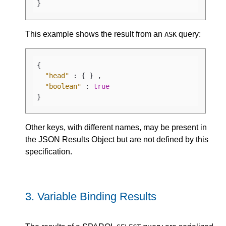
}
This example shows the result from an
query:
ASK
{
"head"
:
{
}
,
"boolean"
:
true
}
Other keys, with different names, may be present in
the JSON Results Object but are not defined by this
specification.
3.
Variable Binding Results