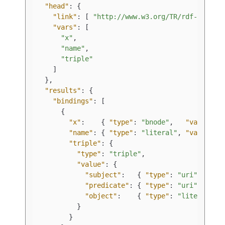
"head"
:
{
"link"
:
[
"http://www.w3.org/TR/rdf-sparql
"vars"
:
[
"x"
,
"name"
,
"triple"
]
}
,
"results"
:
{
"bindings"
:
[
{
"x"
:
{
"type"
:
"bnode"
,
"value"
:
"name"
:
{
"type"
:
"literal"
,
"value"
:
"triple"
:
{
"type"
:
"triple"
,
"value"
:
{
"subject"
:
{
"type"
:
"uri"
,
"predicate"
:
{
"type"
:
"uri"
,
"object"
:
{
"type"
:
"literal"
,
}
}