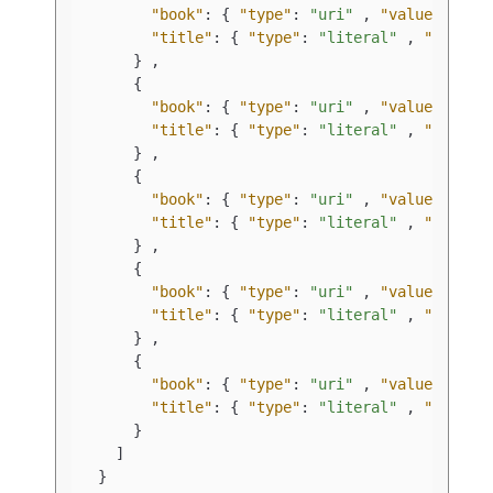
"book"
:
{
"type"
:
"uri"
,
"value"
:
"ht
"title"
:
{
"type"
:
"literal"
,
"value"
}
,
{
"book"
:
{
"type"
:
"uri"
,
"value"
:
"ht
"title"
:
{
"type"
:
"literal"
,
"value"
}
,
{
"book"
:
{
"type"
:
"uri"
,
"value"
:
"ht
"title"
:
{
"type"
:
"literal"
,
"value"
}
,
{
"book"
:
{
"type"
:
"uri"
,
"value"
:
"ht
"title"
:
{
"type"
:
"literal"
,
"value"
}
,
{
"book"
:
{
"type"
:
"uri"
,
"value"
:
"ht
"title"
:
{
"type"
:
"literal"
,
"value"
}
]
}