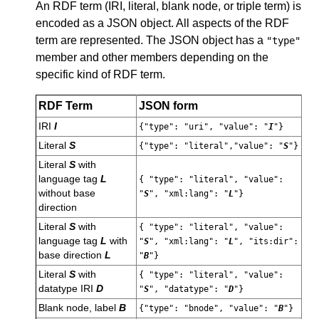
An RDF term (IRI, literal, blank node, or triple term) is
encoded as a JSON object. All aspects of the RDF
term are represented. The JSON object has a
"type"
member and other members depending on the
specific kind of RDF term.
RDF Term
JSON form
IRI
I
{"type": "uri", "value": "
I
"}
Literal
S
{"type": "literal","value": "
S
"}
Literal
S
with
language tag
L
{ "type": "literal", "value":
without base
"
S
", "xml:lang": "
L
"}
direction
Literal
S
with
{ "type": "literal", "value":
language tag
L
with
"
S
", "xml:lang": "
L
", "its:dir":
base direction
L
"
B
"}
Literal
S
with
{ "type": "literal", "value":
datatype IRI
D
"
S
", "datatype": "
D
"}
Blank node, label
B
{"type": "bnode", "value": "
B
"}