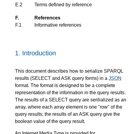
E.2
Terms defined by reference
F.
References
F.1
Informative references
1.
Introduction
This document describes how to serialize SPARQL
results (SELECT and ASK query forms) in a
JSON
format. The format is designed to be a complete
representation of the information in the query results.
The results of a SELECT query are serilialized as an
array, where each array element is one "row" of the
query results; the results of an ASK query give the
boolean value of the query result.
An Internet Media Type is provided for