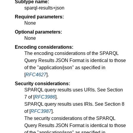
Subtype name:
sparql-results+json
Required parameters:
None
Optional parameters:
None
Encoding considerations:
The encoding considerations of the SPARQL
Query Results JSON Format is identical to those
of the "application/json" as specified in
[
RFC4627
].
Security considerations:
SPARQL query results uses URIs. See Section
7 of [
RFC3986
].
SPARQL query results uses IRIs. See Section 8
of [
RFC3987
].
The security considerations of the SPARQL
Query Results JSON Format is identical to those
of the "application/json" as specified in