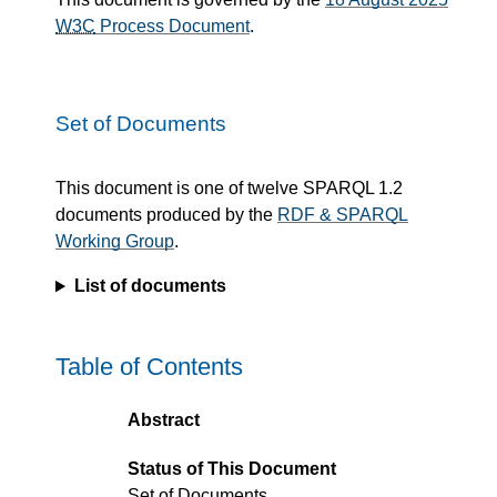
W3C
Process Document
.
Set of Documents
This document is one of twelve SPARQL 1.2
documents produced by the
RDF & SPARQL
Working Group
.
List of documents
Table of Contents
Abstract
Status of This Document
Set of Documents