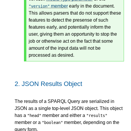
member
early in the document.
"version"
This allows parsers that do not support these
features to detect the presense of such
features early, and potentially inform the
user, giving them an opportunity to stop the
job or otherwise act on the fact that some
amount of the input data will not be
processed as desired.
2.
JSON Results Object
The results of a SPARQL Query are serialized in
JSON as a single top-level JSON object. This object
has a
member and either a
"head"
"results"
member or a
member, depending on the
"boolean"
query form.