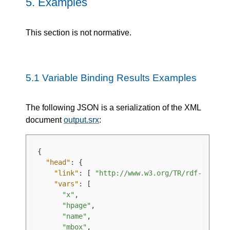
5.
Examples
This section is not normative.
5.1
Variable Binding Results Examples
The following JSON is a serialization of the XML
document
output.srx
:
{
"head"
:
{
"link"
:
[
"http://www.w3.org/TR/rdf-sparql
"vars"
:
[
"x"
,
"hpage"
,
"name"
,
"mbox"
,