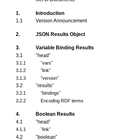
1.
Introduction
1.1
Version Announcement
2.
JSON Results Object
3.
Variable Binding Results
3.1
"head"
3.1.1
"vars"
3.1.2
"link"
3.1.3
"version"
3.2
"results"
3.2.1
"bindings"
3.2.2
Encoding RDF terms
4.
Boolean Results
4.1
"head"
4.1.1
"link"
4.2
"boolean"