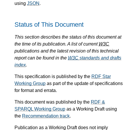
using
JSON
.
Status of This Document
This section describes the status of this document at
the time of its publication. A list of current
W3C
publications and the latest revision of this technical
report can be found in the
W3C
standards and drafts
index
.
This specification is published by the
RDF Star
Working Group
as part of the update of specifications
for format and errata.
This document was published by the
RDF &
SPARQL Working Group
as a Working Draft using
the
Recommendation track
.
Publication as a Working Draft does not imply