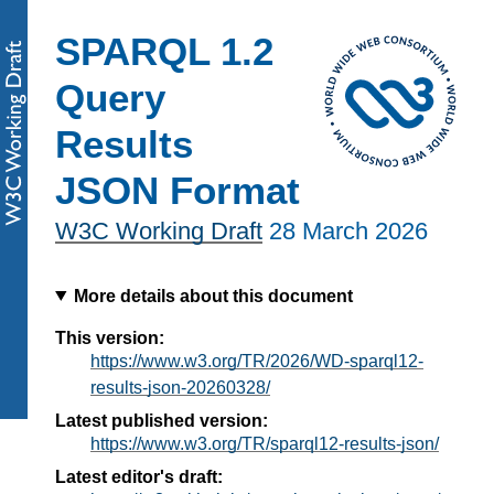
SPARQL 1.2
Query
Results
JSON Format
W3C Working Draft
28 March 2026
More details about this document
This version:
https://www.w3.org/TR/2026/WD-sparql12-
results-json-20260328/
Latest published version:
https://www.w3.org/TR/sparql12-results-json/
Latest editor's draft: