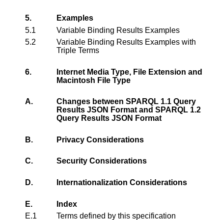
5.
Examples
5.1
Variable Binding Results Examples
5.2
Variable Binding Results Examples with
Triple Terms
6.
Internet Media Type, File Extension and
Macintosh File Type
A.
Changes between SPARQL 1.1 Query
Results JSON Format and SPARQL 1.2
Query Results JSON Format
B.
Privacy Considerations
C.
Security Considerations
D.
Internationalization Considerations
E.
Index
E.1
Terms defined by this specification