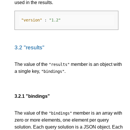
used in the results.
"version"
:
"1.2"
3.2
"results"
The value of the
member is an object with
"results"
a single key,
.
"bindings"
3.2.1
"bindings"
The value of the
member is an array with
"bindings"
zero or more elements, one element per query
solution. Each query solution is a JSON object. Each