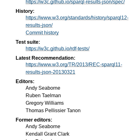
https://w3c.github.io/sparql-results-json/spec/
History:
https://www.w3.org/standards/history/sparql12-
results-json/
Commit history
Test suite:
https://w3c.github.io/rdf-tests/
Latest Recommendation:
https://www.w3.org/TR/2013/REC-sparql11-
results-json-20130321
Editors:
Andy Seaborne
Ruben Taelman
Gregory Williams
Thomas Pellissier Tanon
Former editors:
Andy Seaborne
Kendall Grant Clark