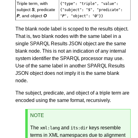
Triple term, with
{"type": "triple", "value":
subject
S
, predicate
{"subject": "
S
", "predicate":
P
, and object
O
"
P
", "object": "
O
"}}
The blank node label is scoped to the results object.
That is, two blank nodes with the same label in a
single SPARQL Results JSON object are the same
blank node. This is not an indication of any internal
system identifier the SPARQL processor may use.
Use of the same label in another SPARQL Results
JSON object does not imply it is the same blank
node.
The subject, predicate, and object of a triple term are
encoded using the same format, recursively.
NOTE
The
and
keys resemble
xml:lang
its:dir
terms in XML namespaces due to alignment