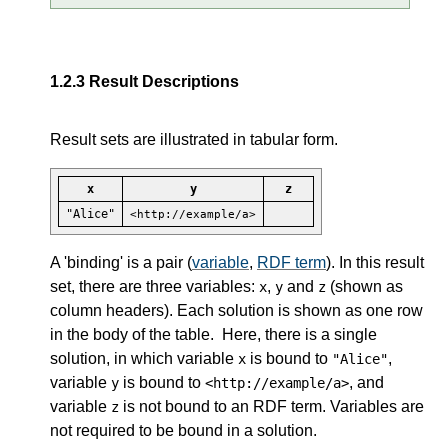
1.2.3
Result Descriptions
Result sets are illustrated in tabular form.
x
y
z
"Alice"
<http://example/a>
A 'binding' is a pair (
variable
,
RDF term
). In this result
set, there are three variables:
,
and
(shown as
x
y
z
column headers). Each solution is shown as one row
in the body of the table. Here, there is a single
solution, in which variable
is bound to
,
x
"Alice"
variable
is bound to
, and
y
<http://example/a>
variable
is not bound to an RDF term. Variables are
z
not required to be bound in a solution.