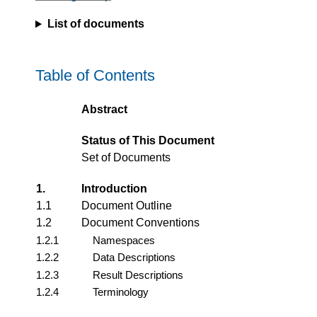
List of documents
Table of Contents
Abstract
Status of This Document
Set of Documents
1.
Introduction
1.1
Document Outline
1.2
Document Conventions
1.2.1
Namespaces
1.2.2
Data Descriptions
1.2.3
Result Descriptions
1.2.4
Terminology