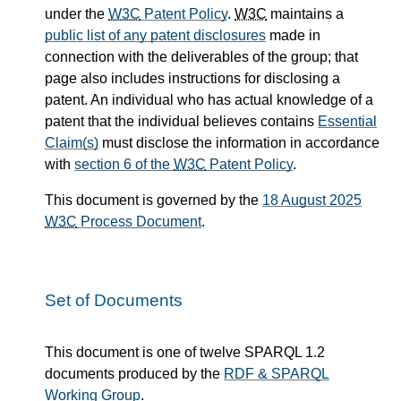
under the
W3C
Patent Policy
.
W3C
maintains a
public list of any patent disclosures
made in
connection with the deliverables of the group; that
page also includes instructions for disclosing a
patent. An individual who has actual knowledge of a
patent that the individual believes contains
Essential
Claim(s)
must disclose the information in accordance
with
section 6 of the
W3C
Patent Policy
.
This document is governed by the
18 August 2025
W3C
Process Document
.
Set of Documents
This document is one of twelve SPARQL 1.2
documents produced by the
RDF & SPARQL
Working Group
.