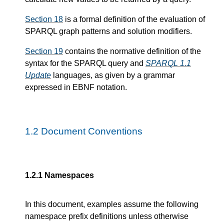
Section 18
is a formal definition of the evaluation of
SPARQL graph patterns and solution modifiers.
Section 19
contains the normative definition of the
syntax for the SPARQL query and
SPARQL 1.1
Update
languages, as given by a grammar
expressed in EBNF notation.
1.2
Document Conventions
1.2.1
Namespaces
In this document, examples assume the following
namespace prefix definitions unless otherwise