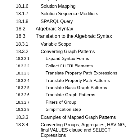
18.1.6
Solution Mapping
18.1.7
Solution Sequence Modifiers
18.1.8
SPARQL Query
18.2
Algebraic Syntax
18.3
Translation to the Algebraic Syntax
18.3.1
Variable Scope
18.3.2
Converting Graph Patterns
Expand Syntax Forms
18.3.2.1
Collect
Elements
18.3.2.2
FILTER
Translate Property Path Expressions
18.3.2.3
Translate Property Path Patterns
18.3.2.4
Translate Basic Graph Patterns
18.3.2.5
Translate Graph Patterns
18.3.2.6
Filters of Group
18.3.2.7
Simplification step
18.3.2.8
18.3.3
Examples of Mapped Graph Patterns
18.3.4
Converting Groups, Aggregates, HAVING,
final VALUES clause and SELECT
Expressions