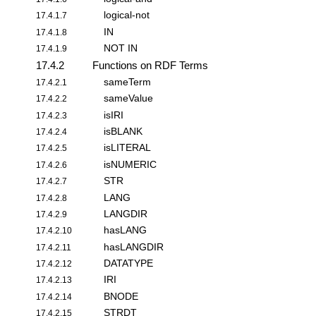
logical-not
17.4.1.7
IN
17.4.1.8
NOT IN
17.4.1.9
17.4.2
Functions on RDF Terms
sameTerm
17.4.2.1
sameValue
17.4.2.2
isIRI
17.4.2.3
isBLANK
17.4.2.4
isLITERAL
17.4.2.5
isNUMERIC
17.4.2.6
STR
17.4.2.7
LANG
17.4.2.8
LANGDIR
17.4.2.9
hasLANG
17.4.2.10
hasLANGDIR
17.4.2.11
DATATYPE
17.4.2.12
IRI
17.4.2.13
BNODE
17.4.2.14
STRDT
17.4.2.15