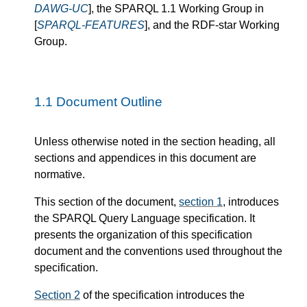
DAWG-UC
], the SPARQL 1.1 Working Group in
[
SPARQL-FEATURES
], and the RDF-star Working
Group.
1.1
Document Outline
Unless otherwise noted in the section heading, all
sections and appendices in this document are
normative.
This section of the document,
section 1
, introduces
the SPARQL Query Language specification. It
presents the organization of this specification
document and the conventions used throughout the
specification.
Section 2
of the specification introduces the