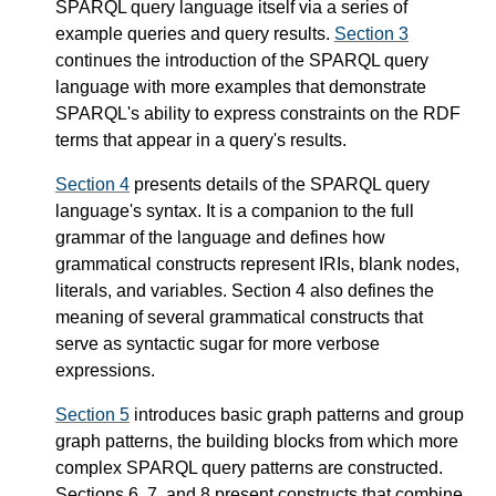
SPARQL query language itself via a series of
example queries and query results.
Section 3
continues the introduction of the SPARQL query
language with more examples that demonstrate
SPARQL's ability to express constraints on the RDF
terms that appear in a query's results.
Section 4
presents details of the SPARQL query
language's syntax. It is a companion to the full
grammar of the language and defines how
grammatical constructs represent IRIs, blank nodes,
literals, and variables. Section 4 also defines the
meaning of several grammatical constructs that
serve as syntactic sugar for more verbose
expressions.
Section 5
introduces basic graph patterns and group
graph patterns, the building blocks from which more
complex SPARQL query patterns are constructed.
Sections 6, 7, and 8 present constructs that combine