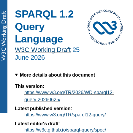
SPARQL 1.2
Query
Language
W3C Working Draft
25
June 2026
More details about this document
This version:
https://www.w3.org/TR/2026/WD-sparql12-
query-20260625/
Latest published version:
https://www.w3.org/TR/sparql12-query/
Latest editor's draft:
https://w3c.github.io/sparql-query/spec/