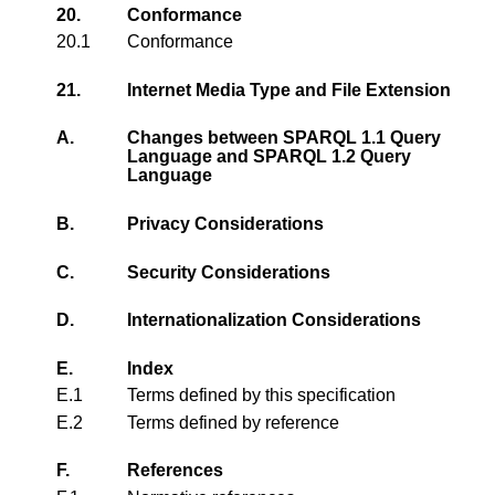
20.
Conformance
20.1
Conformance
21.
Internet Media Type and File Extension
A.
Changes between SPARQL 1.1 Query
Language and SPARQL 1.2 Query
Language
B.
Privacy Considerations
C.
Security Considerations
D.
Internationalization Considerations
E.
Index
E.1
Terms defined by this specification
E.2
Terms defined by reference
F.
References