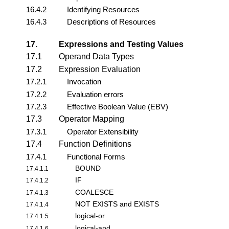
16.4.2
Identifying Resources
16.4.3
Descriptions of Resources
17.
Expressions and Testing Values
17.1
Operand Data Types
17.2
Expression Evaluation
17.2.1
Invocation
17.2.2
Evaluation errors
17.2.3
Effective Boolean Value (EBV)
17.3
Operator Mapping
17.3.1
Operator Extensibility
17.4
Function Definitions
17.4.1
Functional Forms
BOUND
17.4.1.1
IF
17.4.1.2
COALESCE
17.4.1.3
NOT EXISTS and EXISTS
17.4.1.4
logical-or
17.4.1.5
logical-and
17.4.1.6