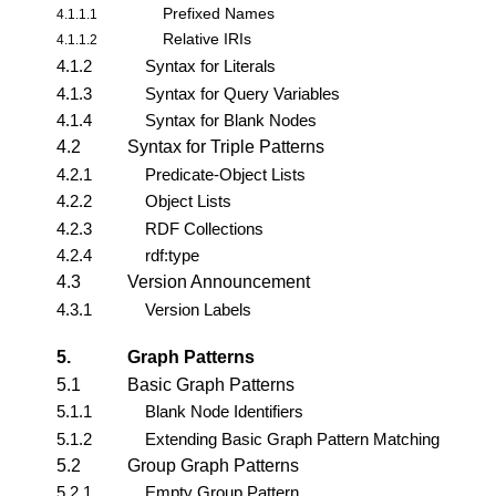
Prefixed Names
4.1.1.1
Relative IRIs
4.1.1.2
4.1.2
Syntax for Literals
4.1.3
Syntax for Query Variables
4.1.4
Syntax for Blank Nodes
4.2
Syntax for Triple Patterns
4.2.1
Predicate-Object Lists
4.2.2
Object Lists
4.2.3
RDF Collections
4.2.4
rdf:type
4.3
Version Announcement
4.3.1
Version Labels
5.
Graph Patterns
5.1
Basic Graph Patterns
5.1.1
Blank Node Identifiers
5.1.2
Extending Basic Graph Pattern Matching
5.2
Group Graph Patterns
5.2.1
Empty Group Pattern