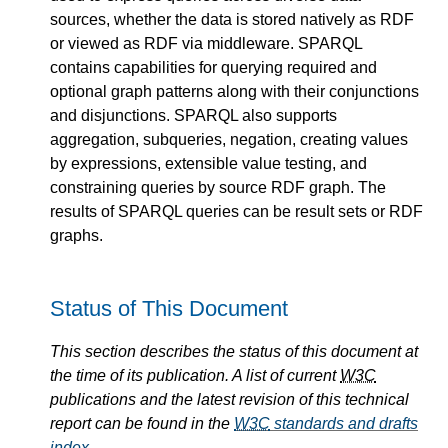
sources, whether the data is stored natively as RDF
or viewed as RDF via middleware. SPARQL
contains capabilities for querying required and
optional graph patterns along with their conjunctions
and disjunctions. SPARQL also supports
aggregation, subqueries, negation, creating values
by expressions, extensible value testing, and
constraining queries by source RDF graph. The
results of SPARQL queries can be result sets or RDF
graphs.
Status of This Document
This section describes the status of this document at
the time of its publication. A list of current
W3C
publications and the latest revision of this technical
report can be found in the
W3C
standards and drafts
index
.