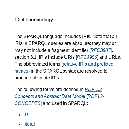
1.2.4
Terminology
The SPARQL language includes IRIs. Note that all
IRIs in SPARQL queries are absolute; they may or
may not include a fragment identifier [
RFC3987
],
section 3.1. IRIs include URIs [
RFC3986
] and URLs.
The abbreviated forms (
relative IRIs and prefixed
names
) in the SPARQL syntax are resolved to
produce absolute IRIs.
The following terms are defined in
RDF 1.2
Concepts and Abstract Data Model
[
RDF12-
CONCEPTS
] and used in SPARQL:
IRI
literal