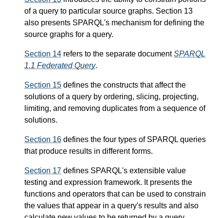
of a query to particular source graphs. Section 13
also presents SPARQL's mechanism for defining the
source graphs for a query.
Section 14
refers to the separate document
SPARQL
1.1 Federated Query
.
Section 15
defines the constructs that affect the
solutions of a query by ordering, slicing, projecting,
limiting, and removing duplicates from a sequence of
solutions.
Section 16
defines the four types of SPARQL queries
that produce results in different forms.
Section 17
defines SPARQL's extensible value
testing and expression framework. It presents the
functions and operators that can be used to constrain
the values that appear in a query's results and also
calculate new values to be returned by a query.