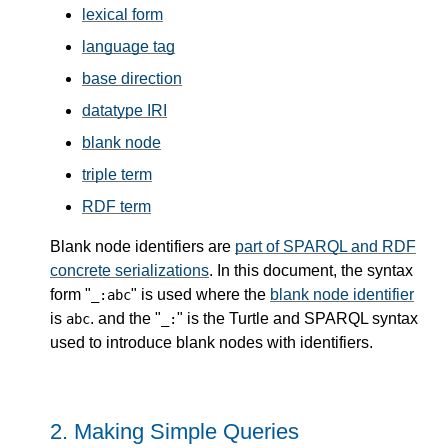
lexical form
language tag
base direction
datatype IRI
blank node
triple term
RDF term
Blank node identifiers are
part of SPARQL and RDF
concrete serializations
. In this document, the syntax
form "
" is used where the
blank node identifier
_:abc
is
. and the "
" is the Turtle and SPARQL syntax
abc
_:
used to introduce blank nodes with identifiers.
2.
Making Simple Queries