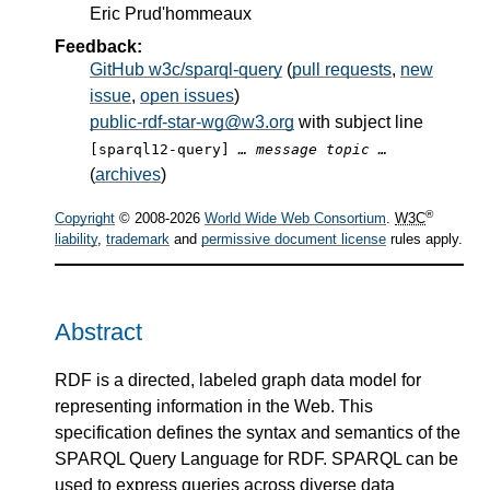
Eric Prud'hommeaux
Feedback:
GitHub w3c/sparql-query
(
pull requests
,
new
issue
,
open issues
)
public-rdf-star-wg@w3.org
with subject line
[sparql12-query]
… message topic …
(
archives
)
®
Copyright
© 2008-2026
World Wide Web Consortium
.
W3C
liability
,
trademark
and
permissive document license
rules apply.
Abstract
RDF is a directed, labeled graph data model for
representing information in the Web. This
specification defines the syntax and semantics of the
SPARQL Query Language for RDF. SPARQL can be
used to express queries across diverse data