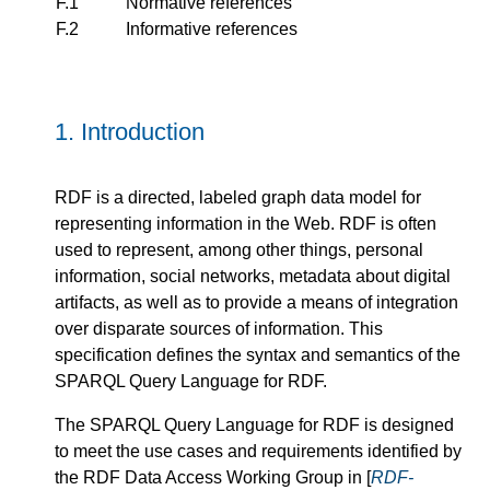
F.1
Normative references
F.2
Informative references
1.
Introduction
RDF is a directed, labeled graph data model for
representing information in the Web. RDF is often
used to represent, among other things, personal
information, social networks, metadata about digital
artifacts, as well as to provide a means of integration
over disparate sources of information. This
specification defines the syntax and semantics of the
SPARQL Query Language for RDF.
The SPARQL Query Language for RDF is designed
to meet the use cases and requirements identified by
the RDF Data Access Working Group in [
RDF-