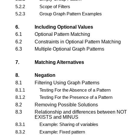
5.2.2
Scope of Filters
5.2.3
Group Graph Pattern Examples
6.
Including Optional Values
6.1
Optional Pattern Matching
6.2
Constraints in Optional Pattern Matching
6.3
Multiple Optional Graph Patterns
7.
Matching Alternatives
8.
Negation
8.1
Filtering Using Graph Patterns
8.1.1
Testing For the Absence of a Pattern
8.1.2
Testing For the Presence of a Pattern
8.2
Removing Possible Solutions
8.3
Relationship and differences between NOT
EXISTS and MINUS
8.3.1
Example: Sharing of variables
8.3.2
Example: Fixed pattern