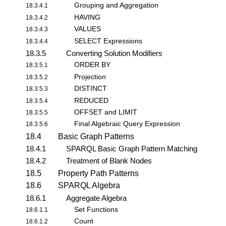
Grouping and Aggregation
18.3.4.1
HAVING
18.3.4.2
VALUES
18.3.4.3
SELECT Expressions
18.3.4.4
18.3.5
Converting Solution Modifiers
ORDER BY
18.3.5.1
Projection
18.3.5.2
DISTINCT
18.3.5.3
REDUCED
18.3.5.4
OFFSET and LIMIT
18.3.5.5
Final Algebraic Query Expression
18.3.5.6
18.4
Basic Graph Patterns
18.4.1
SPARQL Basic Graph Pattern Matching
18.4.2
Treatment of Blank Nodes
18.5
Property Path Patterns
18.6
SPARQL Algebra
18.6.1
Aggregate Algebra
Set Functions
18.6.1.1
Count
18.6.1.2