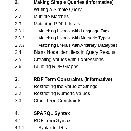
2.
Making Simple Queries (Informative)
2.1
Writing a Simple Query
2.2
Multiple Matches
2.3
Matching RDF Literals
2.3.1
Matching Literals with Language Tags
2.3.2
Matching Literals with Numeric Types
2.3.3
Matching Literals with Arbitrary Datatypes
2.4
Blank Node Identifiers in Query Results
2.5
Creating Values with Expressions
2.6
Building RDF Graphs
3.
RDF Term Constraints (Informative)
3.1
Restricting the Value of Strings
3.2
Restricting Numeric Values
3.3
Other Term Constraints
4.
SPARQL Syntax
4.1
RDF Term Syntax
4.1.1
Syntax for IRIs