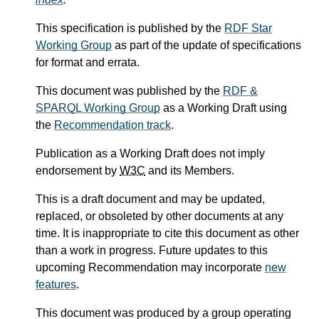
This specification is published by the
RDF Star
Working Group
as part of the update of specifications
for format and errata.
This document was published by the
RDF &
SPARQL Working Group
as a Working Draft using
the
Recommendation track
.
Publication as a Working Draft does not imply
endorsement by
W3C
and its Members.
This is a draft document and may be updated,
replaced, or obsoleted by other documents at any
time. It is inappropriate to cite this document as other
than a work in progress. Future updates to this
upcoming Recommendation may incorporate
new
features
.
This document was produced by a group operating