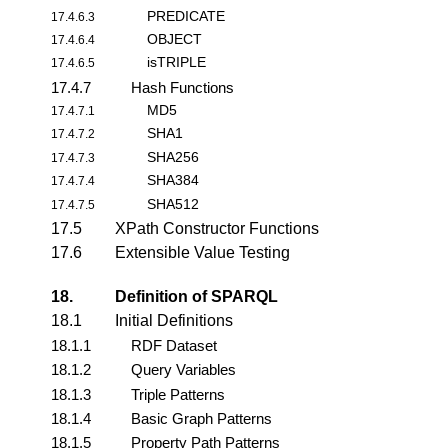
PREDICATE
17.4.6.3
OBJECT
17.4.6.4
isTRIPLE
17.4.6.5
17.4.7
Hash Functions
MD5
17.4.7.1
SHA1
17.4.7.2
SHA256
17.4.7.3
SHA384
17.4.7.4
SHA512
17.4.7.5
17.5
XPath Constructor Functions
17.6
Extensible Value Testing
18.
Definition of SPARQL
18.1
Initial Definitions
18.1.1
RDF Dataset
18.1.2
Query Variables
18.1.3
Triple Patterns
18.1.4
Basic Graph Patterns
18.1.5
Property Path Patterns