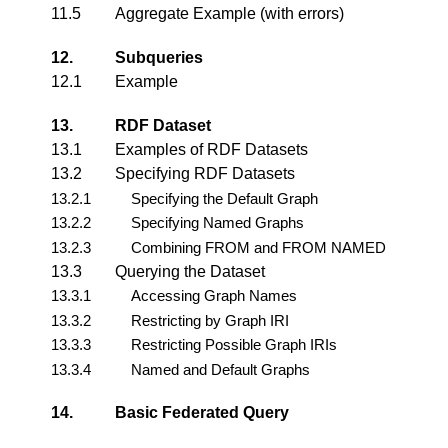
11.5
Aggregate Example (with errors)
12.
Subqueries
12.1
Example
13.
RDF Dataset
13.1
Examples of RDF Datasets
13.2
Specifying RDF Datasets
13.2.1
Specifying the Default Graph
13.2.2
Specifying Named Graphs
13.2.3
Combining FROM and FROM NAMED
13.3
Querying the Dataset
13.3.1
Accessing Graph Names
13.3.2
Restricting by Graph IRI
13.3.3
Restricting Possible Graph IRIs
13.3.4
Named and Default Graphs
14.
Basic Federated Query