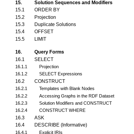
15.
Solution Sequences and Modifiers
15.1
ORDER BY
15.2
Projection
15.3
Duplicate Solutions
15.4
OFFSET
15.5
LIMIT
16.
Query Forms
16.1
SELECT
16.1.1
Projection
16.1.2
SELECT Expressions
16.2
CONSTRUCT
16.2.1
Templates with Blank Nodes
16.2.2
Accessing Graphs in the RDF Dataset
16.2.3
Solution Modifiers and CONSTRUCT
16.2.4
CONSTRUCT WHERE
16.3
ASK
16.4
DESCRIBE (Informative)
16.4.1
Explicit IRIs