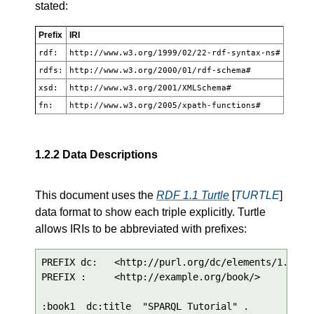
stated:
Prefix
IRI
rdf:
http://www.w3.org/1999/02/22-rdf-syntax-ns#
rdfs:
http://www.w3.org/2000/01/rdf-schema#
xsd:
http://www.w3.org/2001/XMLSchema#
fn:
http://www.w3.org/2005/xpath-functions#
1.2.2
Data Descriptions
This document uses the
RDF 1.1 Turtle
[
TURTLE
]
data format to show each triple explicitly. Turtle
allows IRIs to be abbreviated with prefixes:
PREFIX dc:   <http://purl.org/dc/elements/1.1/>

PREFIX :     <http://example.org/book/>

:book1  dc:title  "SPARQL Tutorial" .