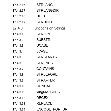
STRLANG
17.4.2.16
STRLANGDIR
17.4.2.17
UUID
17.4.2.18
STRUUID
17.4.2.19
17.4.3
Functions on Strings
STRLEN
17.4.3.1
SUBSTR
17.4.3.2
UCASE
17.4.3.3
LCASE
17.4.3.4
STRSTARTS
17.4.3.5
STRENDS
17.4.3.6
CONTAINS
17.4.3.7
STRBEFORE
17.4.3.8
STRAFTER
17.4.3.9
CONCAT
17.4.3.10
langMATCHES
17.4.3.11
REGEX
17.4.3.12
REPLACE
17.4.3.13
ENCODE_FOR_URI
17.4.3.14