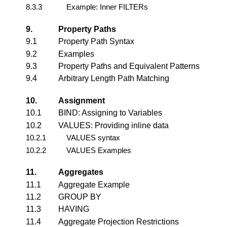
8.3.3
Example: Inner FILTERs
9.
Property Paths
9.1
Property Path Syntax
9.2
Examples
9.3
Property Paths and Equivalent Patterns
9.4
Arbitrary Length Path Matching
10.
Assignment
10.1
BIND: Assigning to Variables
10.2
VALUES: Providing inline data
10.2.1
VALUES syntax
10.2.2
VALUES Examples
11.
Aggregates
11.1
Aggregate Example
11.2
GROUP BY
11.3
HAVING
11.4
Aggregate Projection Restrictions