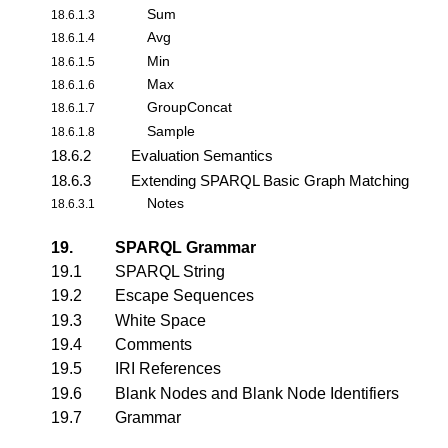
Sum
18.6.1.3
Avg
18.6.1.4
Min
18.6.1.5
Max
18.6.1.6
GroupConcat
18.6.1.7
Sample
18.6.1.8
18.6.2
Evaluation Semantics
18.6.3
Extending SPARQL Basic Graph Matching
Notes
18.6.3.1
19.
SPARQL Grammar
19.1
SPARQL String
19.2
Escape Sequences
19.3
White Space
19.4
Comments
19.5
IRI References
19.6
Blank Nodes and Blank Node Identifiers
19.7
Grammar