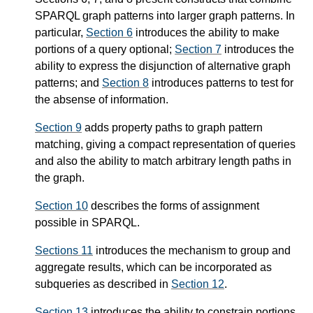
SPARQL graph patterns into larger graph patterns. In
particular,
Section 6
introduces the ability to make
portions of a query optional;
Section 7
introduces the
ability to express the disjunction of alternative graph
patterns; and
Section 8
introduces patterns to test for
the absense of information.
Section 9
adds property paths to graph pattern
matching, giving a compact representation of queries
and also the ability to match arbitrary length paths in
the graph.
Section 10
describes the forms of assignment
possible in SPARQL.
Sections 11
introduces the mechanism to group and
aggregate results, which can be incorporated as
subqueries as described in
Section 12
.
Section 13
introduces the ability to constrain portions