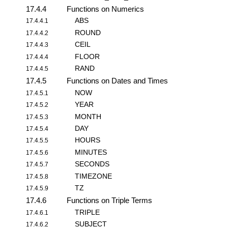
17.4.4
Functions on Numerics
ABS
17.4.4.1
ROUND
17.4.4.2
CEIL
17.4.4.3
FLOOR
17.4.4.4
RAND
17.4.4.5
17.4.5
Functions on Dates and Times
NOW
17.4.5.1
YEAR
17.4.5.2
MONTH
17.4.5.3
DAY
17.4.5.4
HOURS
17.4.5.5
MINUTES
17.4.5.6
SECONDS
17.4.5.7
TIMEZONE
17.4.5.8
TZ
17.4.5.9
17.4.6
Functions on Triple Terms
TRIPLE
17.4.6.1
SUBJECT
17.4.6.2