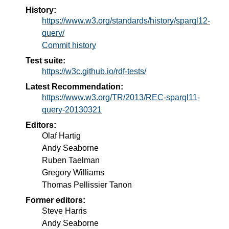
History:
https://www.w3.org/standards/history/sparql12-
query/
Commit history
Test suite:
https://w3c.github.io/rdf-tests/
Latest Recommendation:
https://www.w3.org/TR/2013/REC-sparql11-
query-20130321
Editors:
Olaf Hartig
Andy Seaborne
Ruben Taelman
Gregory Williams
Thomas Pellissier Tanon
Former editors:
Steve Harris
Andy Seaborne