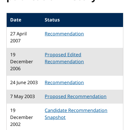
Date
Status
27 April
Recommendation
2007
19
Proposed Edited
December
Recommendation
2006
24 June 2003
Recommendation
7 May 2003
Proposed Recommendation
19
Candidate Recommendation
December
Snapshot
2002