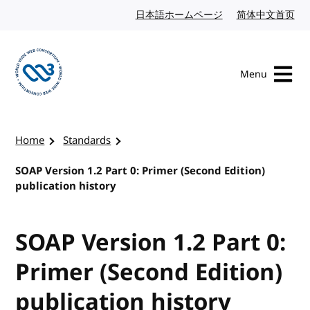
Skip to content
日本語ホームページ
Japanese website
简体中文首页
Chi
Menu
Visit the W3C homepage
Home
Standards
SOAP Version 1.2 Part 0: Primer (Second Edition)
publication history
SOAP Version 1.2 Part 0:
Primer (Second Edition)
publication history