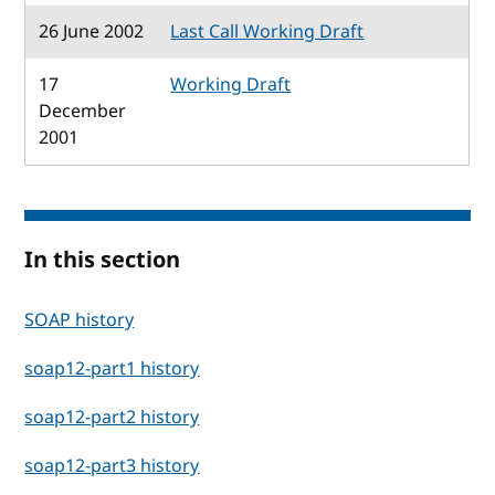
26 June 2002
Last Call Working Draft
17
Working Draft
December
2001
In this section
SOAP history
soap12-part1 history
soap12-part2 history
soap12-part3 history