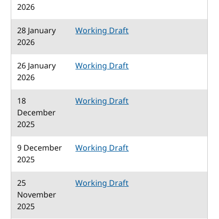
2026
28 January
Working Draft
2026
26 January
Working Draft
2026
18
Working Draft
December
2025
9 December
Working Draft
2025
25
Working Draft
November
2025