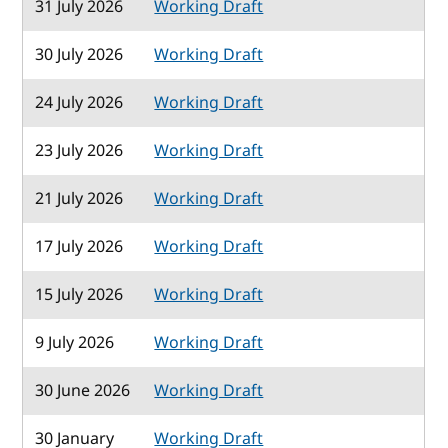
31 July 2026
Working Draft
30 July 2026
Working Draft
24 July 2026
Working Draft
23 July 2026
Working Draft
21 July 2026
Working Draft
17 July 2026
Working Draft
15 July 2026
Working Draft
9 July 2026
Working Draft
30 June 2026
Working Draft
30 January
Working Draft