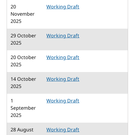
20
Working Draft
November
2025
29 October
Working Draft
2025
20 October
Working Draft
2025
14 October
Working Draft
2025
1
Working Draft
September
2025
28 August
Working Draft