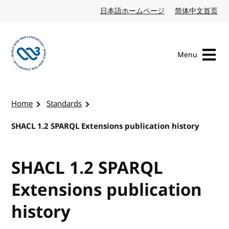
Skip to content
日本語ホームページ
Japanese website
简体中文首页
Chi
Menu
Visit the W3C homepage
Home
Standards
SHACL 1.2 SPARQL Extensions publication history
SHACL 1.2 SPARQL
Extensions publication
history