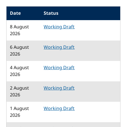
Date
Status
8 August
Working Draft
2026
6 August
Working Draft
2026
4 August
Working Draft
2026
2 August
Working Draft
2026
1 August
Working Draft
2026