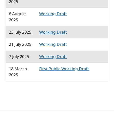
2025
6 August
Working Draft
2025
23 July 2025
Working Draft
21 July 2025
Working Draft
7 July 2025
Working Draft
18 March
First Public Working Draft
2025