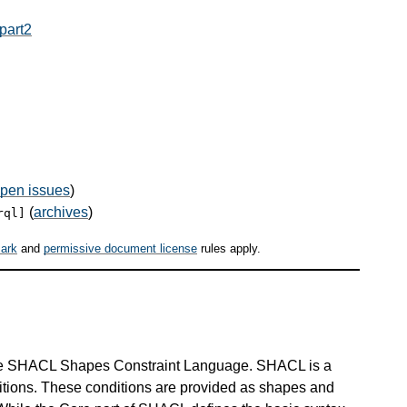
part2
pen issues
)
(
archives
)
rql]
ark
and
permissive document license
rules apply.
he SHACL Shapes Constraint Language. SHACL is a
ditions. These conditions are provided as shapes and