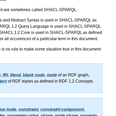
nt are sometimes called SHACL-SPARQL.
epts and Abstract Syntax is used in SHACL-SPARQL as
of SPARQL 1.2 Query Language is used in SHACL-SPARQL
s of SHACL 1.2 Core is used in SHACL-SPARQL as defined
 for all occurences of a particular term in this document.
re is no rule to make some situation true in this document
e
,
IRI
,
literal
,
blank node
,
node
of an RDF graph,
ject
of RDF triples as defined in RDF 1.2 Concepts
lue node
,
constraint
,
constraint component
,
ter
,
parameter value
,
shape
,
node shape
,
property