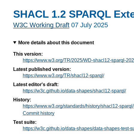
SHACL 1.2 SPARQL Ext
W3C Working Draft
07 July 2025
More details about this document
This version:
https://www.w3.org/TR/2025/WD-shacl12-sparql-20
Latest published version:
https://www.w3.org/TR/shacl12-sparql/
Latest editor's draft:
https://w3c.github.io/data-shapes/shacl12-sparql/
History:
https://www.w3.org/standards/history/shacl12-sparql/
Commit history
Test suite:
https://w3c.github.io/data-shapes/data-shapes-test-su