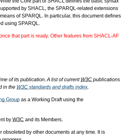
While the Core part of SHACL defines the basic syntax
supported by SHACL, the SPARQL-related extensions
 means of SPARQL. In particular, this document defines
ned using SPARQL.
nce that part is ready. Other features from SHACL-AF
e of its publication. A list of current
W3C
publications
d in the
W3C
standards and drafts index
.
ng Group
as a Working Draft using the
ent by
W3C
and its Members.
 obsoleted by other documents at any time. It is
n progress.