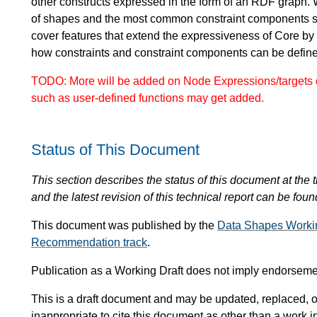
other constructs expressed in the form of an RDF graph. 
of shapes and the most common constraint components 
cover features that extend the expressiveness of Core by
how constraints and constraint components can be defi
TODO: More will be added on Node Expressions/targets o
such as user-defined functions may get added.
Status of This Document
This section describes the status of this document at the tim
and the latest revision of this technical report can be foun
This document was published by the
Data Shapes Worki
Recommendation track
.
Publication as a Working Draft does not imply endorsem
This is a draft document and may be updated, replaced, or
inappropriate to cite this document as other than a work i