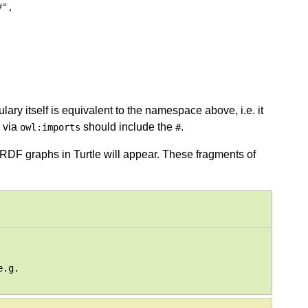
",

ry itself is equivalent to the namespace above, i.e. it
 via
should include the
.
owl:imports
#
DF graphs in Turtle will appear. These fragments of