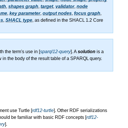
ath
,
shapes graph
,
target
,
validator
,
node
ame
,
key parameter
,
output nodes
,
focus graph
,
ss
,
SHACL type
, as defined in the SHACL 1.2 Core
th the term's use in [
sparql12-query
]. A
solution
is a
w in the body of the result table of a SPARQL query.
ent use Turtle [
rdf12-turtle
]. Other RDF serializations
ould be familiar with basic RDF concepts [
rdf12-
ery
].