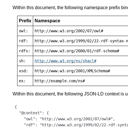
Within this document, the following namespace prefix bin
Prefix
Namespace
owl:
http://www.w3.org/2002/07/owl#
rdf:
http://www.w3.org/1999/02/22-rdf-syntax-
rdfs:
http://www.w3.org/2000/01/rdf-schema#
sh:
http://www.w3.org/ns/shacl#
xsd:
http://www.w3.org/2001/XMLSchema#
ex:
http://example.com/ns#
Within this document, the following JSON-LD context is 
{

  "@context": {

    "owl": "http://www.w3.org/2002/07/owl#",

    "rdf": "http://www.w3.org/1999/02/22-rdf-synta