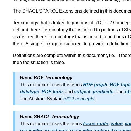
The SHACL SPARQL Extensions defined in this docume
Terminology that is linked to portions of RDF 1.2 Conc
defined there. Terminology that is linked to portions 
as defined there. Terminology that is linked to portion
there. A single linkage is sufficient to provide a definition
Definitions are complete within this document, i.e., if the
then the situation is false.
Basic RDF Terminology
This document uses the terms
RDF graph
,
RDF tripl
datatype
,
RDF term
, and
subject
,
predicate
, and
ob
and Abstract Syntax [
rdf12-concepts
].
Basic SHACL Terminology
This document uses the terms
focus node
,
value
,
va
parameter
,
mandatory parameter
,
optional parame