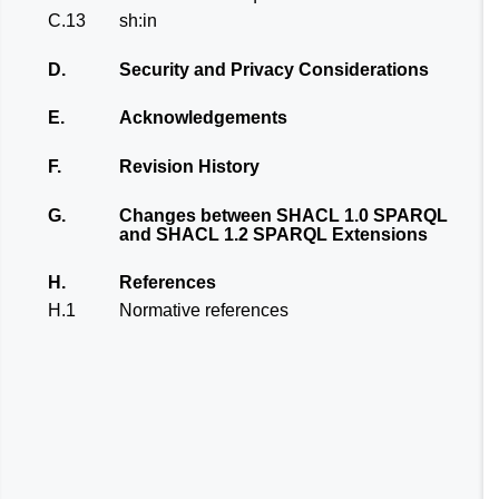
C.13
sh:in
D.
Security and Privacy Considerations
E.
Acknowledgements
F.
Revision History
G.
Changes between SHACL 1.0 SPARQL
and SHACL 1.2 SPARQL Extensions
H.
References
H.1
Normative references