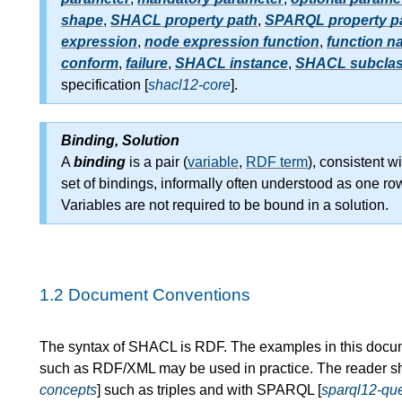
shape
,
SHACL property path
,
SPARQL property p
expression
,
node expression function
,
function n
conform
,
failure
,
SHACL instance
,
SHACL subcla
specification [
shacl12-core
].
Binding, Solution
A
binding
is a pair (
variable
,
RDF term
), consistent wi
set of bindings, informally often understood as one ro
Variables are not required to be bound in a solution.
1.2
Document Conventions
The syntax of SHACL is RDF. The examples in this docum
such as RDF/XML may be used in practice. The reader sh
concepts
] such as triples and with SPARQL [
sparql12-qu