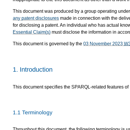
This document was produced by a group operating under
any patent disclosures
made in connection with the delive
for disclosing a patent. An individual who has actual know
Essential Claim(s)
must disclose the information in acco
This document is governed by the
03 November 2023
W
1.
Introduction
This document specifies the SPARQL-related features o
1.1
Terminology
Throughout this document, the following terminology is u