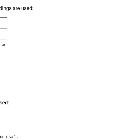
dings are used:
ns#
used:
x-ns#",
