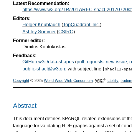
Latest Recommendation:
https://www.w3.org/TR/2017/REC-shacl-20170720/#
Editors:
Holger Knublauch
(
TopQuadrant, Inc.
)
Ashley Sommer
(
CSIRO
)
Former editor:
Dimitris Kontokostas
Feedback:
GitHub w3c/data-shapes
(
pull requests
,
new issue
,
o
public-shacl@w3.org
with subject line
[shacl12-spa
®
Copyright
© 2025
World Wide Web Consortium
.
W3C
liability
,
tradem
Abstract
This document defines SPARQL-related extensions of t
language for validating RDF graphs against a set of con