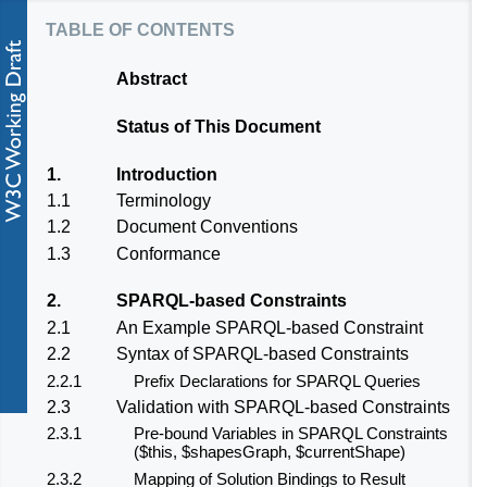
table of contents
Abstract
Status of This Document
1.
Introduction
1.1
Terminology
1.2
Document Conventions
1.3
Conformance
2.
SPARQL-based Constraints
2.1
An Example SPARQL-based Constraint
2.2
Syntax of SPARQL-based Constraints
2.2.1
Prefix Declarations for SPARQL Queries
2.3
Validation with SPARQL-based Constraints
2.3.1
Pre-bound Variables in SPARQL Constraints
($this, $shapesGraph, $currentShape)
2.3.2
Mapping of Solution Bindings to Result