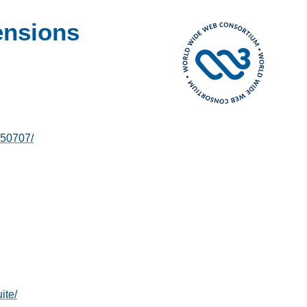
ensions
250707/
ite/