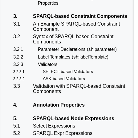
Properties
3.
SPARQL-based Constraint Components
3.1
An Example SPARQL-based Constraint
Component
3.2
Syntax of SPARQL-based Constraint
Components
3.2.1
Parameter Declarations (sh:parameter)
3.2.2
Label Templates (sh:labelTemplate)
3.2.3
Validators
SELECT-based Validators
3.2.3.1
ASK-based Validators
3.2.3.2
3.3
Validation with SPARQL-based Constraint
Components
4.
Annotation Properties
5.
SPARQL-based Node Expressions
5.1
Select Expressions
5.2
SPARQL Expr Expressions