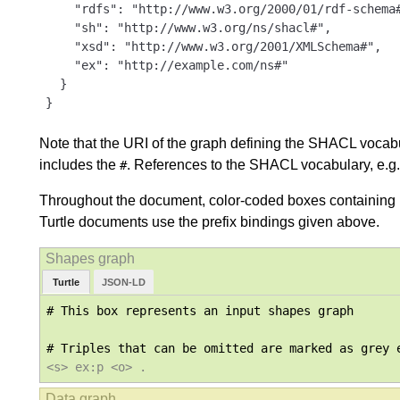
    "rdfs": "http://www.w3.org/2000/01/rdf-schema#
    "sh": "http://www.w3.org/ns/shacl#",

    "xsd": "http://www.w3.org/2001/XMLSchema#",

    "ex": "http://example.com/ns#"

  }

}
Note that the URI of the graph defining the SHACL vocabula
includes the
. References to the SHACL vocabulary, e.g.
#
Throughout the document, color-coded boxes containing R
Turtle documents use the prefix bindings given above.
Turtle
JSON-LD
# This box represents an input shapes graph

<s> ex:p <o> .