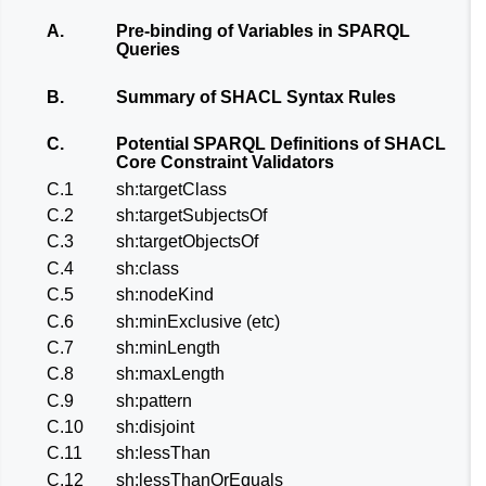
A.
Pre-binding of Variables in SPARQL
Queries
B.
Summary of SHACL Syntax Rules
C.
Potential SPARQL Definitions of SHACL
Core Constraint Validators
C.1
sh:targetClass
C.2
sh:targetSubjectsOf
C.3
sh:targetObjectsOf
C.4
sh:class
C.5
sh:nodeKind
C.6
sh:minExclusive (etc)
C.7
sh:minLength
C.8
sh:maxLength
C.9
sh:pattern
C.10
sh:disjoint
C.11
sh:lessThan
C.12
sh:lessThanOrEquals