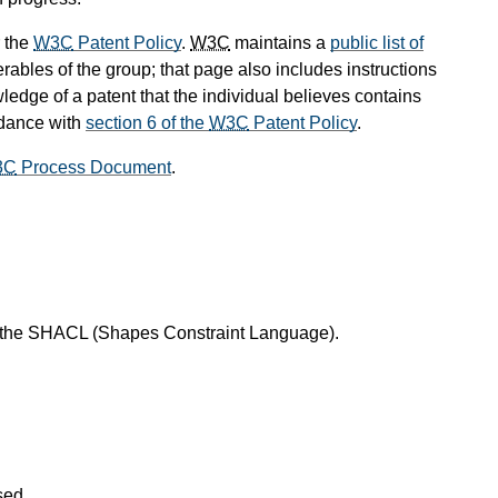
 the
W3C
Patent Policy
.
W3C
maintains a
public list of
rables of the group; that page also includes instructions
ledge of a patent that the individual believes contains
rdance with
section 6 of the
W3C
Patent Policy
.
3C
Process Document
.
f the SHACL (Shapes Constraint Language).
sed.