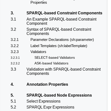
Properties
3.
SPARQL-based Constraint Components
3.1
An Example SPARQL-based Constraint
Component
3.2
Syntax of SPARQL-based Constraint
Components
3.2.1
Parameter Declarations (sh:parameter)
3.2.2
Label Templates (sh:labelTemplate)
3.2.3
Validators
SELECT-based Validators
3.2.3.1
ASK-based Validators
3.2.3.2
3.3
Validation with SPARQL-based Constraint
Components
4.
Annotation Properties
5.
SPARQL-based Node Expressions
5.1
Select Expressions
5.2
SPARQL Expr Expressions