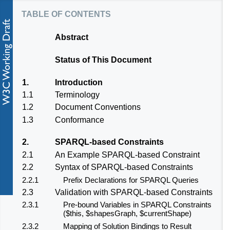
table of contents
Abstract
Status of This Document
1.
Introduction
1.1
Terminology
1.2
Document Conventions
1.3
Conformance
2.
SPARQL-based Constraints
2.1
An Example SPARQL-based Constraint
2.2
Syntax of SPARQL-based Constraints
2.2.1
Prefix Declarations for SPARQL Queries
2.3
Validation with SPARQL-based Constraints
2.3.1
Pre-bound Variables in SPARQL Constraints
($this, $shapesGraph, $currentShape)
2.3.2
Mapping of Solution Bindings to Result