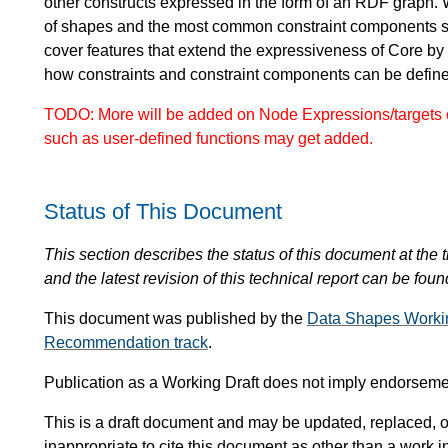
other constructs expressed in the form of an RDF graph. 
of shapes and the most common constraint components 
cover features that extend the expressiveness of Core by
how constraints and constraint components can be defi
TODO: More will be added on Node Expressions/targets o
such as user-defined functions may get added.
Status of This Document
This section describes the status of this document at the tim
and the latest revision of this technical report can be foun
This document was published by the
Data Shapes Worki
Recommendation track
.
Publication as a Working Draft does not imply endorsem
This is a draft document and may be updated, replaced, or
inappropriate to cite this document as other than a work i