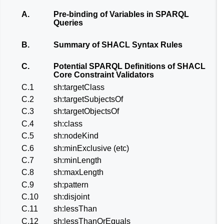
A.
Pre-binding of Variables in SPARQL
Queries
B.
Summary of SHACL Syntax Rules
C.
Potential SPARQL Definitions of SHACL
Core Constraint Validators
C.1
sh:targetClass
C.2
sh:targetSubjectsOf
C.3
sh:targetObjectsOf
C.4
sh:class
C.5
sh:nodeKind
C.6
sh:minExclusive (etc)
C.7
sh:minLength
C.8
sh:maxLength
C.9
sh:pattern
C.10
sh:disjoint
C.11
sh:lessThan
C.12
sh:lessThanOrEquals