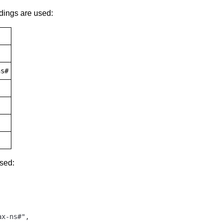
dings are used:
ns#
used:
x-ns#",
