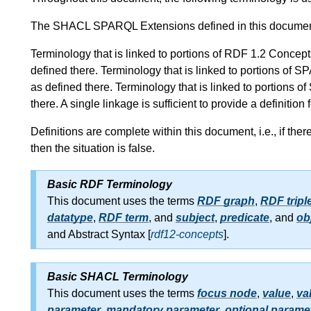
The SHACL SPARQL Extensions defined in this docume
Terminology that is linked to portions of RDF 1.2 Conc
defined there. Terminology that is linked to portions 
as defined there. Terminology that is linked to portion
there. A single linkage is sufficient to provide a definition
Definitions are complete within this document, i.e., if the
then the situation is false.
Basic RDF Terminology
This document uses the terms
RDF graph
,
RDF tripl
datatype
,
RDF term
, and
subject
,
predicate
, and
ob
and Abstract Syntax [
rdf12-concepts
].
Basic SHACL Terminology
This document uses the terms
focus node
,
value
,
va
parameter
,
mandatory parameter
,
optional parame