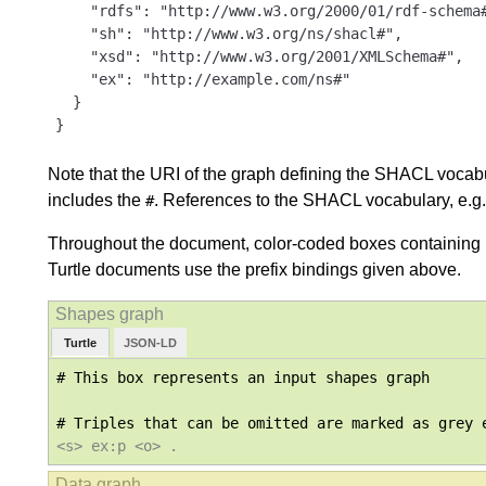
    "rdfs": "http://www.w3.org/2000/01/rdf-schema#
    "sh": "http://www.w3.org/ns/shacl#",

    "xsd": "http://www.w3.org/2001/XMLSchema#",

    "ex": "http://example.com/ns#"

  }

}
Note that the URI of the graph defining the SHACL vocabula
includes the
. References to the SHACL vocabulary, e.g.
#
Throughout the document, color-coded boxes containing R
Turtle documents use the prefix bindings given above.
Turtle
JSON-LD
# This box represents an input shapes graph

<s> ex:p <o> .