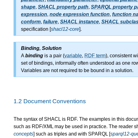
shape
,
SHACL property path
,
SPARQL property p
expression
,
node expression function
,
function n
conform
,
failure
,
SHACL instance
,
SHACL subcla
specification [
shacl12-core
].
Binding, Solution
A
binding
is a pair (
variable
,
RDF term
), consistent wi
set of bindings, informally often understood as one ro
Variables are not required to be bound in a solution.
1.2
Document Conventions
The syntax of SHACL is RDF. The examples in this docum
such as RDF/XML may be used in practice. The reader sh
concepts
] such as triples and with SPARQL [
sparql12-qu