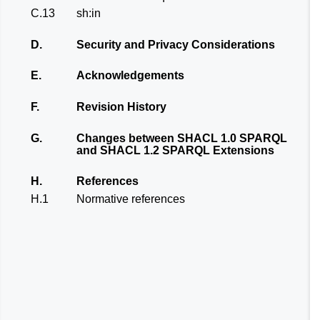
C.13
sh:in
D.
Security and Privacy Considerations
E.
Acknowledgements
F.
Revision History
G.
Changes between SHACL 1.0 SPARQL
and SHACL 1.2 SPARQL Extensions
H.
References
H.1
Normative references