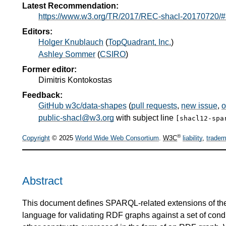
Latest Recommendation:
https://www.w3.org/TR/2017/REC-shacl-20170720/#
Editors:
Holger Knublauch
(
TopQuadrant, Inc.
)
Ashley Sommer
(
CSIRO
)
Former editor:
Dimitris Kontokostas
Feedback:
GitHub w3c/data-shapes
(
pull requests
,
new issue
,
o
public-shacl@w3.org
with subject line
[shacl12-spa
®
Copyright
© 2025
World Wide Web Consortium
.
W3C
liability
,
tradem
Abstract
This document defines SPARQL-related extensions of t
language for validating RDF graphs against a set of con