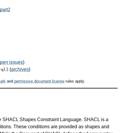
part2
pen issues
)
(
archives
)
rql]
ark
and
permissive document license
rules apply.
he SHACL Shapes Constraint Language. SHACL is a
ditions. These conditions are provided as shapes and