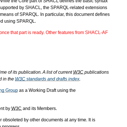
While the Core part of SHACL defines the basic syntax
supported by SHACL, the SPARQL-related extensions
 means of SPARQL. In particular, this document defines
ned using SPARQL.
nce that part is ready. Other features from SHACL-AF
e of its publication. A list of current
W3C
publications
d in the
W3C
standards and drafts index
.
ng Group
as a Working Draft using the
ent by
W3C
and its Members.
 obsoleted by other documents at any time. It is
n progress.