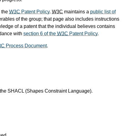
 the
W3C
Patent Policy
.
W3C
maintains a
public list of
rables of the group; that page also includes instructions
ledge of a patent that the individual believes contains
rdance with
section 6 of the
W3C
Patent Policy
.
3C
Process Document
.
f the SHACL (Shapes Constraint Language).
sed.