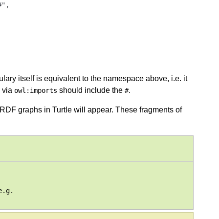
",

ry itself is equivalent to the namespace above, i.e. it
 via
should include the
.
owl:imports
#
DF graphs in Turtle will appear. These fragments of