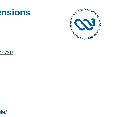
ensions
250721/
ite/