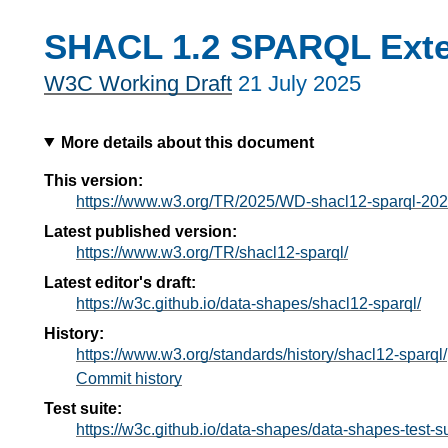
SHACL 1.2 SPARQL Ext
W3C Working Draft
21 July 2025
More details about this document
This version:
https://www.w3.org/TR/2025/WD-shacl12-sparql-20
Latest published version:
https://www.w3.org/TR/shacl12-sparql/
Latest editor's draft:
https://w3c.github.io/data-shapes/shacl12-sparql/
History:
https://www.w3.org/standards/history/shacl12-sparql/
Commit history
Test suite:
https://w3c.github.io/data-shapes/data-shapes-test-su