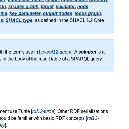
ath
,
shapes graph
,
target
,
validator
,
node
ame
,
key parameter
,
output nodes
,
focus graph
,
ss
,
SHACL type
, as defined in the SHACL 1.2 Core
th the term's use in [
sparql12-query
]. A
solution
is a
w in the body of the result table of a SPARQL query.
ent use Turtle [
rdf12-turtle
]. Other RDF serializations
ould be familiar with basic RDF concepts [
rdf12-
ery
].