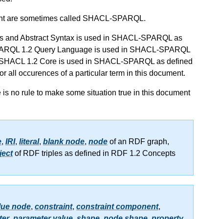
nt are sometimes called SHACL-SPARQL.
epts and Abstract Syntax is used in SHACL-SPARQL as
of SPARQL 1.2 Query Language is used in SHACL-SPARQL
s of SHACL 1.2 Core is used in SHACL-SPARQL as defined
 for all occurences of a particular term in this document.
re is no rule to make some situation true in this document
e
,
IRI
,
literal
,
blank node
,
node
of an RDF graph,
ject
of RDF triples as defined in RDF 1.2 Concepts
lue node
,
constraint
,
constraint component
,
ter
,
parameter value
,
shape
,
node shape
,
property