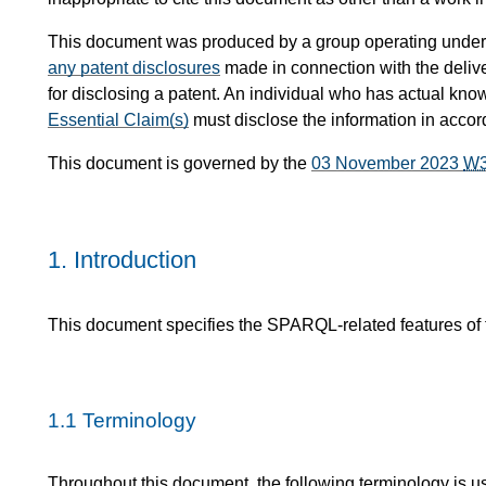
This document was produced by a group operating under
any patent disclosures
made in connection with the delive
for disclosing a patent. An individual who has actual know
Essential Claim(s)
must disclose the information in acco
This document is governed by the
03 November 2023
W
1.
Introduction
This document specifies the SPARQL-related features o
1.1
Terminology
Throughout this document, the following terminology is u