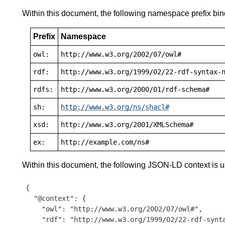
Within this document, the following namespace prefix bin
Prefix
Namespace
owl:
http://www.w3.org/2002/07/owl#
rdf:
http://www.w3.org/1999/02/22-rdf-syntax-
rdfs:
http://www.w3.org/2000/01/rdf-schema#
sh:
http://www.w3.org/ns/shacl#
xsd:
http://www.w3.org/2001/XMLSchema#
ex:
http://example.com/ns#
Within this document, the following JSON-LD context is 
{

  "@context": {

    "owl": "http://www.w3.org/2002/07/owl#",

    "rdf": "http://www.w3.org/1999/02/22-rdf-synta